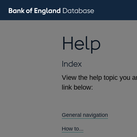
Help
Index
View the help topic you ar
link below:
General navigation
How to...