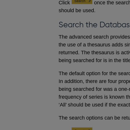
Click
once the search
should be used.
Search the Databas
The advanced search provides a
the use of a thesaurus adds sim
returned. The thesaurus is acti
being searched for is in the titl
The default option for the sear
In addition, there are four prop
being searched for was a one-m
frequency of series is known t
‘All’ should be used if the exac
The search options can be retur