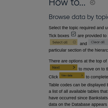
How to...
Browse data by topi
Select the topic required and u
Tick boxes
are provided to 
and
particular section of the hierar
There are options at the top of
to move on to 
Click
to complete
Table codes can be displayed b
a list of all available tables 
have occurred since Bankstats p
data on the Database appears 