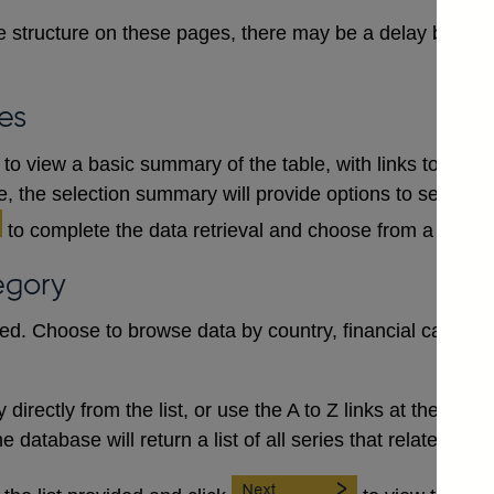
 structure on these pages, there may be a delay between
es
to view a basic summary of the table, with links to each
le, the selection summary will provide options to select a
to complete the data retrieval and choose from a numb
egory
red. Choose to browse data by country, financial category
irectly from the list, or use the A to Z links at the top to 
database will return a list of all series that relate to the