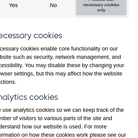
Yes
No
necessary cookies
ad changes
only
s
ecessary cookies
cessary cookies enable core functionality on our
bsite such as security, network management, and
cessibility. You may disable these by changing your
wser settings, but this may affect how the website
tance
ctions.
nalytics cookies
 use analytics cookies so we can keep track of the
ber of visitors to various parts of the site and
s which are published by the
derstand how our website is used. For more
and the Monetary and Financial
formation on how these cookies work please see our