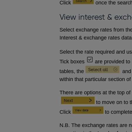
Click
once the search
View interest & exc
Select exchange rates from the
Interest & exchange rates data 
Select the rate required and u
Tick boxes
are provided to 
tables, the
and
within that particular section of
There are options at the top of
to move on to 
Click
to complete
N.B. The exchange rates are no