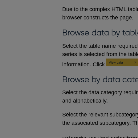
Due to the complex HTML table
browser constructs the page.
Browse data by tabl
Select the table name required 
series is selected from the tab
information. Click
Browse by data cat
Select the data category requi
and alphabetically.
Select the relevant subcategory d
the associated subcategory. The 