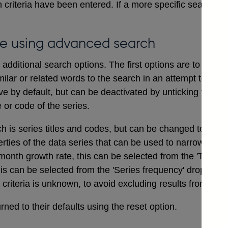
 criteria have been entered. If a more specific search i
e using advanced search
dditional search options. The first options are to includ
ilar or related words to the search in an attempt to ensu
ve by default, but can be deactivated by unticking the bo
e or code of the series.
ch is series titles and codes, but can be changed to searc
erties of the data series that can be used to narrow a sea
onth growth rate, this can be selected from the 'Type of
his can be selected from the 'Series frequency' drop dow
t criteria is unknown, to avoid excluding results from the 
ned to their defaults using the reset option.