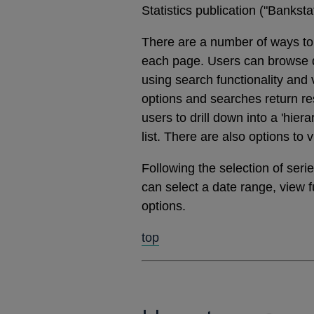
Statistics publication ("Banks
There are a number of ways to 
each page. Users can browse dat
using search functionality and
options and searches return res
users to drill down into a 'hier
list. There are also options to 
Following the selection of ser
can select a date range, view 
options.
top