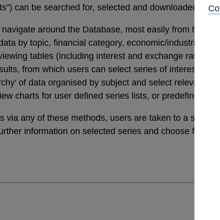
tats") can be searched for, selected and downloaded thro
Co
navigate around the Database, most easily from the links
a by topic, financial category, economic/industrial secto
 viewing tables (including interest and exchange rates da
ults, from which users can select series of interest. Th
archy' of data organised by subject and select relevant ser
view charts for user defined series lists, or predefined v
ies via any of these methods, users are taken to a sele
further information on selected series and choose from a