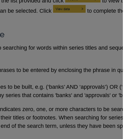
the list provided and click
to view the se
an be selected. Click
to complete the data
se
searching for words within series titles and sequences of
rases to be entered by enclosing the phrase in quotation
 to be built, e.g. (‘banks’ AND ‘approvals’) OR (‘buildi
 series that contains 'banks' and 'approvals' or 'buildin
indicates zero, one, or more characters to be searched for,
n their titles or footnotes. When searching for series co
end of the search term, unless they have been specifical