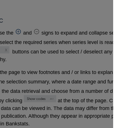
c
se the
and
signs to expand and collapse sections 
select the required series when series level is reached. A
buttons can be used to select / deselect any series
chy.
 the page to view footnotes and / or links to explanatory 
the selection summary, where a date range and further in
 the data retrieval and choose from a number of differen
y clicking
at the top of the page. Clickin
that data can be viewed in. The data may differ from those
ublication. Although they appear in appropriate positions 
in Bankstats.