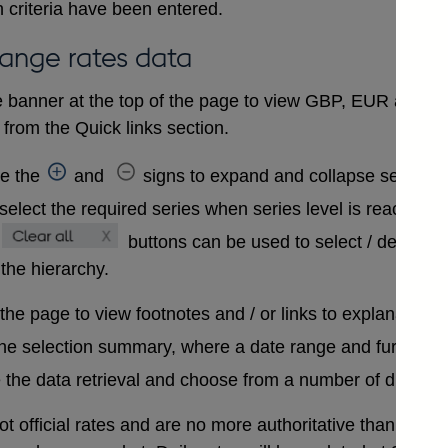
 criteria have been entered.
hange rates data
 banner at the top of the page to view GBP, EUR and USD
from the Quick links section.
se the
and
signs to expand and collapse sections 
select the required series when series level is reached. A
buttons can be used to select / deselect
 the hierarchy.
 the page to view footnotes and / or links to explanatory 
the selection summary, where a date range and further in
 the data retrieval and choose from a number of differen
t official rates and are no more authoritative than that