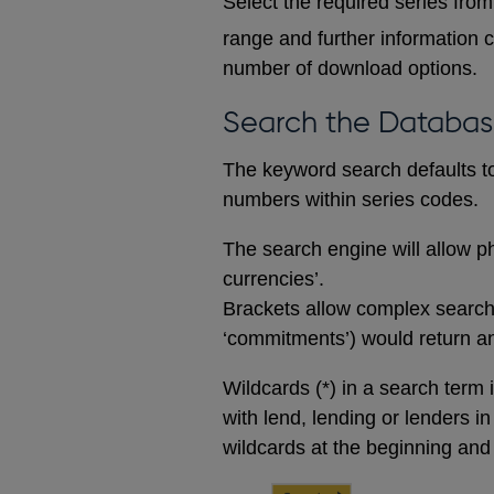
Select the required series from 
range and further information c
number of download options.
Search the Databa
The keyword search defaults to 
numbers within series codes.
The search engine will allow ph
currencies’.
Brackets allow complex searches
‘commitments’) would return any
Wildcards (*) in a search term 
with lend, lending or lenders i
wildcards at the beginning and 