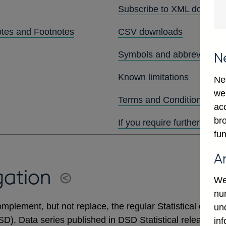
Subscribe to XML downlo
otes and Footnotes
CSV downloads
Symbols and abbreviation
N
Known limitations
Ne
we
Terms and Conditions
ac
bro
If you require further assis
fun
A
gation
We
num
mplement, but not replace, the regular Statistical output
un
DSD). Data series published in DSD Statistical releases 
in