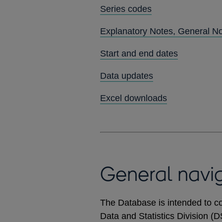
Series codes
Explanatory Notes, General N
Start and end dates
Data updates
Excel downloads
General navi
The Database is intended to co
Data and Statistics Division (