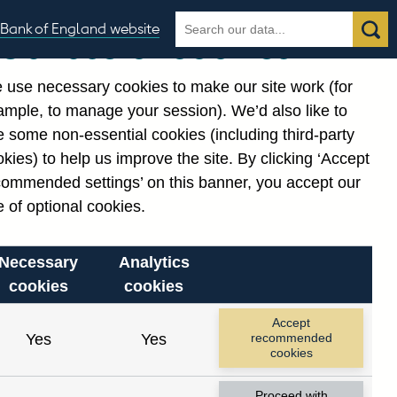
Search
Search
Bank of England website
Our use of cookies
the
database
 use necessary cookies to make our site work (for
gories
ample, to manage your session). We’d also like to
 some non-essential cookies (including third-party
kies) to help us improve the site. By clicking ‘Accept
commended settings’ on this banner, you accept our
 of optional cookies.
Necessary
Analytics
cookies
cookies
Accept
Yes
Yes
recommended
cookies
Proceed with