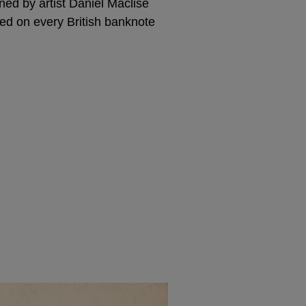
ned by artist Daniel Maclise
ed on every British banknote