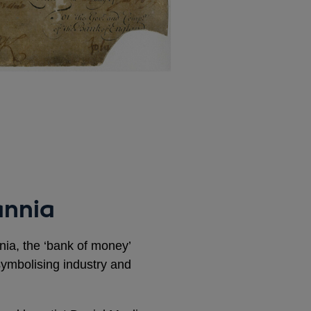
annia
nnia, the ‘bank of money’
ymbolising industry and