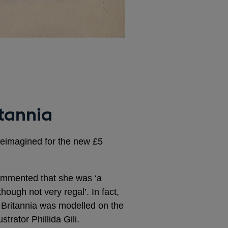
itannia
reimagined for the new £5
ommented that she was ‘a
hough not very regal’. In fact,
f Britannia was modelled on the
strator Phillida Gili.