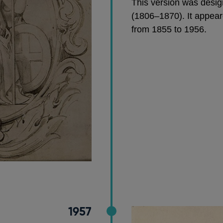
This version was desig
(1806–1870). It appear
from 1855 to 1956.
1957