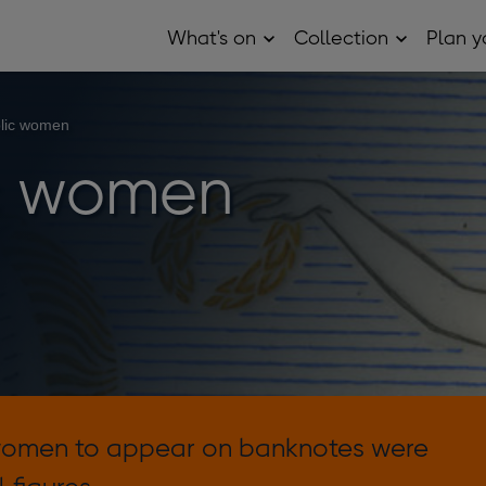
What's on
Collection
Plan yo
Open
Open
What's
Collection
on
sub
sub
menu
menu
lic women
c women
 women to appear on banknotes were