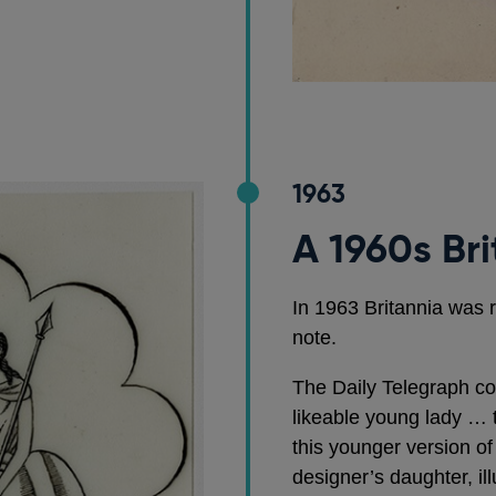
1963
A 1960s Br
In 1963 Britannia was 
note.
The Daily Telegraph c
likeable young lady … t
this younger version o
designer’s daughter, illu