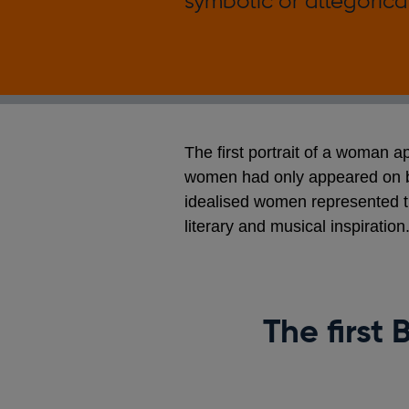
symbolic or allegorical
The first portrait of a woman 
women had only appeared on ba
idealised women represented th
literary and musical inspiration
The first 