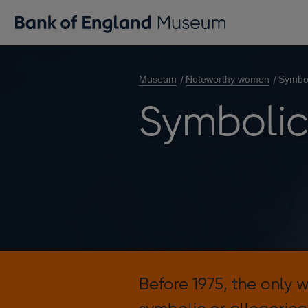
Museum
Noteworthy women
Symbo
Symboli
Before 1975, the only