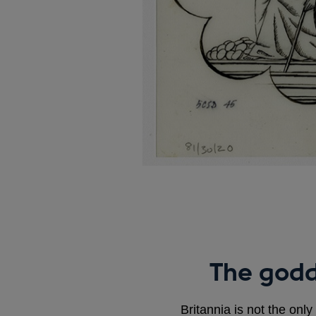
The godd
Britannia is not the only