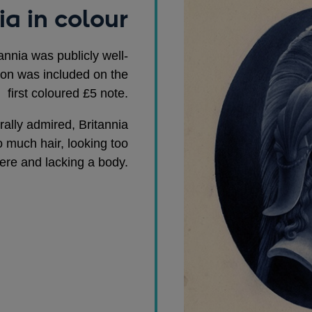
ia in colour
annia was publicly well-
ion was included on the
first coloured £5 note.
ally admired, Britannia
o much hair, looking too
ere and lacking a body.