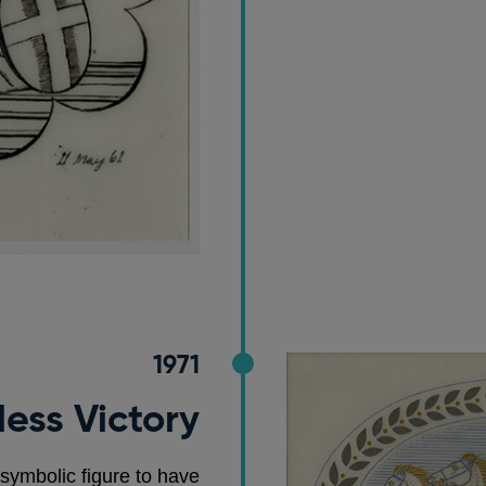
1971
ess Victory
 symbolic figure to have