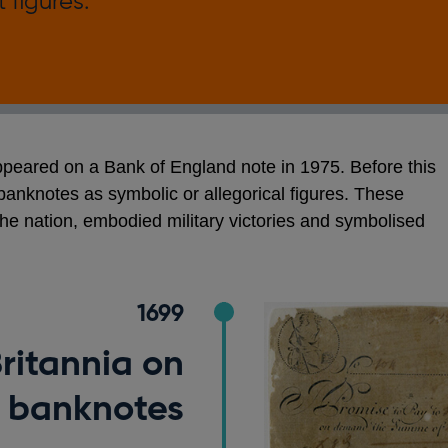
 figures.
appeared on a Bank of England note in 1975. Before this
nknotes as symbolic or allegorical figures. These
e nation, embodied military victories and symbolised
.
1699
Britannia on
banknotes