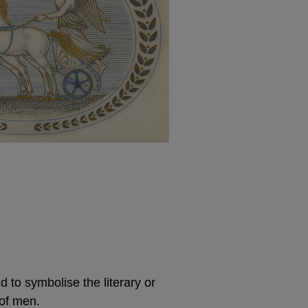
to symbolise the literary or
of men.