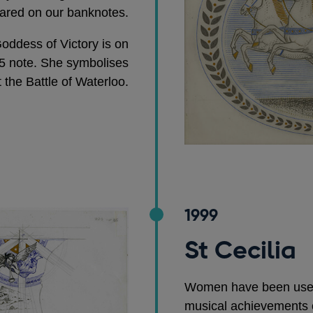
ared on our banknotes.
oddess of Victory is on
5 note. She symbolises
t the Battle of Waterloo.
1999
St Cecilia
Women have been used 
musical achievements 