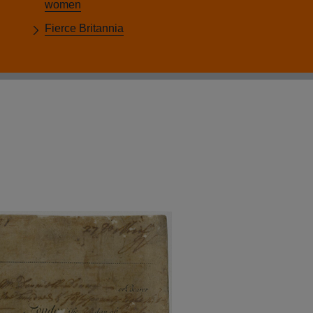
women
Fierce Britannia