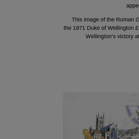
appe
This image of the Roman G
the 1971 Duke of Wellington £
Wellington’s victory a