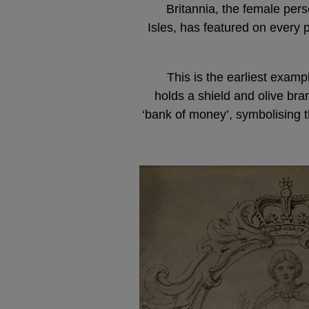
Britannia, the female perso
Isles, has featured on every 
This is the earliest examp
holds a shield and olive br
‘bank of money’, symbolising t