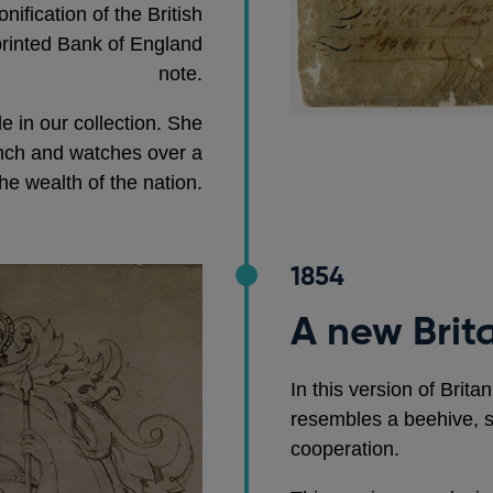
nification of the British
printed Bank of England
note.
le in our collection. She
anch and watches over a
he wealth of the nation.
1854
A new Brit
In this version of Brita
resembles a beehive, s
cooperation.