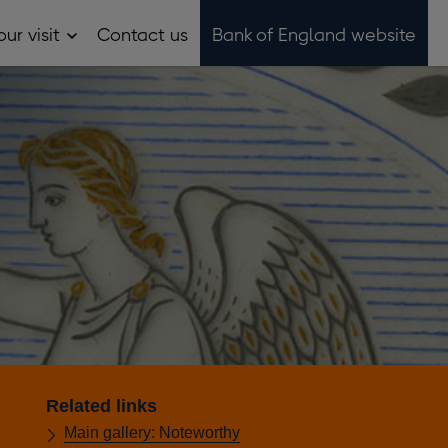
ur visit
Contact us
Bank of England website
Open
Plan
your
visit
sub
menu
Related links
Main gallery: Noteworthy