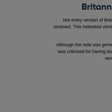
Britann
Not every version of Brit
received. This helmeted vers
Although the note was gener
was criticised for having to
sev