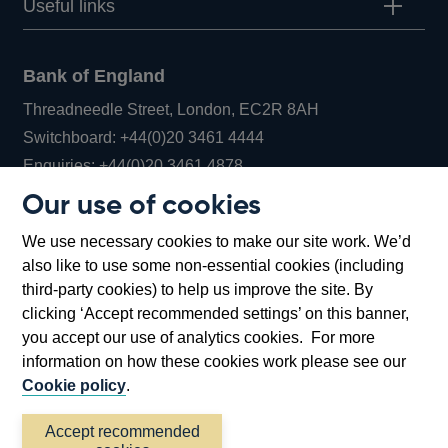
Useful links
Bank of England
Threadneedle Street, London, EC2R 8AH
Opens
Switchboard:
+44(0)20 3461 4444
Opens
in
Enquiries:
+44(0)20 3461 4878
in
a
Our use of cookies
a
new
Bank of England Museum
We use necessary cookies to make our site work. We’d
new
window
Bartholomew Lane, London, EC2R 8AH
also like to use some non-essential cookies (including
window
third-party cookies) to help us improve the site. By
clicking ‘Accept recommended settings’ on this banner,
you accept our use of analytics cookies. For more
information on how these cookies work please see our
Cookie policy
.
Accept recommended