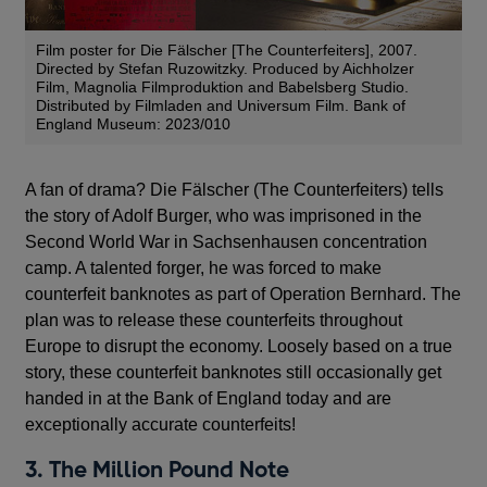
Film poster for Die Fälscher [The Counterfeiters], 2007.
Directed by Stefan Ruzowitzky. Produced by Aichholzer
Film, Magnolia Filmproduktion and Babelsberg Studio.
Distributed by Filmladen and Universum Film. Bank of
England Museum: 2023/010
A fan of drama? Die Fälscher (The Counterfeiters) tells
the story of Adolf Burger, who was imprisoned in the
Second World War in Sachsenhausen concentration
camp. A talented forger, he was forced to make
counterfeit banknotes as part of Operation Bernhard. The
plan was to release these counterfeits throughout
Europe to disrupt the economy. Loosely based on a true
story, these counterfeit banknotes still occasionally get
handed in at the Bank of England today and are
exceptionally accurate counterfeits!
3. The Million Pound Note