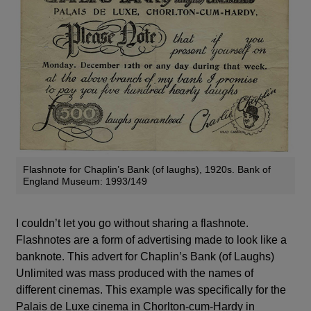
Flashnote for Chaplin’s Bank (of laughs), 1920s. Bank of
England Museum: 1993/149
I couldn’t let you go without sharing a flashnote.
Flashnotes are a form of advertising made to look like a
banknote. This advert for Chaplin’s Bank (of Laughs)
Unlimited was mass produced with the names of
different cinemas. This example was specifically for the
Palais de Luxe cinema in Chorlton-cum-Hardy in