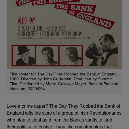
Film poster for The Day They Robbed the Bank of England,
1960. Directed by John Guillermin. Produced by Summit
Film. Distributed by Metro-Goldwyn Mayer. Bank of England
Museum: 2020/054
Love a crime caper? The Day They Robbed the Bank of
England tells the story of a group of Irish Revolutionaries
who plan to steal gold from the Bank’s vaults to fund
their political offensive. If you like complex plots that