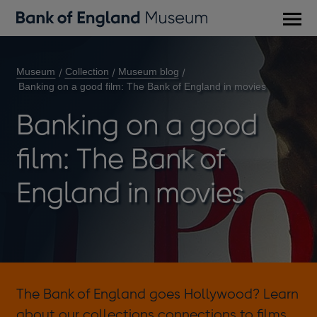
Main
men
Museum
Collection
Museum blog
Banking on a good film: The Bank of England in movies
Banking on a good
film: The Bank of
England in movies
The Bank of England goes Hollywood? Learn
about our collections connections to films