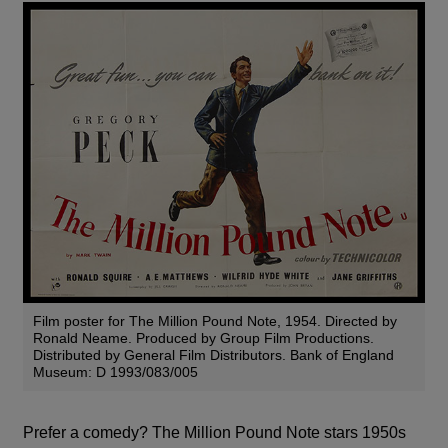
Film poster for The Million Pound Note, 1954. Directed by
Ronald Neame. Produced by Group Film Productions.
Distributed by General Film Distributors. Bank of England
Museum: D 1993/083/005
Prefer a comedy?
The Million Pound Note stars 1950s