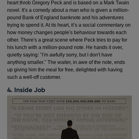
heart throb Gregory Peck and is based on a Mark Twain
novel. It's a comedy about a man who is given a million-
pound Bank of England banknote and his adventures
trying to spend it. At its heart, it’s a social commentary on
how money changes people's behaviour towards each
other. There's a great scene where Peck tries to pay for
his lunch with a million-pound note. He hands it over,
quietly saying: "I'm awfully sorry, but I don't have
anything smaller." The waiter, in awe of the note, ends
up giving him the meal for free, delighted with having
such a well-off customer.
4. Inside Job