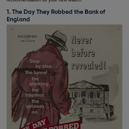
1. The Day They Robbed the Bank of
England