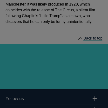
Manchester. It was likely produced in 1928, which
coincides with the release of The Circus, a silent film
following Chaplin's “Little Tramp” as a clown, who
discovers that he can only be funny unintentionally.
Back to top
Follow us