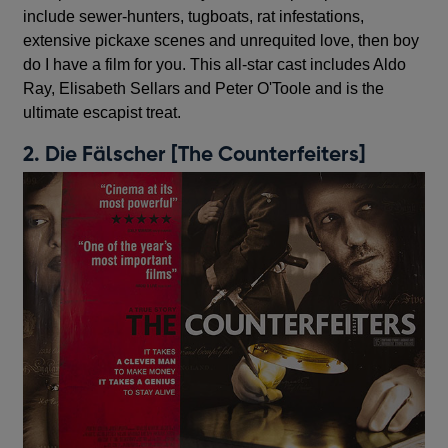
include sewer-hunters, tugboats, rat infestations,
extensive pickaxe scenes and unrequited love, then boy
do I have a film for you. This all-star cast includes Aldo
Ray, Elisabeth Sellars and Peter O'Toole and is the
ultimate escapist treat.
2. Die Fälscher [The Counterfeiters]