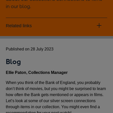
in our blog.
Related links
Published on 28 July 2023
Blog
Ellie Paton, Collections Manager
When you think of the Bank of England, you probably
don’t think of movies, but you might be surprised to learn
how often the Bank gets mentioned or appears in films.
Let’s look at some of our silver screen connections
through items in our collection. You might even find a
recommendation for your next watch!