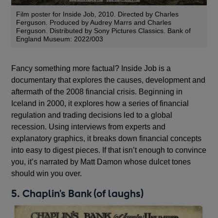
Film poster for Inside Job, 2010. Directed by Charles
Ferguson. Produced by Audrey Marrs and Charles
Ferguson. Distributed by Sony Pictures Classics. Bank of
England Museum: 2022/003
Fancy something more factual? Inside Job is a
documentary that explores the causes, development and
aftermath of the 2008 financial crisis. Beginning in
Iceland in 2000, it explores how a series of financial
regulation and trading decisions led to a global
recession. Using interviews from experts and
explanatory graphics, it breaks down financial concepts
into easy to digest pieces. If that isn’t enough to convince
you, it’s narrated by Matt Damon whose dulcet tones
should win you over.
5. Chaplin's Bank (of laughs)