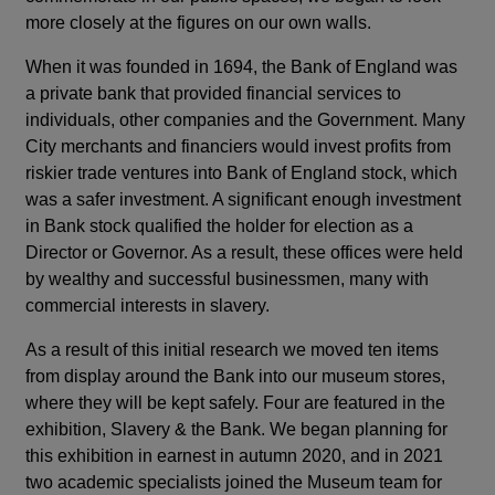
more closely at the figures on our own walls.
When it was founded in 1694, the Bank of England was
a private bank that provided financial services to
individuals, other companies and the Government. Many
City merchants and financiers would invest profits from
riskier trade ventures into Bank of England stock, which
was a safer investment. A significant enough investment
in Bank stock qualified the holder for election as a
Director or Governor. As a result, these offices were held
by wealthy and successful businessmen, many with
commercial interests in slavery.
As a result of this initial research we moved ten items
from display around the Bank into our museum stores,
where they will be kept safely. Four are featured in the
exhibition, Slavery & the Bank. We began planning for
this exhibition in earnest in autumn 2020, and in 2021
two academic specialists joined the Museum team for