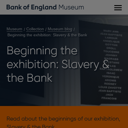
Main
men
Museum
Collection
Museum blog
Beginning the exhibition: Slavery & the Bank
Beginning the
exhibition: Slavery &
the Bank
Read about the beginnings of our exhibition,
Slavery & the Bank