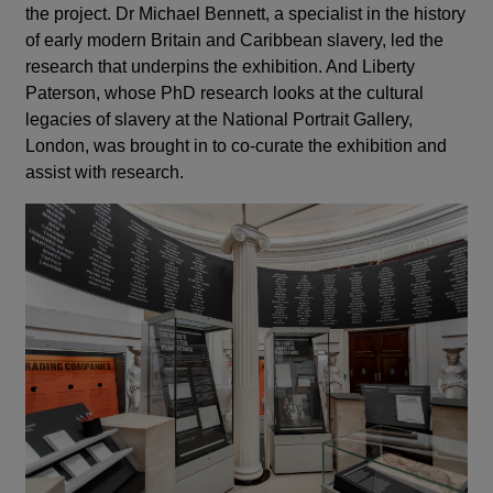
the project.
Dr Michael Bennett, a specialist in the history
of early modern Britain and Caribbean slavery, led the
research that underpins the exhibition. And Liberty
Paterson, whose PhD research looks at the cultural
legacies of slavery at the National Portrait Gallery,
London, was brought in to co-curate the exhibition and
assist with research.