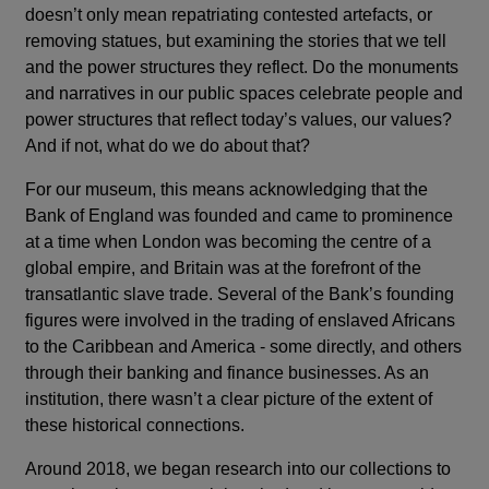
doesn’t only mean repatriating contested artefacts, or
removing statues, but examining the stories that we tell
and the power structures they reflect. Do the monuments
and narratives in our public spaces celebrate people and
power structures that reflect today’s values, our values?
And if not, what do we do about that?
For our museum, this means acknowledging that the
Bank of England was founded and came to prominence
at a time when London was becoming the centre of a
global empire, and Britain was at the forefront of the
transatlantic slave trade. Several of the Bank’s founding
figures were involved in the trading of enslaved Africans
to the Caribbean and America - some directly, and others
through their banking and finance businesses. As an
institution, there wasn’t a clear picture of the extent of
these historical connections.
Around 2018, we began research into our collections to