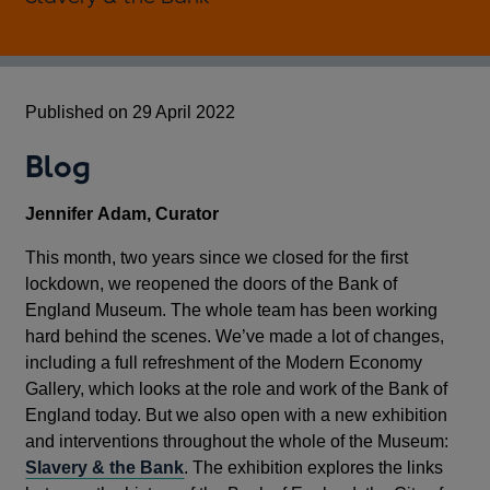
Published on 29 April 2022
Blog
Jennifer
Adam, Curator
This month, two years since we closed for the first
lockdown, we reopened the doors of the Bank of
England Museum. The whole team has been working
hard behind the scenes. We’ve made a lot of changes,
including a full refreshment of the Modern Economy
Gallery, which looks at the role and work of the Bank of
England today. But we also open with a new exhibition
and interventions throughout the whole of the Museum:
Slavery & the Bank
. The exhibition explores the links