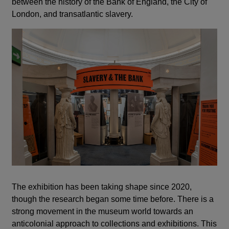
between the history of the Bank of England, the City of
London, and transatlantic slavery.
The exhibition has been taking shape since 2020,
though the research began some time before. There is a
strong movement in the museum world towards an
anticolonial approach to collections and exhibitions. This