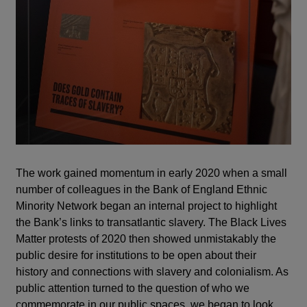
The work gained momentum in early 2020 when a small
number of colleagues in the Bank of England Ethnic
Minority Network began an internal project to highlight
the Bank’s links to transatlantic slavery. The Black Lives
Matter protests of 2020 then showed unmistakably the
public desire for institutions to be open about their
history and connections with slavery and colonialism. As
public attention turned to the question of who we
commemorate in our public spaces, we began to look