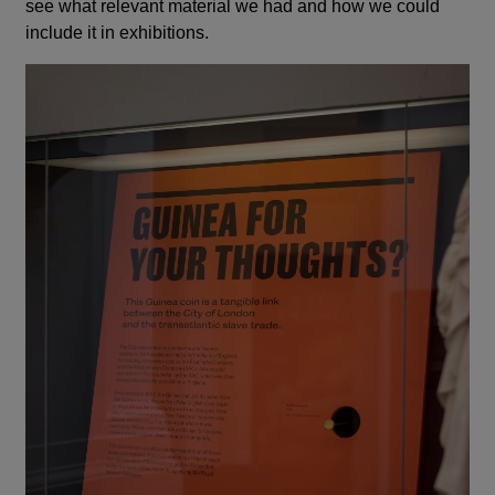
see what relevant material we had and how we could
include it in exhibitions.