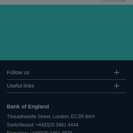
Follow us
Useful links
Bank of England
Threadneedle Street, London, EC2R 8AH
Opens
Switchboard:
+44(0)20 3461 4444
Opens
in