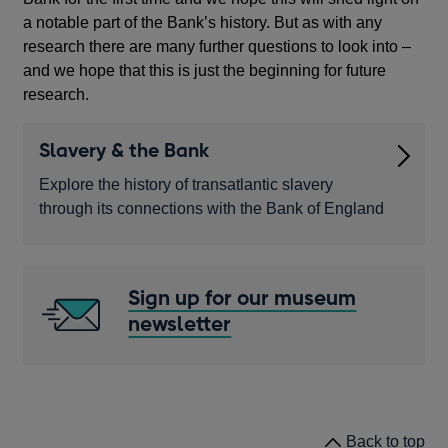
a
a notable part of the Bank’s history. But as with any
new
research there are many further questions to look into –
window
and we hope that this is just the beginning for future
research.
Slavery & the Bank
Explore the history of transatlantic slavery
through its connections with the Bank of England
Sign up for our museum
newsletter
Opens
in
a
new
window
Back to top