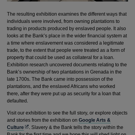
The resulting exhibition examines the different ways that
individuals were involved, from owning plantations to
trading in products produced by enslaved people. It also
looks at the Bank’s place in the wider financial system at
a time where enslavement was considered a legitimate
trade, to the extent that people were treated as a form of
property that could be used as collateral for a loan.
Exhibition research uncovered documents relating to the
Bank’s ownership of two plantations in Grenada in the
late 1700s. The Bank came into possession of the
plantations, and the enslaved Africans who worked
there, after they were put up as security for a loan that
defaulted.
Visit our exhibition to see the full story, or explore objects
and stories from the exhibition on
Google Arts &
Opens
Culture
. Slavery & the Bank tells the story within the
in
Bank for the first time and we hope this will shed light on