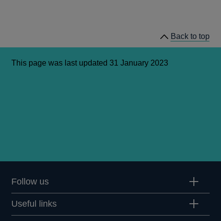
Back to top
This page was last updated 31 January 2023
Follow us
Useful links