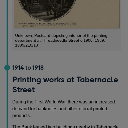
Unknown, Postcard depicting interior of the printing
department at Threadneedle Street c.1900, 1989,
1989/210/13
1914 to 1918
Printing works at Tabernacle
Street
During the First World War, there was an increased
demand for banknotes and other official printed
products.
The Bank leased two buildings nearby in Tabernacle