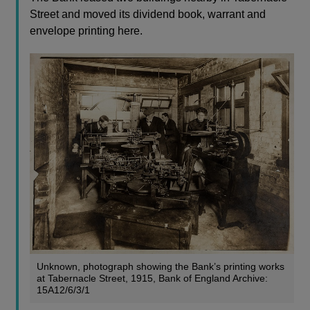
Street and moved its dividend book, warrant and
envelope printing here.
Unknown, photograph showing the Bank’s printing works
at Tabernacle Street, 1915, Bank of England Archive:
15A12/6/3/1