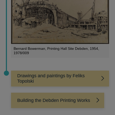
Bernard Bowerman, Printing Hall Site Debden, 1954,
1978/009
Drawings and paintings by Feliks
Topolski
Building the Debden Printing Works