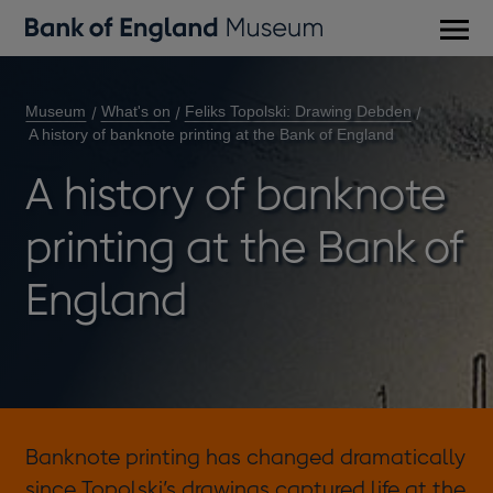
Main
men
Museum
What's on
Feliks Topolski: Drawing Debden
A history of banknote printing at the Bank of England
A history of banknote
printing at the Bank of
England
Banknote printing has changed dramatically
since Topolski’s drawings captured life at the