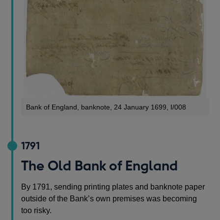
Bank of England, banknote, 24 January 1699, I/008
1791
The Old Bank of England
By 1791, sending printing plates and banknote paper
outside of the Bank’s own premises was becoming
too risky.