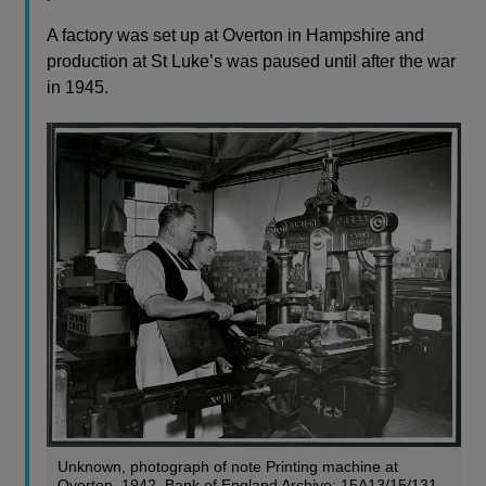
A factory was set up at Overton in Hampshire and
production at St Luke’s was paused until after the war
in 1945.
Unknown, photograph of note Printing machine at
Overton, 1942, Bank of England Archive: 15A13/15/131