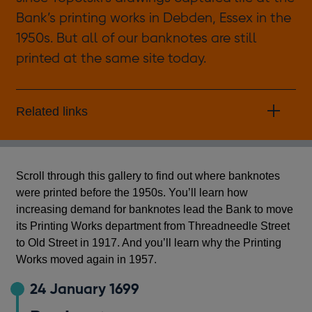
Bank’s printing works in Debden, Essex in the
1950s. But all of our banknotes are still
printed at the same site today.
Related links
Scroll through this gallery to find out where banknotes
were printed before the 1950s. You’ll learn how
increasing demand for banknotes lead the Bank to move
its Printing Works department from Threadneedle Street
to Old Street in 1917. And you’ll learn why the Printing
Works moved again in 1957.
24 January 1699