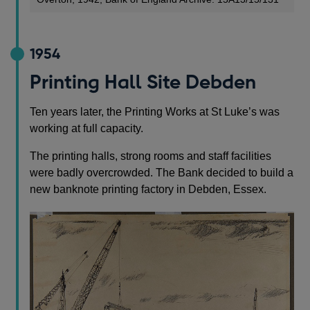
1954
Printing Hall Site Debden
Ten years later, the Printing Works at St Luke’s was
working at full capacity.
The printing halls, strong rooms and staff facilities
were badly overcrowded. The Bank decided to build a
new banknote printing factory in Debden, Essex.