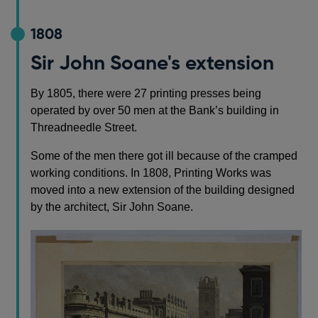
1808
Sir John Soane's extension
By 1805, there were 27 printing presses being
operated by over 50 men at the Bank’s building in
Threadneedle Street.
Some of the men there got ill because of the cramped
working conditions. In 1808, Printing Works was
moved into a new extension of the building designed
by the architect, Sir John Soane.