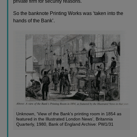
private firm for security reasons.
So the banknote Printing Works was ‘taken into the
hands of the Bank’.
Unknown, ‘View of the Bank's printing room in 1854 as
featured in the Illustrated London News’, Britannia
Quarterly, 1980, Bank of England Archive: PW1/31