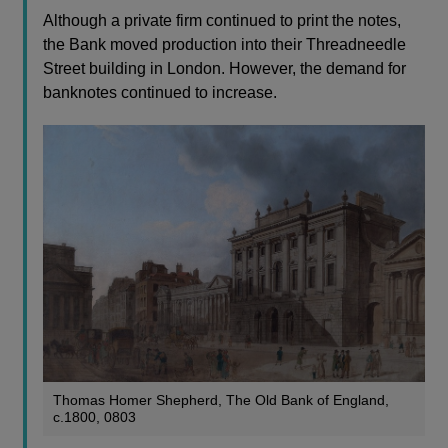
Although a private firm continued to print the notes,
the Bank moved production into their Threadneedle
Street building in London. However, the demand for
banknotes continued to increase.
Thomas Homer Shepherd, The Old Bank of England,
c.1800, 0803