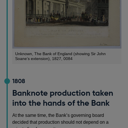
Unknown, The Bank of England (showing Sir John
Soane’s extension), 1827, 0084
1808
Banknote production taken
into the hands of the Bank
At the same time, the Bank’s governing board
decided that production should not depend on a