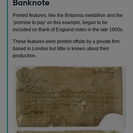
Banknote
Printed features, like the Britannia medallion and the
‘promise to pay’ on this example, began to be
included on Bank of England notes in the late 1600s.
These features were printed offsite by a private firm
based in London but little is known about their
production.