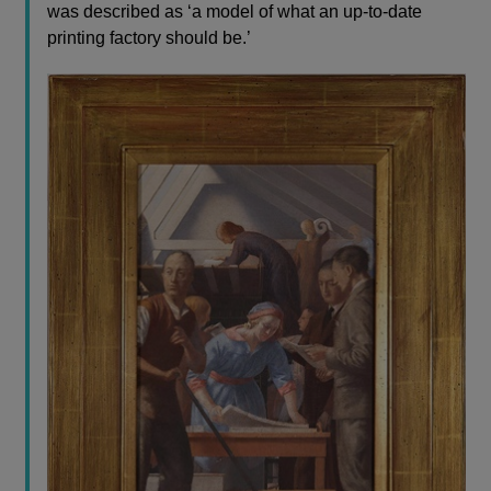
was described as ‘a model of what an up-to-date
printing factory should be.’