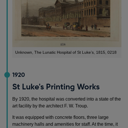
Unknown, The Lunatic Hospital of St Luke’s, 1815, 0218
1920
St Luke's Printing Works
By 1920, the hospital was converted into a state of the
art facility by the architect F. W. Troup.
It was equipped with concrete floors, three large
machinery halls and amenities for staff. At the time, it