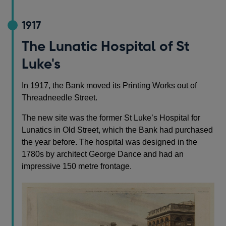
1917
The Lunatic Hospital of St
Luke's
In 1917, the Bank moved its Printing Works out of
Threadneedle Street.
The new site was the former St Luke’s Hospital for
Lunatics in Old Street, which the Bank had purchased
the year before. The hospital was designed in the
1780s by architect George Dance and had an
impressive 150 metre frontage.