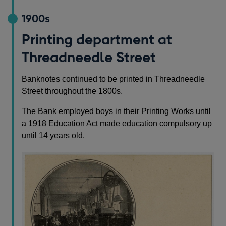
1900s
Printing department at
Threadneedle Street
Banknotes continued to be printed in Threadneedle
Street throughout the 1800s.
The Bank employed boys in their Printing Works until
a 1918 Education Act made education compulsory up
until 14 years old.