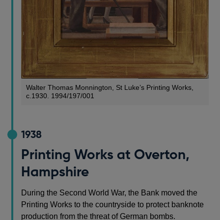
Walter Thomas Monnington, St Luke’s Printing Works,
c.1930. 1994/197/001
1938
Printing Works at Overton,
Hampshire
During the Second World War, the Bank moved the
Printing Works to the countryside to protect banknote
production from the threat of German bombs.