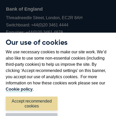
Bank of England
Threadneedle Street, London, EC2R 8AH
Opens
Switchboard:
+44(0)20 3461 4444
Opens
in
Enquiries:
+44(0)20 3461 4878
in
a
Our use of cookies
a
new
Bank of England Museum
We use necessary cookies to make our site work. We’d
new
window
Bartholomew Lane, London, EC2R 8AH
also like to use some non-essential cookies (including
window
third-party cookies) to help us improve the site. By
clicking ‘Accept recommended settings’ on this banner,
you accept our use of analytics cookies. For more
information on how these cookies work please see our
Cookie policy
.
Accept recommended
cookies
Accessibility statement
Cookies
Cymraeg
Legal