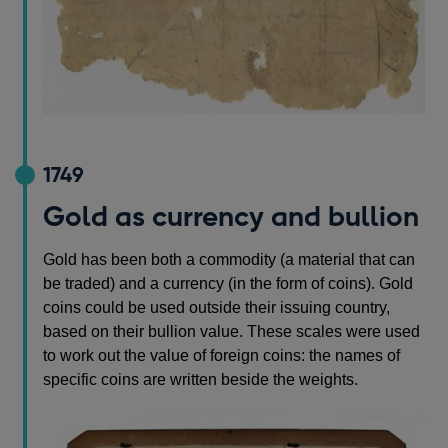
1749
Gold as currency and bullion
Gold has been both a commodity (a material that can
be traded) and a currency (in the form of coins). Gold
coins could be used outside their issuing country,
based on their bullion value. These scales were used
to work out the value of foreign coins: the names of
specific coins are written beside the weights.