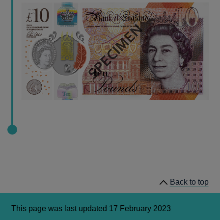
Back to top
This page was last updated 17 February 2023