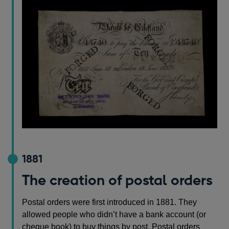
1881
The creation of postal orders
Postal orders were first introduced in 1881. They
allowed people who didn’t have a bank account (or
cheque book) to buy things by post. Postal orders