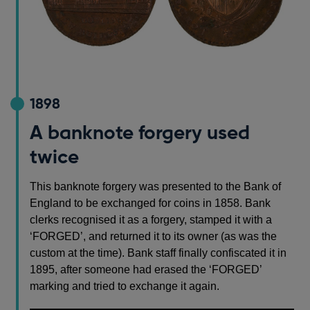
1898
A banknote forgery used
twice
This banknote forgery was presented to the Bank of
England to be exchanged for coins in 1858. Bank
clerks recognised it as a forgery, stamped it with a
‘FORGED’, and returned it to its owner (as was the
custom at the time). Bank staff finally confiscated it in
1895, after someone had erased the ‘FORGED’
marking and tried to exchange it again.