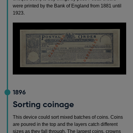
were printed by the Bank of England from 1881 until
1923.
1896
Sorting coinage
This device could sort mixed batches of coins. Coins
are poured in the top and the layers catch different
sizes as they fall through. The largest coins, crowns