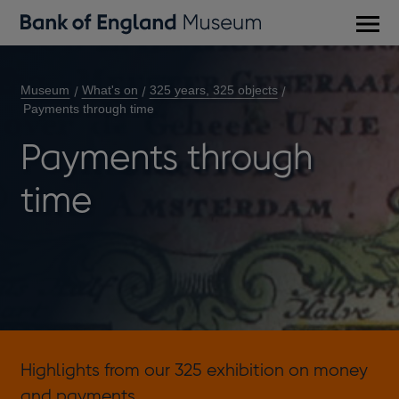
Main
men
Museum
What's on
325 years, 325 objects
Payments through time
Payments through
time
Highlights from our 325 exhibition on money
and payments