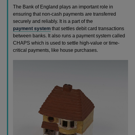
The Bank of England plays an important role in
ensuring that non-cash payments are transferred
securely and reliably. It is a part of the
payment system
that settles debit card transactions
between banks. It also runs a payment system called
CHAPS which is used to settle high-value or time-
critical payments, like house purchases.