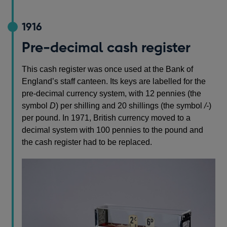
1916
Pre-decimal cash register
This cash register was once used at the Bank of
England’s staff canteen. Its keys are labelled for the
pre-decimal currency system, with 12 pennies (the
symbol
D
) per shilling and 20 shillings (the symbol
/-
)
per pound. In 1971, British currency moved to a
decimal system with 100 pennies to the pound and
the cash register had to be replaced.