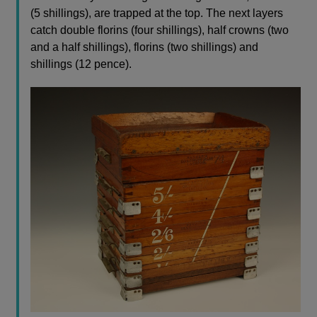
(5 shillings), are trapped at the top. The next layers
catch double florins (four shillings), half crowns (two
and a half shillings), florins (two shillings) and
shillings (12 pence).