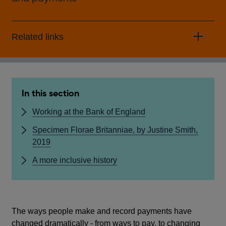
Related links
In this section
Working at the Bank of England
Specimen Florae Britanniae, by Justine Smith,
2019
A more inclusive history
The ways people make and record payments have
changed dramatically - from ways to pay, to changing