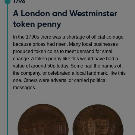
1796
A London and Westminster
token penny
In the 1790s there was a shortage of official coinage
because prices had risen. Many local businesses
produced token coins to meet demand for small
change. A token penny like this would have had a
value of around 50p today. Some had the names of
the company, or celebrated a local landmark, like this
one. Others were adverts, or carried political
messages.