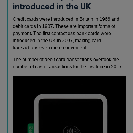
introduced in the UK
Credit cards were introduced in Britain in 1966 and
debit cards in 1987. These are important forms of
payment. The first contactless bank cards were
introduced in the UK in 2007, making card
transactions even more convenient.
The number of debit card transactions overtook the
number of cash transactions for the first time in 2017.