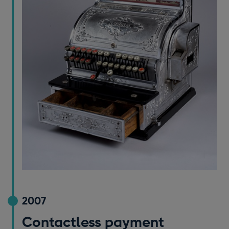
2007
Contactless payment