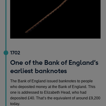
1702
One of the Bank of England’s
earliest banknotes
The Bank of England issued banknotes to people
who deposited money at the Bank of England. This
one is addressed to Elizabeth Head, who had
deposited £40. That’s the equivalent of around £9,200
today.