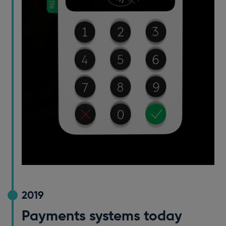
2019
Payments systems today