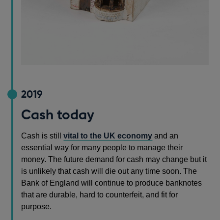
2019
Cash today
Cash is still
vital to the UK economy
and an
essential way for many people to manage their
money. The future demand for cash may change but it
is unlikely that cash will die out any time soon. The
Bank of England will continue to produce banknotes
that are durable, hard to counterfeit, and fit for
purpose.