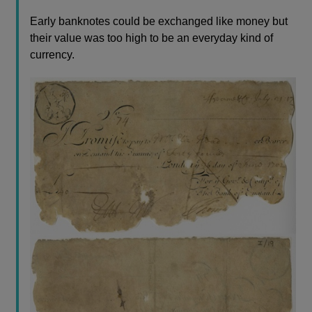
Early banknotes could be exchanged like money but
their value was too high to be an everyday kind of
currency.