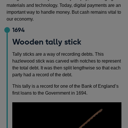
materials and technology. Today, digital payments are an
important way to handle money. But cash remains vital to
our economy.
1694
Wooden tally stick
Tally sticks are a way of recording debts. This
hazlewood stick was carved with notches to represent
the total debt. It was then split lengthwise so that each
party had a record of the debt.
This tally is a record for one of the Bank of England’s
first loans to the Government in 1694.