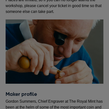
workshop, please cancel your ticket in good time so that
someone else can take part.
Maker profile
Gordon Summers, Chief Engraver at The Royal Mint has
been at the helm of some of the most important coin and