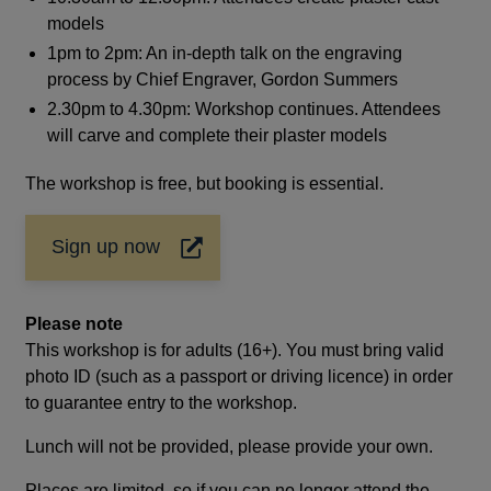
models
1pm to 2pm: An in-depth talk on the engraving
process by Chief Engraver, Gordon Summers
2.30pm to 4.30pm: Workshop continues. Attendees
will carve and complete their plaster models
The workshop is free, but booking is essential.
Sign up now
Opens
in
a
Please note
new
window
This workshop is for adults (16+). You must bring valid
photo ID (such as a passport or driving licence) in order
to guarantee entry to the workshop.
Lunch will not be provided, please provide your own.
Places are limited, so if you can no longer attend the