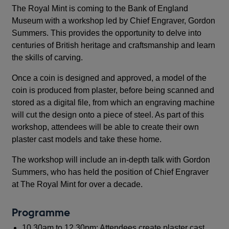
The Royal Mint is coming to the Bank of England
Museum with a workshop led by Chief Engraver, Gordon
Summers. This provides the opportunity to delve into
centuries of British heritage and craftsmanship and learn
the skills of carving.
Once a coin is designed and approved, a model of the
coin is produced from plaster, before being scanned and
stored as a digital file, from which an engraving machine
will cut the design onto a piece of steel. As part of this
workshop, attendees will be able to create their own
plaster cast models and take these home.
The workshop will include an in-depth talk with Gordon
Summers, who has held the position of Chief Engraver
at The Royal Mint for over a decade.
Programme
10.30am to 12.30pm: Attendees create plaster cast