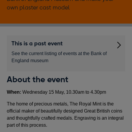
own plaster cast model
This is a past event
See the current listing of events at the Bank of
England museum
About the event
When:
Wednesday 15 May, 10.30am to 4.30pm
The home of precious metals, The Royal Mint is the
official maker of beautifully designed Great British coins
and thoughtfully crafted medals. Engraving is an integral
part of this process.