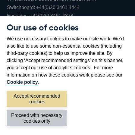
Opens
Switchboard:
+44(0)20 3461 4444
Opens
in
Enquiries:
+44(0)20 3461 4878
in
a
Our use of cookies
a
new
Bank of England Museum
We use necessary cookies to make our site work. We’d
new
window
Bartholomew Lane, London, EC2R 8AH
also like to use some non-essential cookies (including
window
third-party cookies) to help us improve the site. By
clicking ‘Accept recommended settings’ on this banner,
you accept our use of analytics cookies. For more
information on how these cookies work please see our
Cookie policy
.
Accept recommended
cookies
Accessibility statement
Cookies
Cymraeg
Legal
Proceed with necessary
Privacy
Sitemap
cookies only
©2026 Bank of England