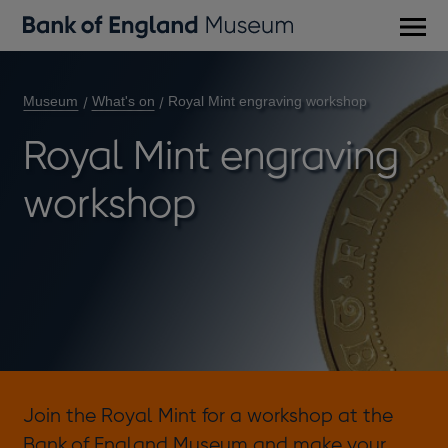
Main
men
Museum
What's on
Royal Mint engraving workshop
Royal Mint engraving
workshop
Join the Royal Mint for a workshop at the
Bank of England Museum and make your