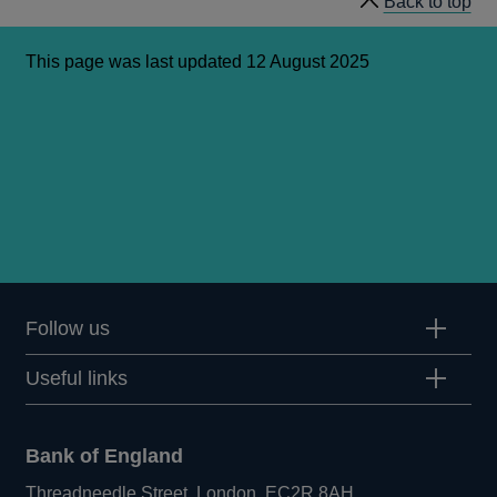
Back to top
This page was last updated 12 August 2025
Follow us
Useful links
Bank of England
Threadneedle Street, London, EC2R 8AH