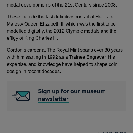
medal developments of the 21st Century since 2008.
These include the last definitive portrait of Her Late
Majesty Queen Elizabeth II, which was the first to be
modelled digitally, the 2012 Olympic medals and the
effigy of King Charles III.
Gordon’s career at The Royal Mint spans over 30 years
with him starting in 1992 as a Trainee Engraver. His
expertise, and knowledge have helped to shape coin
design in recent decades.
Sign up for our museum
newsletter
Opens
in
a
new
window