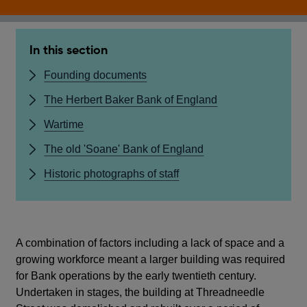
In this section
Founding documents
The Herbert Baker Bank of England
Wartime
The old 'Soane' Bank of England
Historic photographs of staff
A combination of factors including a lack of space and a
growing workforce meant a larger building was required
for Bank operations by the early twentieth century.
Undertaken in stages, the building at Threadneedle