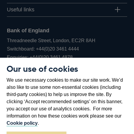
Useful links
Bank of England
Threadneedle Street, London, EC2R 8AH
Opens
Switchboard:
+44(0)20 3461 4444
Opens
in
Enquiries:
+44(0)20 3461 4878
in
a
Our use of cookies
a
new
Bank of England Museum
We use necessary cookies to make our site work. We’d
new
window
Bartholomew Lane, London, EC2R 8AH
also like to use some non-essential cookies (including
window
third-party cookies) to help us improve the site. By
clicking ‘Accept recommended settings’ on this banner,
you accept our use of analytics cookies. For more
information on how these cookies work please see our
Cookie policy
.