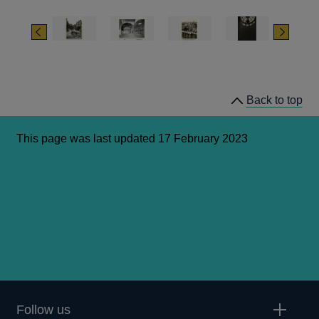
Bank of England – Money, Architecture, Society, 1694-
1942’ by Daniel Abramson)
Previous
Next
Back to top
This page was last updated 17 February 2023
Follow us