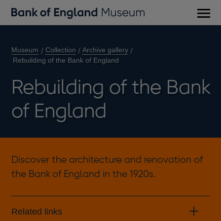
Main
men
Museum
Collection
Archive gallery
Rebuilding of the Bank of England
Rebuilding of the Bank
of England
Discover the architecture and renovation of
the Bank of England in the 1920s.
Related links