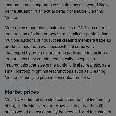
time pressure is important to simulate as this would likely
be the situation in an actual default of a large Clearing
Member.
More diverse portfolios could also force CCPs to confront
the question of whether they should split the portfolio into
multiple auctions or not. Not all clearing members trade all
products, and there was feedback that some were
challenged by being mandated to participate in auctions
for portfolios they couldn’t realistically accept. It is
important that the size of the portfolio is also realistic, as a
small portfolio might not test functions such as Clearing
Members’ ability to price in concentration risks.
Market prices
Most CCPs did not use stressed scenarios but live pricing
during the firedrill scenario. However, in a real default,
prices would almost certainly be stressed, and inclusion of