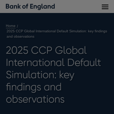
Main
men
Home
2025 CCP Global International Default Simulation: key findings
and observations
2025 CCP Global
International Default
Simulation: key
findings and
observations