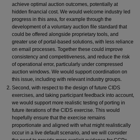
achieve optimal auction outcomes, potentially at
hidden financial cost. We would welcome industry led
progress in this area, for example through the
development of a voluntary auction file standard that
could be offered alongside proprietary tools, and
greater use of portal-based solutions, with less reliance
on email processes. Together these could improve
consistency and competitiveness, and reduce the risk
of operational error, particularly under compressed
auction windows. We would support coordination on
this issue, including with relevant industry groups.
Second, with respect to the design of future CIDS
exercises, and taking participant feedback into account,
we would support more realistic testing of porting in
future iterations of the CIDS exercise. This would
hopefully ensure that the exercise remains
proportionate and aligned with what might realistically
occur in a live default scenario, and we will consider