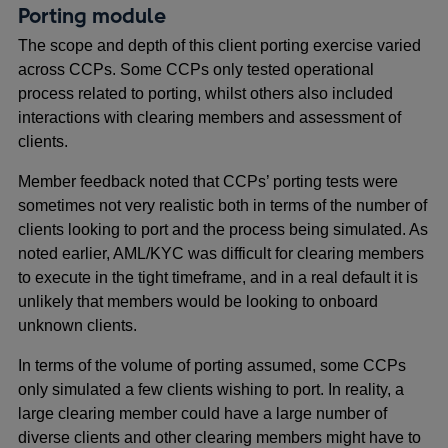
Porting module
The scope and depth of this client porting exercise varied
across CCPs. Some CCPs only tested operational
process related to porting, whilst others also included
interactions with clearing members and assessment of
clients.
Member feedback noted that CCPs’ porting tests were
sometimes not very realistic both in terms of the number of
clients looking to port and the process being simulated. As
noted earlier, AML/KYC was difficult for clearing members
to execute in the tight timeframe, and in a real default it is
unlikely that members would be looking to onboard
unknown clients.
In terms of the volume of porting assumed, some CCPs
only simulated a few clients wishing to port. In reality, a
large clearing member could have a large number of
diverse clients and other clearing members might have to