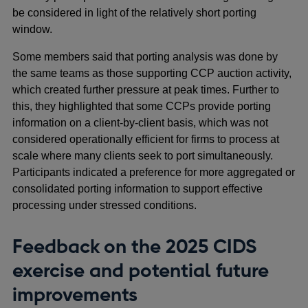
be considered in light of the relatively short porting
window.
Some members said that porting analysis was done by
the same teams as those supporting CCP auction activity,
which created further pressure at peak times. Further to
this, they highlighted that some CCPs provide porting
information on a client-by-client basis, which was not
considered operationally efficient for firms to process at
scale where many clients seek to port simultaneously.
Participants indicated a preference for more aggregated or
consolidated porting information to support effective
processing under stressed conditions.
Feedback on the 2025 CIDS
exercise and potential future
improvements