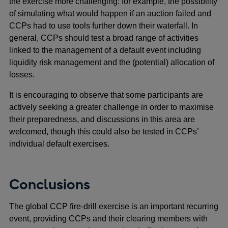
the exercise more challenging: for example, the possibility
of simulating what would happen if an auction failed and
CCPs had to use tools further down their waterfall. In
general, CCPs should test a broad range of activities
linked to the management of a default event including
liquidity risk management and the (potential) allocation of
losses.
It is encouraging to observe that some participants are
actively seeking a greater challenge in order to maximise
their preparedness, and discussions in this area are
welcomed, though this could also be tested in CCPs’
individual default exercises.
Conclusions
The global CCP fire-drill exercise is an important recurring
event, providing CCPs and their clearing members with