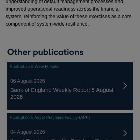
understanding of default management processes and
improved operational readiness across the financial
system, reinforcing the value of these exercises as a core
component of system‑wide resilience.
Other publications
Publication // Weekly report
06 August 2026
Bank of England Weekly Report 5 August
2026
Publication // Asset Purchase Facility (APF)
04 August 2026