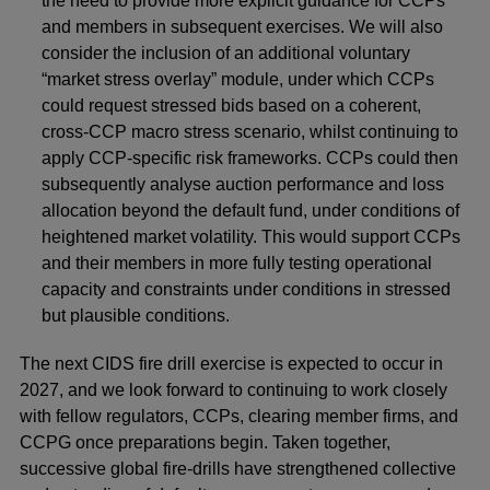
the need to provide more explicit guidance for CCPs
and members in subsequent exercises. We will also
consider the inclusion of an additional voluntary
“market stress overlay” module, under which CCPs
could request stressed bids based on a coherent,
cross-CCP macro stress scenario, whilst continuing to
apply CCP-specific risk frameworks. CCPs could then
subsequently analyse auction performance and loss
allocation beyond the default fund, under conditions of
heightened market volatility. This would support CCPs
and their members in more fully testing operational
capacity and constraints under conditions in stressed
but plausible conditions.
The next CIDS fire drill exercise is expected to occur in
2027, and we look forward to continuing to work closely
with fellow regulators, CCPs, clearing member firms, and
CCPG once preparations begin. Taken together,
successive global fire‑drills have strengthened collective