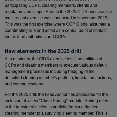
participating CCPs, clearing members, clients and
regulators and scope. Prior to the 2025 CIDS exercise, the
most recent exercise was conducted in November 2023.
This was the first exercise where CCP Global assumed a
coordinating role and acted as a central point of contact
for the lead authorities and CCPs.
New elements in the 2025 drill
At a minimum, the CIDS exercise tests the abilities of
CCPs and clearing members to execute various default
management processes including hedging of the
defaulted clearing member's portfolio, liquidation auctions,
and communications.
For the 2025 drill, the Lead Authorities advocated for the
inclusion of a new "Client Porting" module. Porting refers
to the transfer of a client’s portfolio from a defaulted
clearing member to a surviving clearing member. This is