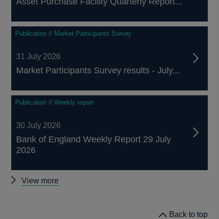
Asset Purchase Facility Quarterly Report...
Publication // Market Participants Survey
31 July 2026
Market Participants Survey results - July...
Publication // Weekly report
30 July 2026
Bank of England Weekly Report 29 July
2026
Other
View more
publications
Back to top