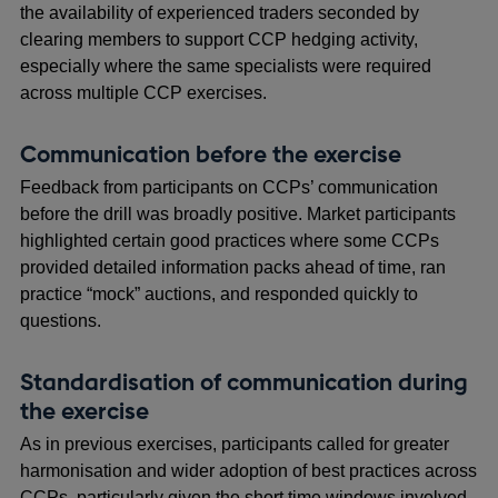
the availability of experienced traders seconded by
clearing members to support CCP hedging activity,
especially where the same specialists were required
across multiple CCP exercises.
Communication before the exercise
Feedback from participants on CCPs’ communication
before the drill was broadly positive. Market participants
highlighted certain good practices where some CCPs
provided detailed information packs ahead of time, ran
practice “mock” auctions, and responded quickly to
questions.
Standardisation of communication during
the exercise
As in previous exercises, participants called for greater
harmonisation and wider adoption of best practices across
CCPs, particularly given the short time windows involved.