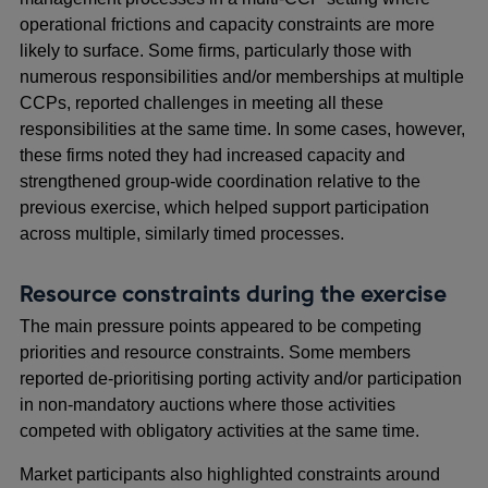
operational frictions and capacity constraints are more
likely to surface. Some firms, particularly those with
numerous responsibilities and/or memberships at multiple
CCPs, reported challenges in meeting all these
responsibilities at the same time. In some cases, however,
these firms noted they had increased capacity and
strengthened group-wide coordination relative to the
previous exercise, which helped support participation
across multiple, similarly timed processes.
Resource constraints during the exercise
The main pressure points appeared to be competing
priorities and resource constraints. Some members
reported de-prioritising porting activity and/or participation
in non-mandatory auctions where those activities
competed with obligatory activities at the same time.
Market participants also highlighted constraints around