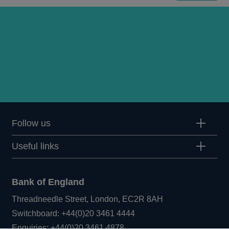
Follow us
Useful links
Bank of England
Threadneedle Street, London, EC2R 8AH
Opens
Switchboard:
+44(0)20 3461 4444
Opens
in
Enquiries:
+44(0)20 3461 4878