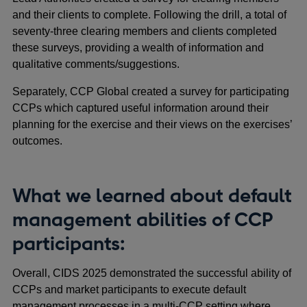
and their clients to complete. Following the drill, a total of
seventy-three clearing members and clients completed
these surveys, providing a wealth of information and
qualitative comments/suggestions.
Separately, CCP Global created a survey for participating
CCPs which captured useful information around their
planning for the exercise and their views on the exercises’
outcomes.
What we learned about default
management abilities of CCP
participants:
Overall, CIDS 2025 demonstrated the successful ability of
CCPs and market participants to execute default
management processes in a multi-CCP setting where