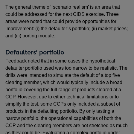
The general theme of ‘scenario realism’ is an area that
could be addressed for the next CIDS exercise. Three
areas were noted that could provide opportunities for
improvement: (i) the defaulter’s portfolio; (ii) market prices;
and (iii) porting module.
Defaulters’ portfolio
Feedback noted that in some cases the hypothetical
defaulter portfolio used was too narrow to be realistic. The
drills were intended to simulate the default of a top five
clearing member, which would typically include a broad
portfolio covering the full range of products cleared at a
CCP. However, due to either technical limitations or to
simplify the test, some CCPs only included a subset of
products in the defaulting portfolio. By only testing a
narrow portfolio, the operational capabilities of both the
CCP and the clearing members are not stretched as much
as they could be. Evaluating a complex portfolio under