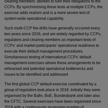
clearing members’ abilities to fulfil their obligations to the
CCPs. By synchronising these tests at multiple CCPs, the
exercise adds realism and is a more severe test of
system-wide operational capability.
Such multi-CCP fire drills have generally occurred every
two years since 2016, and are widely regarded by CCPs,
regulators and clearing members as important tests of
CCPs' and market participants' operational readiness to
execute their default management procedures.
Simultaneous testing of international CCPs’ default
management exercises allows these arrangements to be
rehearsed and potential operational bottlenecks and
issues to be identified and addressed
The first global CCP default exercise coordinated by a
group of regulators took place in 2016. Initially they were
organised by the Bafin, BoE, Bundesbank and later also
the CFTC. Several exercises have been organised since
2016 with a continuously increasing number of