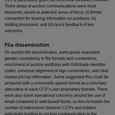
Three areas of auction communications were most
frequently raised as potential areas of focus: (i) format
convention for sharing information on positions; (ii)
bidding processes; and (iii) quick feedback of key
outcomes.
File dissemination
On auction file dissemination, participants requested
greater consistency in file formats and conventions,
enrichment of auction portfolios with ISIN/trade identifier
codes, universal alignment of sign conventions, and clear
market pricing information. Some suggested this could be
achieved with a universally agreed format as a voluntary
alternative to each CCP’s own proprietary formats. There
were also some operational concerns around the use of
email compared to web-based forms, as this increases the
number of interactions between CCPs and bidders
potentially leading to unclear communication in the