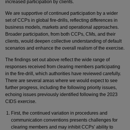
increased participation by clients.
We are supportive of continued participation by a wider
set of CCPs in global fire-drills, reflecting differences in
business models, markets and operational approaches.
Broader participation, from both CCPs, CMs, and their
clients, would deepen collective understanding of default
scenarios and enhance the overall realism of the exercise.
The findings set out above reflect the wide range of
responses received from clearing members participating
in the fire-drill, which authorities have reviewed carefully.
There are several areas where we would expect to see
further progress, including the following priority issues,
echoing issues previously identified following the 2023
CIDS exercise.
First, the continued variation in procedures and
communication conventions presents challenges for
clearing members and may inhibit CCPs’ ability to