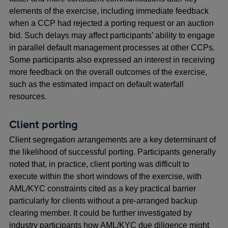
elements of the exercise, including immediate feedback
when a CCP had rejected a porting request or an auction
bid. Such delays may affect participants’ ability to engage
in parallel default management processes at other CCPs.
Some participants also expressed an interest in receiving
more feedback on the overall outcomes of the exercise,
such as the estimated impact on default waterfall
resources.
Client porting
Client segregation arrangements are a key determinant of
the likelihood of successful porting. Participants generally
noted that, in practice, client porting was difficult to
execute within the short windows of the exercise, with
AML/KYC constraints cited as a key practical barrier
particularly for clients without a pre-arranged backup
clearing member. It could be further investigated by
industry participants how AML/KYC due diligence might