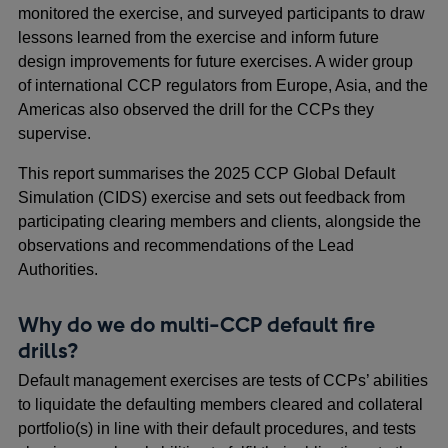
monitored the exercise, and surveyed participants to draw
lessons learned from the exercise and inform future
design improvements for future exercises. A wider group
of international CCP regulators from Europe, Asia, and the
Americas also observed the drill for the CCPs they
supervise.
This report summarises the 2025 CCP Global Default
Simulation (CIDS) exercise and sets out feedback from
participating clearing members and clients, alongside the
observations and recommendations of the Lead
Authorities.
Why do we do multi-CCP default fire
drills?
Default management exercises are tests of CCPs’ abilities
to liquidate the defaulting members cleared and collateral
portfolio(s) in line with their default procedures, and tests