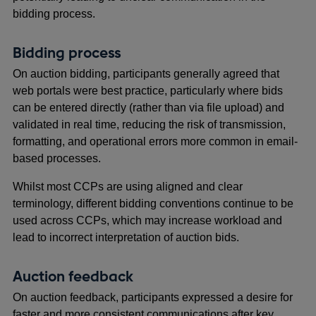
bidding process.
Bidding process
On auction bidding, participants generally agreed that
web portals were best practice, particularly where bids
can be entered directly (rather than via file upload) and
validated in real time, reducing the risk of transmission,
formatting, and operational errors more common in email-
based processes.
Whilst most CCPs are using aligned and clear
terminology, different bidding conventions continue to be
used across CCPs, which may increase workload and
lead to incorrect interpretation of auction bids.
Auction feedback
On auction feedback, participants expressed a desire for
faster and more consistent communications after key