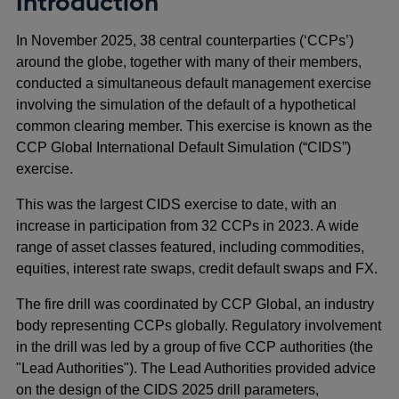
Introduction
In November 2025, 38 central counterparties (‘CCPs’)
around the globe, together with many of their members,
conducted a simultaneous default management exercise
involving the simulation of the default of a hypothetical
common clearing member. This exercise is known as the
CCP Global International Default Simulation (“CIDS”)
exercise.
This was the largest CIDS exercise to date, with an
increase in participation from 32 CCPs in 2023. A wide
range of asset classes featured, including commodities,
equities, interest rate swaps, credit default swaps and FX.
The fire drill was coordinated by CCP Global, an industry
body representing CCPs globally. Regulatory involvement
in the drill was led by a group of five CCP authorities (the
"Lead Authorities"). The Lead Authorities provided advice
on the design of the CIDS 2025 drill parameters,