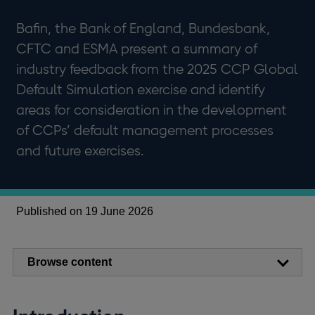
Bafin, the Bank of England, Bundesbank,
CFTC and ESMA present a summary of
industry feedback from the 2025 CCP Global
Default Simulation exercise and identify
areas for consideration in the development
of CCPs’ default management processes
and future exercises.
Published on 19 June 2026
Browse content