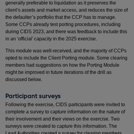
generally preferable to liquidation as it preserves the
client’s assets and market access, and reduces the size of
the defaulter’s portfolio that the CCP has to manage.
Some CCPs already test porting procedures, including
during CIDS 2023, and there was feedback to include this
in an ‘official’ capacity in the 2025 exercise.
This module was well-received, and the majority of CCPs
opted to include the Client Porting module. Some clearing
members had suggestions on how the Porting Module
might be improved in future iterations of the drill as
discussed below.
Participant surveys
Following the exercise, CIDS participants were invited to
complete a survey to capture information on the nature of
their involvement and their views on the exercise. Two
surveys were created to capture this information. The
Lead Authorities created a survey for clearing members