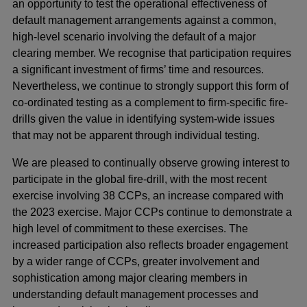
an opportunity to test the operational effectiveness of
default management arrangements against a common,
high-level scenario involving the default of a major
clearing member. We recognise that participation requires
a significant investment of firms’ time and resources.
Nevertheless, we continue to strongly support this form of
co-ordinated testing as a complement to firm-specific fire-
drills given the value in identifying system-wide issues
that may not be apparent through individual testing.
We are pleased to continually observe growing interest to
participate in the global fire-drill, with the most recent
exercise involving 38 CCPs, an increase compared with
the 2023 exercise. Major CCPs continue to demonstrate a
high level of commitment to these exercises. The
increased participation also reflects broader engagement
by a wider range of CCPs, greater involvement and
sophistication among major clearing members in
understanding default management processes and