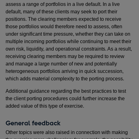
assess a range of portfolios in a live default. In a live
default, many of these clients may seek to port their
positions. The clearing members expected to receive
those portfolios would therefore need to assess, often
under significant time pressure, whether they can take on
multiple incoming portfolios while continuing to meet their
own risk, liquidity, and operational constraints. As a result,
receiving clearing members may be required to review
and manage a large number of new and potentially
heterogeneous portfolios arriving in quick succession,
which adds material complexity to the porting process.
Additional guidance regarding the best practices to test
the client porting procedures could further increase the
added value of this type of exercise.
General feedback
Other topics were also raised in connection with making