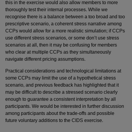
this in the exercise would also allow members to more
thoroughly test their internal processes. While we
recognise there is a balance between a too broad and too
prescriptive scenario, a coherent stress narrative among
CCPs would allow for a more realistic simulation; if CCPs
use different stress scenarios, or some don’t use stress
scenarios at all, then it may be confusing for members
who clear at multiple CCPs as they simultaneously
navigate different pricing assumptions.
Practical considerations and technological limitations at
some CCPs may limit the use of a hypothetical stress
scenario, and previous feedback has highlighted that it
may be difficult to describe a stressed scenario clearly
enough to guarantee a consistent interpretation by all
participants. We would be interested in further discussion
among participants about the trade-offs and possible
future voluntary additions to the CIDS exercise.