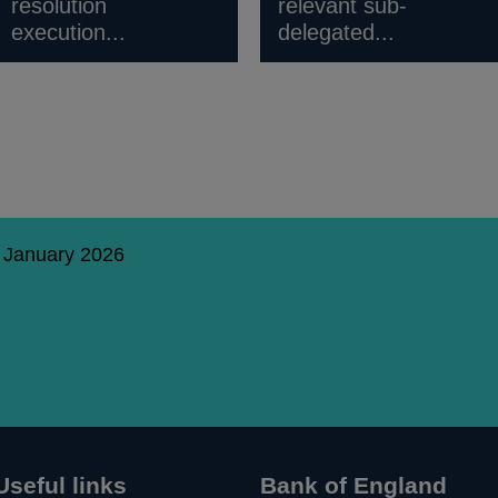
resolution
relevant sub-
execution...
delegated...
9 January 2026
Useful links
Bank of England