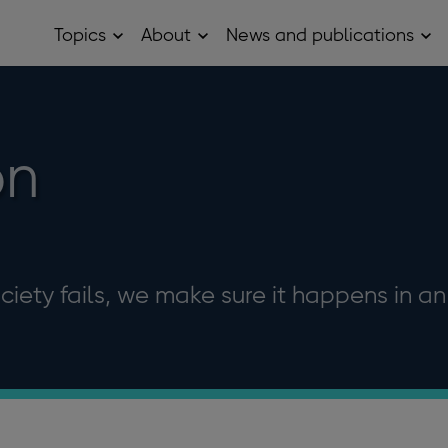
Topics
About
News and publications
Open
Open
Op
Topics
About
Ne
sub
sub
and
menu
menu
pub
sub
me
on
ociety fails, we make sure it happens in an