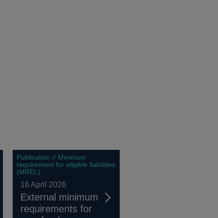
Publication // Minimum
requirement for eligible liabilities
(MREL)
16 April 2026
External minimum
requirements for