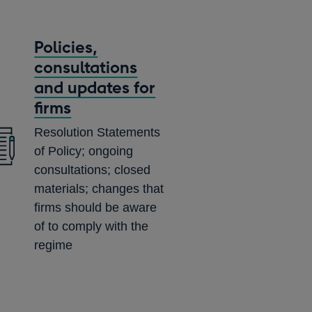
Policies,
consultations
and updates for
firms
Resolution Statements
of Policy; ongoing
consultations; closed
materials; changes that
firms should be aware
of to comply with the
regime