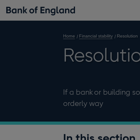
Home
Financial stability
Resolution
Resoluti
If a bank or building s
orderly way
In this section