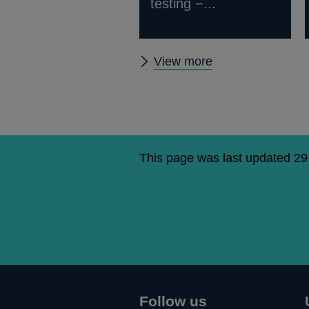
testing −...
Latest
View more
resolution
publications
This page was last updated 2
Follow us