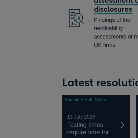
assessment 
disclosures
Findings of the
resolvability
assessments of m
UK firms
Latest resolut
Speech // Ruth Smith
13 July 2026
Testing times
require time for