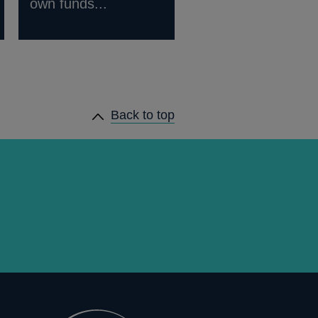
own funds...
Back to top