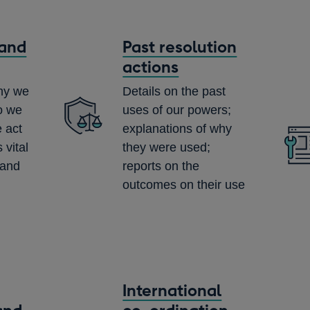
and
Past resolution
actions
why we
Details on the past
o we
uses of our powers;
 act
explanations of why
 vital
they were used;
 and
reports on the
outcomes on their use
International