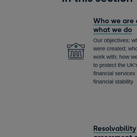
Who we are 
what we do
Our objectives; 
were created; wh
work with; how we
to protect the UK's
financial services
financial stability
Resolvability