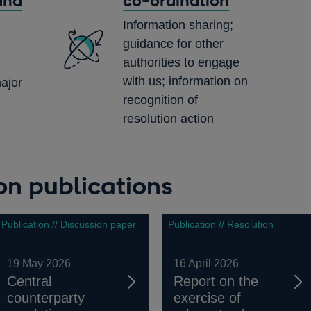
and
co-ordination
Information sharing;
guidance for other
authorities to engage
with us; information on
ajor
recognition of
resolution action
ion publications
Publication // Discussion paper
Publication // Resolution
19 May 2026
16 April 2026
Central
Report on the
counterparty
exercise of