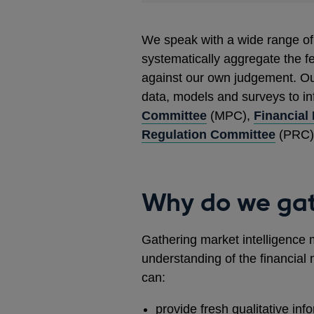
We speak with a wide range of 
systematically aggregate the f
against our own judgement. Ou
data, models and surveys to i
Committee
(MPC),
Financial
Regulation Committee
(PRC),
Why do we gat
Gathering market intelligence 
understanding of the financial 
can:
provide fresh qualitative inf