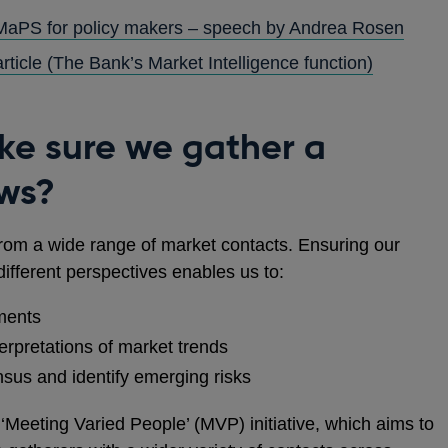
 MaPS for policy makers – speech by Andrea Rosen
rticle (The Bank’s Market Intelligence function)
e sure we gather a
ews?
 from a wide range of market contacts. Ensuring our
fferent perspectives enables us to:
ments
terpretations of market trends
sus and identify emerging risks
‘Meeting Varied People’ (MVP) initiative, which aims to