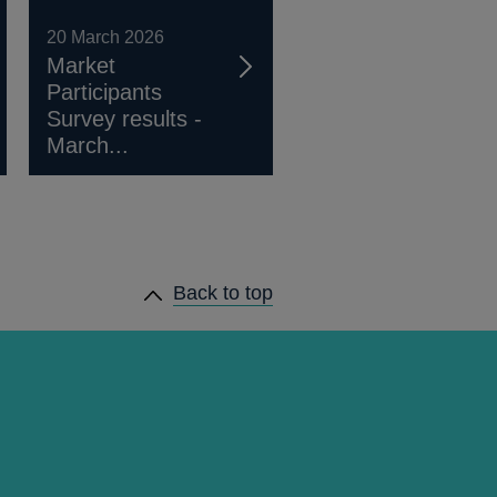
20 March 2026
Market
Participants
Survey results -
March...
Back to top