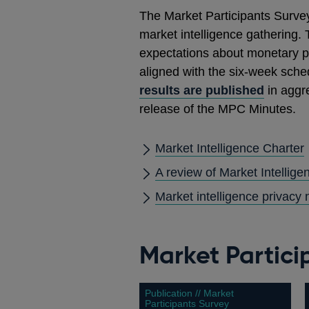
The Market Participants Survey
market intelligence gathering. 
expectations about monetary pol
aligned with the six-week sche
results are published
in aggre
release of the MPC Minutes.
Market Intelligence Charter
A review of Market Intellig
Market intelligence privacy 
Market Partici
Publication // Market
Participants Survey