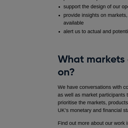
support the design of our op
provide insights on markets, 
available
alert us to actual and potent
What markets 
on?
We have conversations with co
as well as market participants 
prioritise the markets, products
UK’s monetary and financial sta
Find out more about our work in