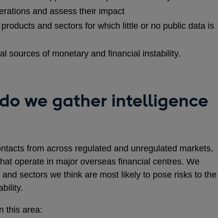
erations and assess their impact
products and sectors for which little or no public data is
ial sources of monetary and financial instability.
do we gather intelligence
ntacts from across regulated and unregulated markets,
that operate in major overseas financial centres. We
 and sectors we think are most likely to pose risks to the
bility.
 this area: