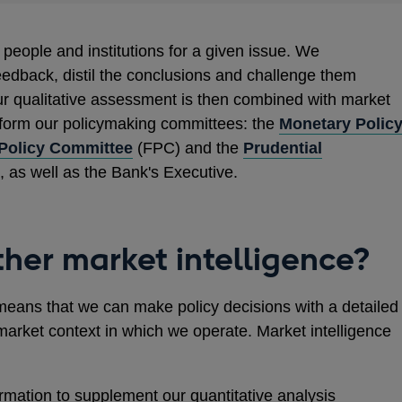
people and institutions for a given issue. We
eedback, distil the conclusions and challenge them
r qualitative assessment is then combined with market
nform our policymaking committees: the
Monetary Polic
 Policy Committee
(FPC) and the
Prudential
 as well as the Bank's Executive.
her market intelligence?
means that we can make policy decisions with a detailed
market context in which we operate. Market intelligence
ormation to supplement our quantitative analysis