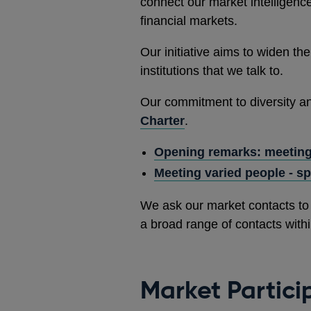
connect our market intelligence
financial markets.
Our initiative aims to widen the
institutions that we talk to.
Our commitment to diversity and
Charter
.
Opening remarks: meeting
Meeting varied people - s
We ask our market contacts to 
a broad range of contacts withi
Market Partici