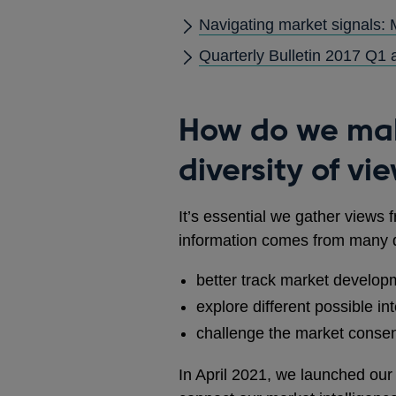
Navigating market signals:
Quarterly Bulletin 2017 Q1 a
How do we mak
diversity of vi
It’s essential we gather views
information comes from many di
better track market develop
explore different possible in
challenge the market consen
In April 2021, we launched our 