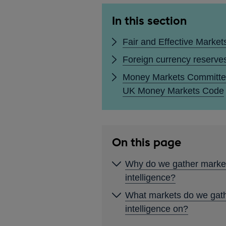
In this section
Fair and Effective Market
Foreign currency reserve
Money Markets Committe
UK Money Markets Code
On this page
Why do we gather marke
intelligence?
What markets do we gat
intelligence on?