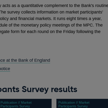
 acts as a quantitative complement to the Bank's routin
The survey collects information on market participants'
icy and financial markets. It runs eight times a year,
dule of the monetary policy meetings of the MPC. The
gate form for each round on the Friday following the
ence at the Bank of England
notice
pants Survey results
Publication // Market
Publication // Market
Participants Survey
Participants Survey