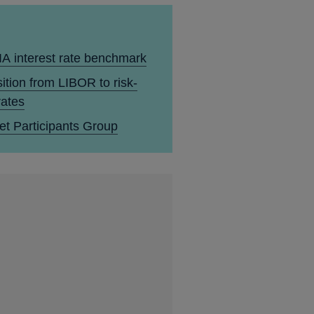
A interest rate benchmark
ition from LIBOR to risk-
rates
et Participants Group