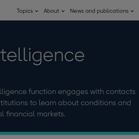
Topics
About
News and publications
Open
Open
Op
Topics
About
Ne
sub
sub
and
menu
menu
pub
sub
me
ntelligence
elligence function engages with contacts
stitutions to learn about conditions and
 financial markets.