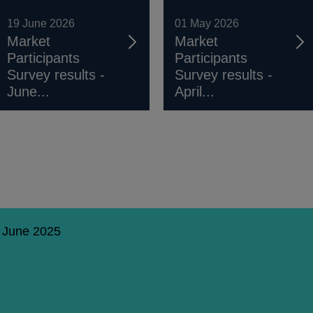
19 June 2026
01 May 2026
Market
Market
Participants
Participants
Survey results -
Survey results -
June...
April...
6 June 2025