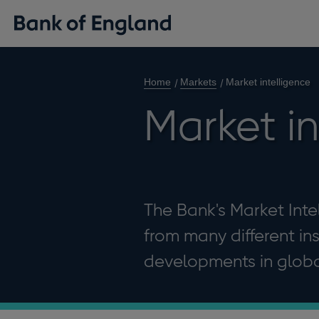
Home
Markets
Market intelligence
Market i
The Bank's Market Int
from many different in
developments in global