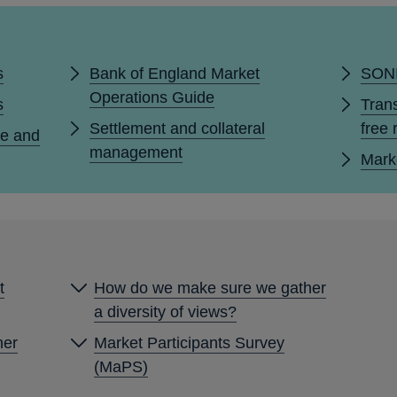
s
Bank of England Market
SONI
Operations Guide
s
Trans
Settlement and collateral
free 
e and
management
Mark
t
How do we make sure we gather
a diversity of views?
her
Market Participants Survey
(MaPS)