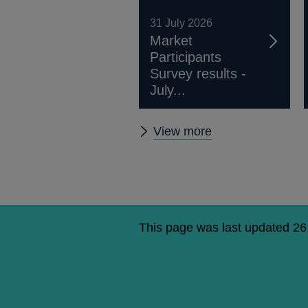
31 July 2026
Market
Participants
Survey results -
July...
Market
View more
Participants
Survey
results
This page was last updated 2