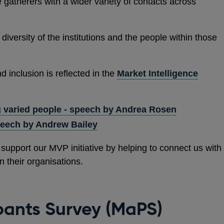
 gatherers with a wider variety of contacts across
 diversity of the institutions and the people within those
 inclusion is reflected in the
Market Intelligence
 varied people - speech by Andrea Rosen
peech by Andrew Bailey
support our MVP initiative by helping to connect us with
n their organisations.
pants Survey (MaPS)