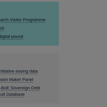
arch Visitor Programme
ech
igital pound
titative easing data
sion Maker Panel
-BoE Sovereign Debt
ult Database