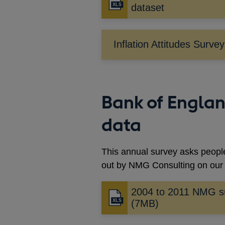
dataset
Inflation Attitudes Surve
Bank of Engla
data
This annual survey asks people
out by NMG Consulting on our 
2004 to 2011 NMG s
(7MB)