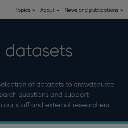
Topics
About
News and publications
Open
Open
Op
Topics
About
Ne
sub
sub
and
menu
menu
pub
sub
me
 datasets
election of datasets to crowdsource
search questions and support
our staff and external researchers.