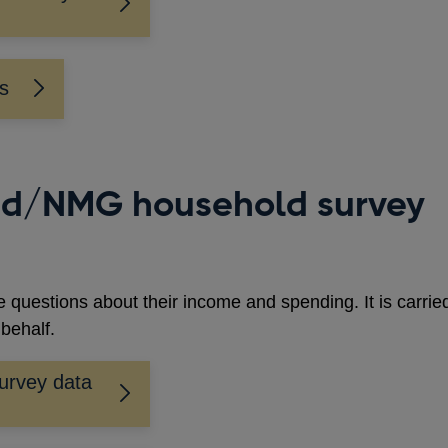
ys
nd/NMG household survey
 questions about their income and spending. It is carrie
behalf.
urvey data