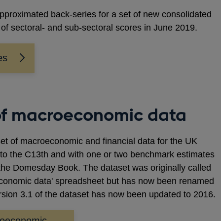
pproximated back-series for a set of new consolidated
of sectoral- and sub-sectoral scores in June 2019.
es
of macroeconomic data
et of macroeconomic and financial data for the UK
 to the C13th and with one or two benchmark estimates
f the Domesday Book. The dataset was originally called
oeconomic data' spreadsheet but has now been renamed
rsion 3.1 of the dataset has now been updated to 2016.
roeconomic