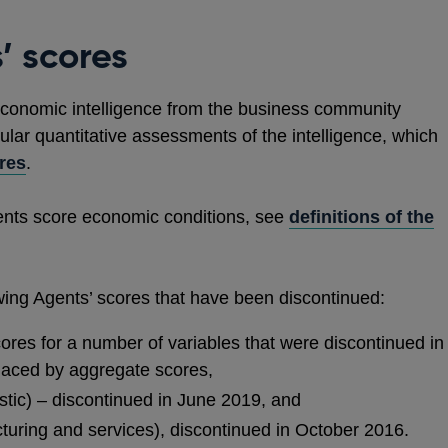
’ scores
conomic intelligence from the business community
ar quantitative assessments of the intelligence, which
res
.
ents score economic conditions, see
definitions of the
owing Agents’ scores that have been discontinued:
ores for a number of variables that were discontinued in
laced by aggregate scores,
tic) – discontinued in June 2019, and
acturing and services), discontinued in October 2016.