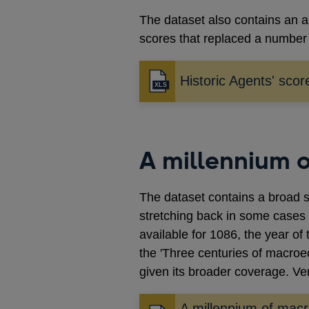
The dataset also contains an a
scores that replaced a number 
Historic Agents' scor
A millennium 
The dataset contains a broad s
stretching back in some cases
available for 1086, the year o
the 'Three centuries of macr
given its broader coverage. Ve
A millennium of mac