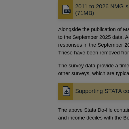
2011 to 2026 NMG s
(71MB)
Alongside the publication of M
to the September 2025 data. Ad
responses in the September 2
These have been removed from 
The survey data provide a time
other surveys, which are typica
Supporting STATA c
Opens
in
a
The above Stata Do-file conta
new
and income deciles with the 
window