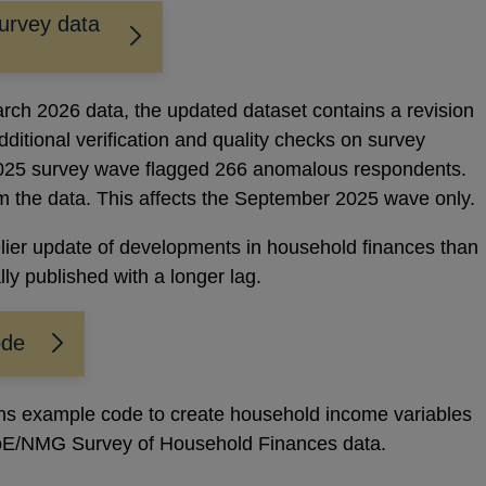
urvey data
arch 2026 data, the updated dataset contains a revision
ditional verification and quality checks on survey
025 survey wave flagged 266 anomalous respondents.
the data. This affects the September 2025 wave only.
lier update of developments in household finances than
lly published with a longer lag.
ode
ins example code to create household income variables
BoE/NMG Survey of Household Finances data.