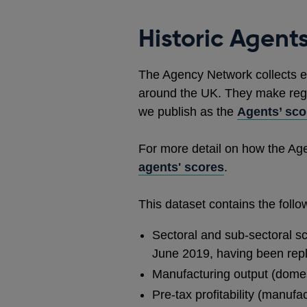
Historic Agents
The Agency Network collects e
around the UK. They make regul
we publish as the
Agents’ sco
For more detail on how the Ag
agents' scores
.
This dataset contains the foll
Sectoral and sub-sectoral sc
June 2019, having been rep
Manufacturing output (domes
Pre-tax profitability (manuf