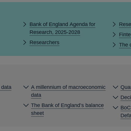
Bank of England Agenda for
Rese
Research, 2025-2028
Fint
Researchers
The d
y data
A millennium of macroeconomic
Quan
data
Deci
The Bank of England’s balance
BoC
sheet
Defa