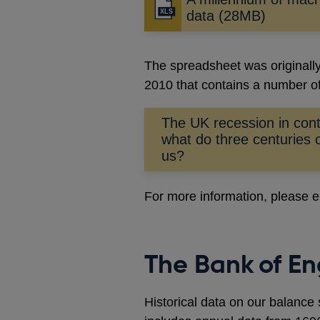
data (28MB)
The spreadsheet was originally 
2010 that contains a number of
The UK recession in con
what do three centuries o
us?
For more information, please 
The Bank of En
Historical data on our balance 