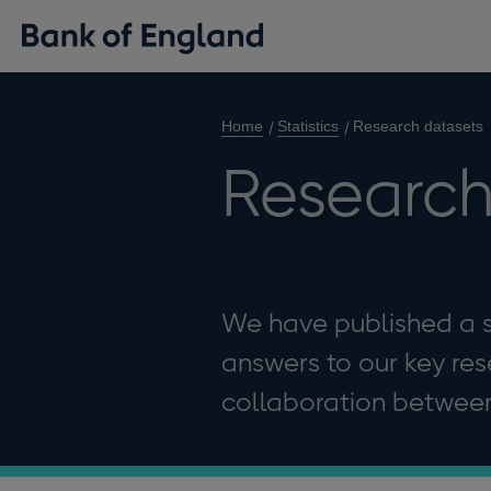
Home
Statistics
Research datasets
Research
We have published a s
answers to our key re
collaboration between 