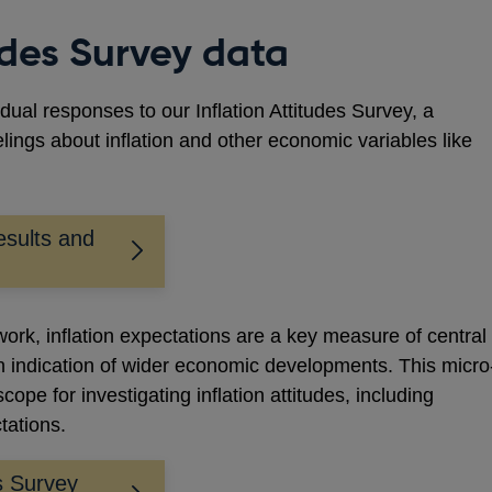
tudes Survey data
idual responses to our Inflation Attitudes Survey, a
elings about inflation and other economic variables like
sults and
ework, inflation expectations are a key measure of central
an indication of wider economic developments. This micro
cope for investigating inflation attitudes, including
ctations.
es Survey