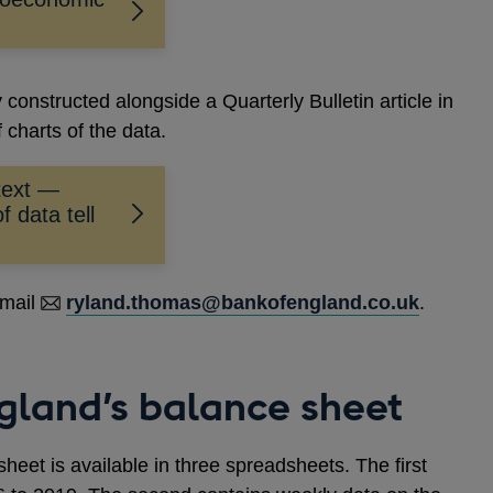
constructed alongside a Quarterly Bulletin article in
 charts of the data.
text —
f data tell
email
ryland.thomas@bankofengland.co.uk
.
gland’s balance sheet
sheet is available in three spreadsheets. The first