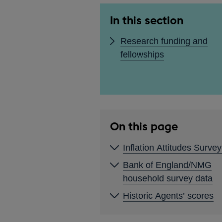
In this section
Research funding and
fellowships
On this page
Inflation Attitudes Surve
Bank of England/NMG
household survey data
Historic Agents’ scores