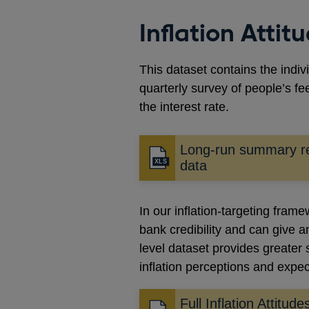
Inflation Atti
This dataset contains the indiv
quarterly survey of people’s fe
the interest rate.
Long-run summary re
data
In our inflation-targeting fram
bank credibility and can give 
level dataset provides greater s
inflation perceptions and expe
Full Inflation Attitud