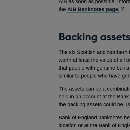
AIB as soon as possible. Infor
Ope
the
AIB Banknotes page.
in
a
new
Backing asset
win
The six Scottish and Northern 
worth at least the value of all 
that people with genuine bankno
similar to people who have ge
The assets can be a combinati
held in an account at the Bank 
the backing assets could be u
Bank of England banknotes hel
location or at the Bank of Eng