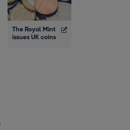
The Royal Mint
issues UK coins
Opens
in
a
new
window
h