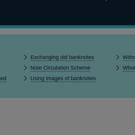
Exchanging old banknotes
With
Note Circulation Scheme
Whol
ted
Using images of banknotes