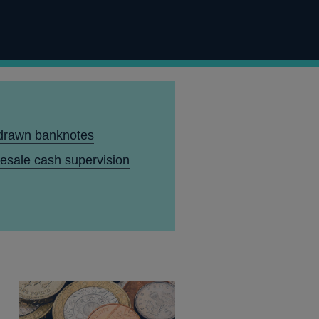
drawn banknotes
esale cash supervision