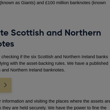
s (known as Giants) and £100 million banknotes (known
te Scottish and Northern
otes
r checking if the six Scottish and Northern Ireland banks
ying with the asset-backing rules. We have a published
h and Northern Ireland banknotes.
r information and visiting the places where the assets ar
 they are held securely. We have the power to fine the