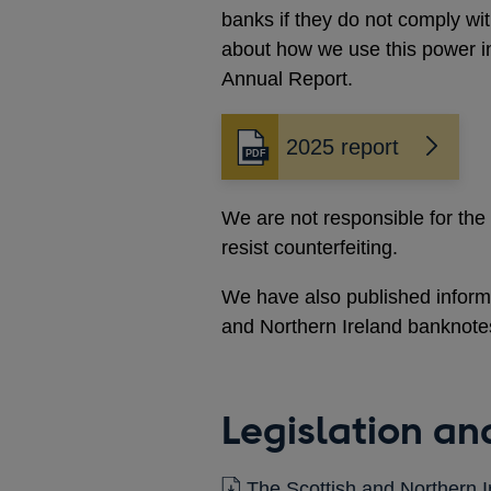
window
banks if they do not comply wi
about how we use this power i
Annual Report.
2025 report
Opens
in
a
We are not responsible for the
new
resist counterfeiting.
window
We have also published informa
and Northern Ireland banknote
Legislation a
The Scottish and Northern 