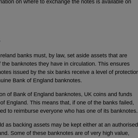
mation on where to exchange the notes is available on
ns
s
dow
Ireland banks must, by law, set aside assets that are
of the banknotes they have in circulation. This ensures
tes issued by the six banks receive a level of protectio
nuine Bank of England banknotes.
on of Bank of England banknotes, UK coins and funds
of England. This means that, if one of the banks failed,
sed to reimburse everyone who has one of its banknotes
d as backing assets may be kept either at an authorised
land. Some of these banknotes are of very high value,