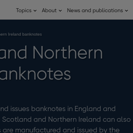
Topics
About
News and publications
Open
Open
Op
Topics
About
Ne
sub
sub
and
menu
menu
pub
sub
hern Ireland banknotes
me
 and Northern
banknotes
and issues banknotes in England and
n Scotland and Northern Ireland can also
s are manufactured and issued by the