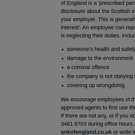
of England is a 'prescribed pe
disclosure about the Scottish 
your employer. This is generall
interest'. An employee can repor
is neglecting their duties, inclu
someone’s health and safety
damage to the environment
a criminal offence
the company is not obeying 
covering up wrongdoing.
We encourage employees of the
approved agents to first use th
If there are not any, or if you 
3461 8703 during office hours. 
ankofengland.co.uk
or write 