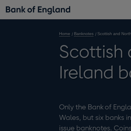
Home
Banknotes
Scottish and Nort
Scottish
Ireland 
Only the Bank of Engl
Wales, but six banks i
issue banknotes. Coin