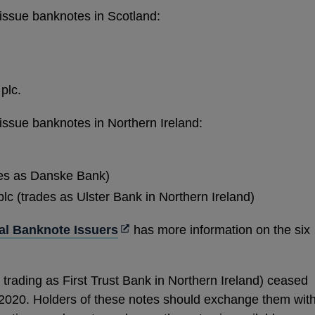
issue banknotes in Scotland:
plc.
issue banknotes in Northern Ireland:
des as Danske Bank)
c (trades as Ulster Bank in Northern Ireland)
Opens
l Banknote Issuers
has more information on the six
in
a
 trading as First Trust Bank in Northern Ireland) ceased
new
2020. Holders of these notes should exchange them wit
window