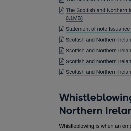
The Scottish and Northern I
OPENS
0.1MB)
IN
Statement of note Issuance
A
Scottish and Northern Irel
NEW
WINDOW
Scottish and Northern Irel
Scottish and Northern Irel
Scottish and Northern Irel
Whistleblowin
Northern Irel
Whistleblowing is when an em