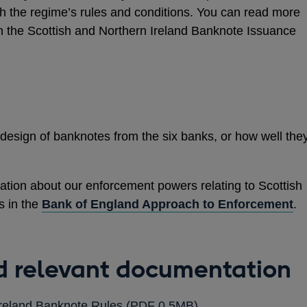
th the regime’s rules and conditions. You can read more
n the Scottish and Northern Ireland Banknote Issuance
 design of banknotes from the six banks, or how well the
tion about our enforcement powers relating to Scottish
s in the
Bank of England Approach to Enforcement
.
nd relevant documentation
OPENS
Ireland Banknote Rules
(PDF 0.5MB)