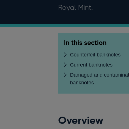
Royal Mint.
In this section
Counterfeit banknotes
Current banknotes
Damaged and contamina
banknotes
Overview