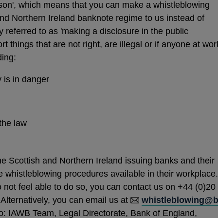
rson', which means that you can make a whistleblowing
and Northern Ireland banknote regime to us instead of
y referred to as 'making a disclosure in the public
t things that are not right, are illegal or if anyone at wor
ding:
 is in danger
the law
 Scottish and Northern Ireland issuing banks and their
e whistleblowing procedures available in their workplace.
do not feel able to do so, you can contact us on +44 (0)20
Alternatively, you can email us at
whistleblowing@
to: IAWB Team, Legal Directorate, Bank of England,