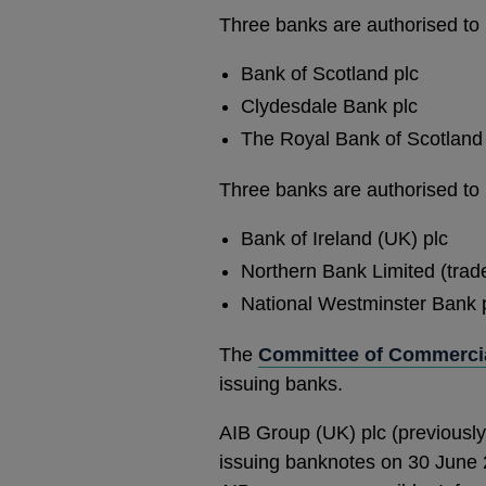
Three banks are authorised to 
Bank of Scotland plc
Clydesdale Bank plc
The Royal Bank of Scotland 
Three banks are authorised to 
Bank of Ireland (UK) plc
Northern Bank Limited (tra
National Westminster Bank pl
The
Committee of Commercia
issuing banks.
AIB Group (UK) plc (previously
issuing banknotes on 30 June 