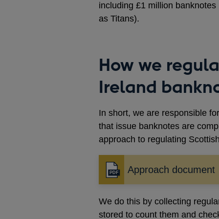
including £1 million banknote
as Titans).
How we regula
Ireland bankn
In short, we are responsible fo
that issue banknotes are compl
approach to regulating Scottis
Approach document
Opens
in
a
We do this by collecting regula
new
stored to count them and check