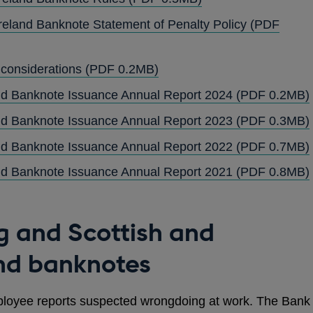
IN
reland Banknote Statement of Penalty Policy
(PDF
A
NEW
OPENS
 considerations
(PDF 0.2MB)
WINDOW
IN
and Banknote Issuance Annual Report 2024
(PDF 0.2MB)
A
and Banknote Issuance Annual Report 2023
(PDF 0.3MB)
NEW
WINDOW
and Banknote Issuance Annual Report 2022
(PDF 0.7MB)
and Banknote Issuance Annual Report 2021
(PDF 0.8MB)
g and Scottish and
and banknotes
ployee reports suspected wrongdoing at work. The Bank