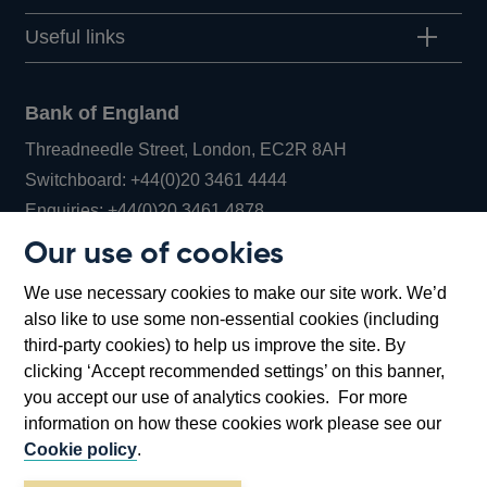
Useful links
Bank of England
Threadneedle Street, London, EC2R 8AH
Opens
Switchboard:
+44(0)20 3461 4444
Opens
in
Enquiries:
+44(0)20 3461 4878
in
a
Our use of cookies
a
new
Bank of England Museum
We use necessary cookies to make our site work. We’d
new
window
Bartholomew Lane, London, EC2R 8AH
also like to use some non-essential cookies (including
window
third-party cookies) to help us improve the site. By
clicking ‘Accept recommended settings’ on this banner,
you accept our use of analytics cookies. For more
information on how these cookies work please see our
Cookie policy
.