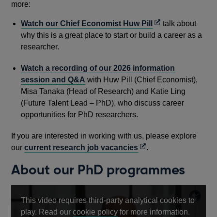
more:
Opens
Watch our Chief Economist Huw Pill
talk about
in
why this is a great place to start or build a career as a
a
researcher.
new
Watch a recording of our 2026 information
window
session and Q&A
with Huw Pill (Chief Economist),
Misa Tanaka (Head of Research) and Katie Ling
(Future Talent Lead – PhD), who discuss career
opportunities for PhD researchers.
If you are interested in working with us, please explore
Opens
our
current research job vacancies
.
in
About our PhD programmes
a
new
window
This video requires third-party analytical cookies to
Opens
play. Read our
cookie policy
for more information.