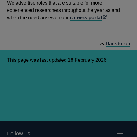
We advertise roles that are suitable for more
experienced researchers throughout the year as and
Opens
when the need arises on our
careers portal
.
in
a
new
Back to top
window
This page was last updated 18 February 2026
Follow us