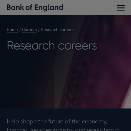
Main
men
Home
Careers
Research careers
Research careers
Help shape the future of the economy,
financial services industry and regulation in