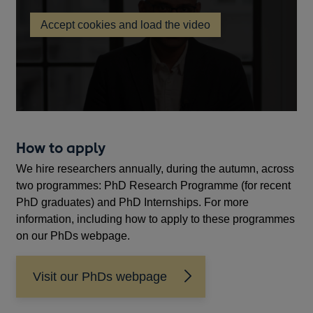
in
Accept cookies and load the video
a
Bank
new
of
England
window
PhD
Researcher
and
Experienced
Researcher
recruitment
How to apply
video
We hire researchers annually, during the autumn, across
two programmes: PhD Research Programme (for recent
PhD graduates) and PhD Internships. For more
information, including how to apply to these programmes
on our PhDs webpage.
Visit our PhDs webpage