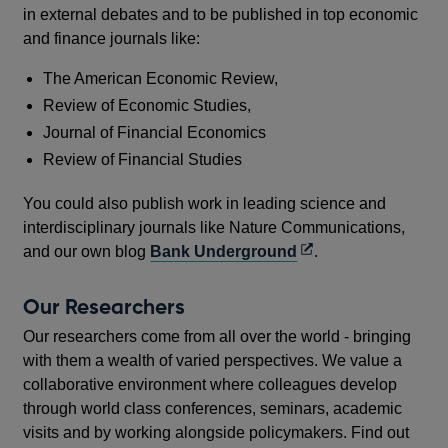
in external debates and to be published in top economic
and finance journals like:
The American Economic Review,
Review of Economic Studies,
Journal of Financial Economics
Review of Financial Studies
You could also publish work in leading science and
interdisciplinary journals like Nature Communications,
Opens
and our own blog
Bank Underground
.
in
a
Our Researchers
new
Our researchers come from all over the world - bringing
window
with them a wealth of varied perspectives. We value a
collaborative environment where colleagues develop
through world class conferences, seminars, academic
visits and by working alongside policymakers. Find out