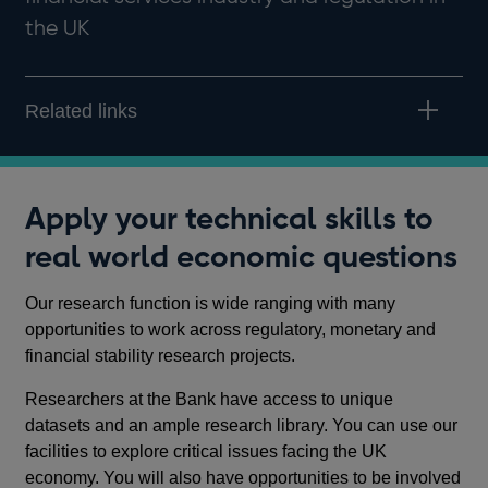
the UK
Related links
Apply your technical skills to
real world economic questions
Our research function is wide ranging with many
opportunities to work across regulatory, monetary and
financial stability research projects.
Researchers at the Bank have access to unique
datasets and an ample research library. You can use our
facilities to explore critical issues facing the UK
economy. You will also have opportunities to be involved