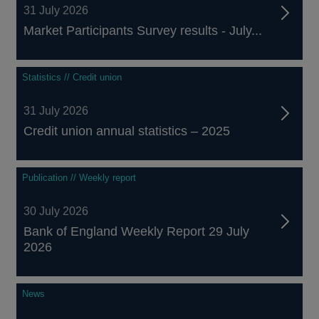
31 July 2026
Market Participants Survey results - July...
Statistics // Credit union
31 July 2026
Credit union annual statistics – 2025
Publication // Weekly report
30 July 2026
Bank of England Weekly Report 29 July
2026
News