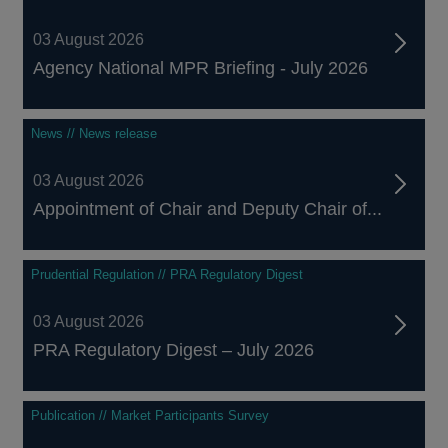
03 August 2026
Agency National MPR Briefing - July 2026
News // News release
03 August 2026
Appointment of Chair and Deputy Chair of...
Prudential Regulation // PRA Regulatory Digest
03 August 2026
PRA Regulatory Digest – July 2026
Publication // Market Participants Survey