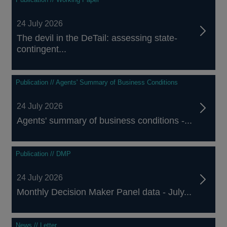
24 July 2026
The devil in the DeTail: assessing state-
contingent...
Publication // Agents' Summary of Business Conditions
24 July 2026
Agents' summary of business conditions -...
Publication // DMP
24 July 2026
Monthly Decision Maker Panel data - July...
News // Letter