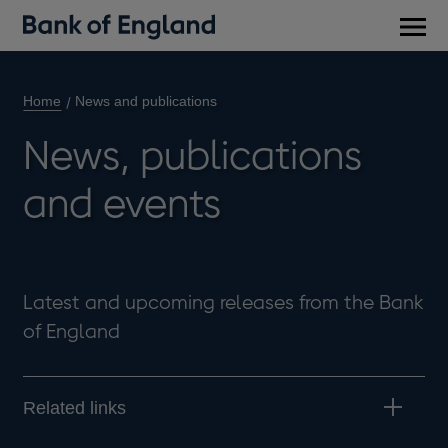
Main
men
Home
News and publications
News, publications
and events
Latest and upcoming releases from the Bank
of England
Related links