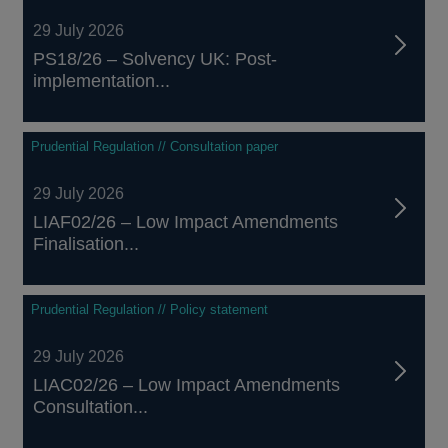
29 July 2026
PS18/26 – Solvency UK: Post-
implementation...
Prudential Regulation // Consultation paper
29 July 2026
LIAF02/26 – Low Impact Amendments
Finalisation...
Prudential Regulation // Policy statement
29 July 2026
LIAC02/26 – Low Impact Amendments
Consultation...