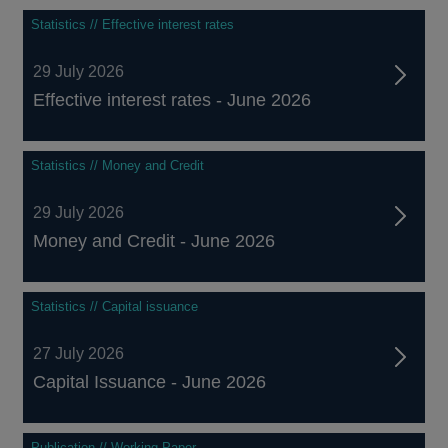
Statistics // Effective interest rates
29 July 2026
Effective interest rates - June 2026
Statistics // Money and Credit
29 July 2026
Money and Credit - June 2026
Statistics // Capital issuance
27 July 2026
Capital Issuance - June 2026
Publication // Working Paper