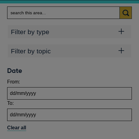
Search
Categories
Filter by type
Topics
Filter by topic
Date
From:
To:
Clear all