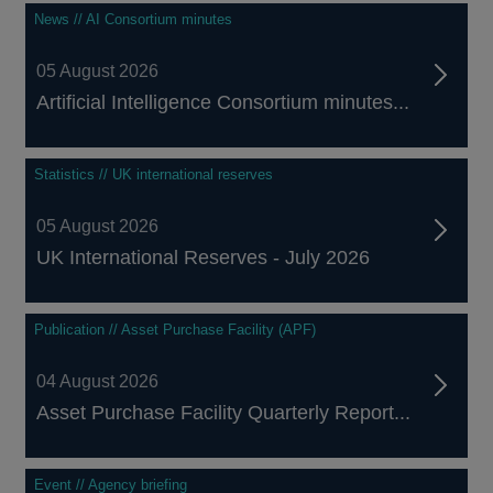
News // AI Consortium minutes
05 August 2026
Artificial Intelligence Consortium minutes...
Statistics // UK international reserves
05 August 2026
UK International Reserves - July 2026
Publication // Asset Purchase Facility (APF)
04 August 2026
Asset Purchase Facility Quarterly Report...
Event // Agency briefing