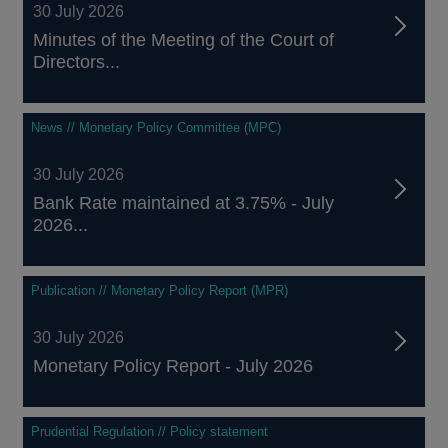
30 July 2026
Minutes of the Meeting of the Court of
Directors...
News // Monetary Policy Committee (MPC)
30 July 2026
Bank Rate maintained at 3.75% - July
2026...
Publication // Monetary Policy Report (MPR)
30 July 2026
Monetary Policy Report - July 2026
Prudential Regulation // Policy statement