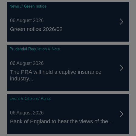
News // Green notice
06 August 2026
Green notice 2026/02
Prudential Regulation // Note
06 August 2026
The PRA will hold a captive insurance
industry...
Event // Citizens' Panel
06 August 2026
Bank of England to hear the views of the...