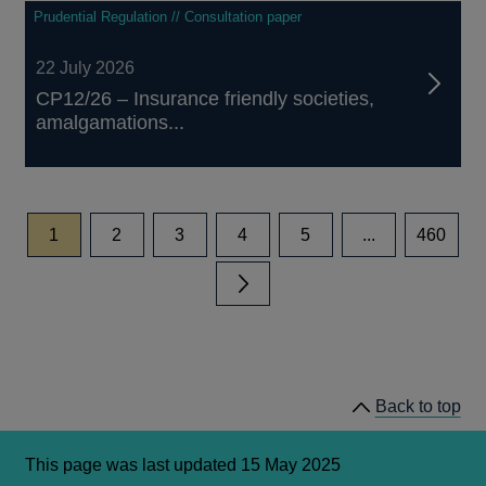
Prudential Regulation // Consultation paper
22 July 2026
CP12/26 – Insurance friendly societies,
amalgamations...
page
page
page
page
page
page
1
2
3
4
5
...
460
Next page
Back to top
This page was last updated 15 May 2025