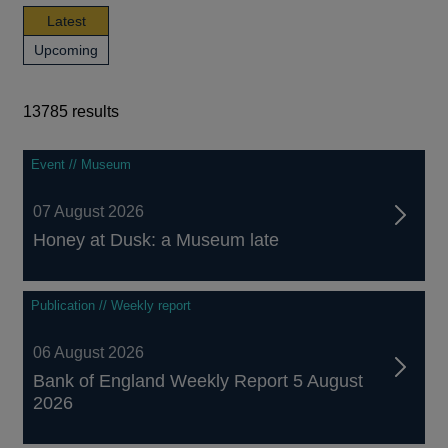
news,
Latest
publications
news,
Upcoming
and
publications
events
and
events
13785 results
13785
Event // Museum
results
07 August 2026
Honey at Dusk: a Museum late
Publication // Weekly report
06 August 2026
Bank of England Weekly Report 5 August
2026