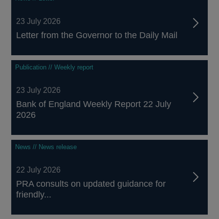
23 July 2026
Letter from the Governor to the Daily Mail
Publication // Weekly report
23 July 2026
Bank of England Weekly Report 22 July
2026
News // News release
22 July 2026
PRA consults on updated guidance for
friendly...