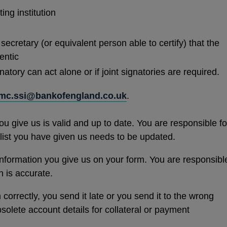
ting institution
secretary (or equivalent person able to certify) that the
entic
tory can act alone or if joint signatories are required.
mc.ssi@bankofengland.co.uk
.
u give us is valid and up to date. You are responsible fo
y list you have given us needs to be updated.
nformation you give us on your form. You are responsibl
n is accurate.
correctly, you send it late or you send it to the wrong
olete account details for collateral or payment