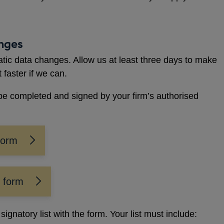
anges
atic data changes. Allow us at least three days to make
t faster if we can.
be completed and signed by your firm’s authorised
form
n form
ignatory list with the form. Your list must include: