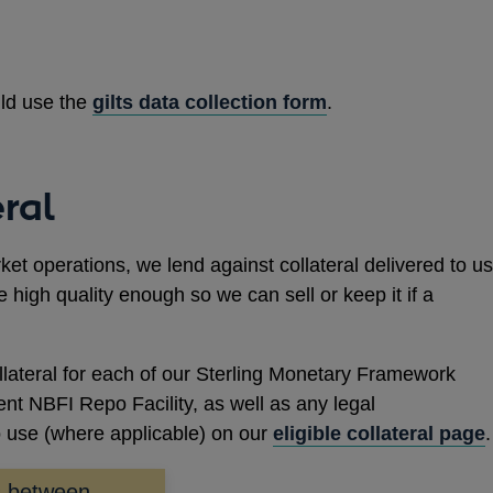
uld use the
gilts data collection form
.
eral
t operations, we lend against collateral delivered to us
e high quality enough so we can sell or keep it if a
ollateral for each of our Sterling Monetary Framework
nt NBFI Repo Facility, as well as any legal
o use (where applicable) on our
eligible collateral page
.
ks between