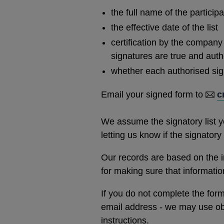
window
the full name of the participa
the effective date of the list
certification by the company 
signatures are true and auth
whether each authorised signa
Email your signed form to
c
We assume the signatory list yo
letting us know if the signator
Our records are based on the i
for making sure that informatio
If you do not complete the form 
email address - we may use obs
instructions.