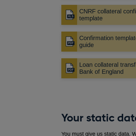
CNRF collateral conf
template
Confirmation templat
Opens
guide
in
a
Loan collateral transf
new
Opens
Bank of England
window
in
a
new
window
Your static da
You must give us static data. W