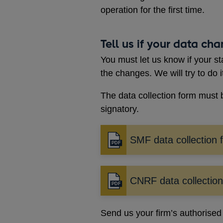
operation for the first time.
Tell us if your data ch
You must let us know if your st
the changes. We will try to do i
The data collection form must 
signatory.
SMF data collection 
Opens
in
a
new
CNRF data collectio
Opens
window
in
a
Send us your firm’s authorised s
new