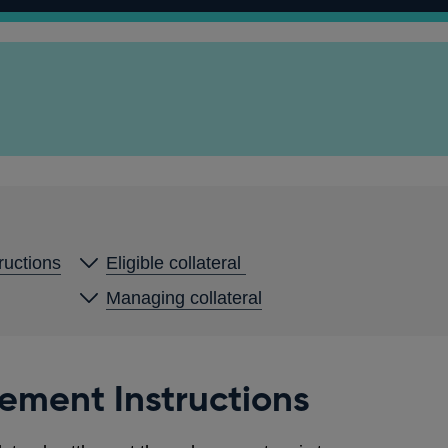
ructions
Eligible collateral
Managing collateral
ement Instructions