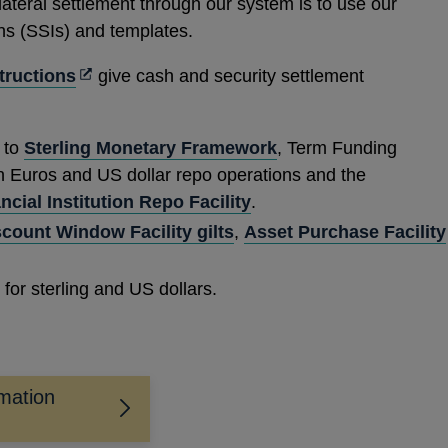
lateral settlement through our system is to use our
ns (SSIs) and templates.
Opens
structions
give cash and security settlement
in
a
n to
Sterling Monetary Framework
, Term Funding
new
in Euros and US dollar repo operations and the
window
ial Institution Repo Facility
.
scount Window Facility gilts
,
Asset Purchase Facility
for sterling and US dollars.
rmation