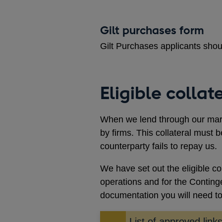
Gilt purchases form
Gilt Purchases applicants sho
Eligible collat
When we lend through our marke
by firms. This collateral must b
counterparty fails to repay us.
We have set out the eligible c
operations and for the Continge
documentation you will need t
List of approved lin