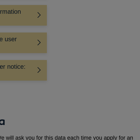
irmation
e user
er notice:
ta
e will ask you for this data each time you apply for an