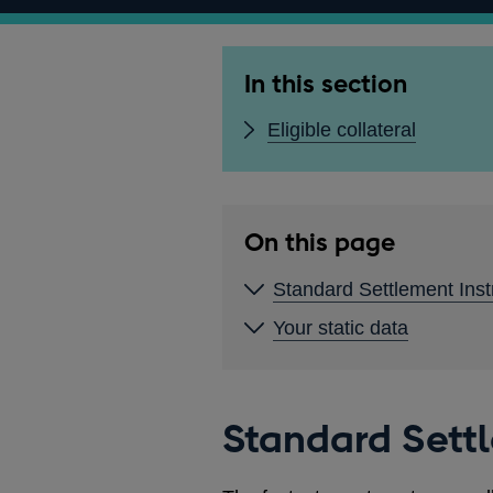
In this section
Eligible collateral
On this page
Standard Settlement Inst
Your static data
Standard Settl