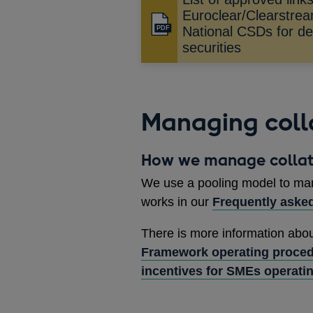
Euroclear/Clearstre
Opens
National CSDs for del
in
securities
a
new
window
Managing coll
How we manage collat
We use a pooling model to man
works in our
Frequently aske
There is more information abo
Framework operating proce
incentives for SMEs operati