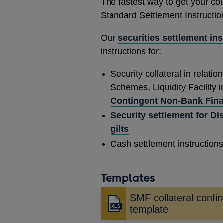
The fastest way to get your col
Standard Settlement Instructio
Our
securities settlement in
instructions for:
Security collateral in relatio
Schemes, Liquidity Facility 
Contingent Non-Bank Financ
Security settlement for Di
gilts
Cash settlement instructions 
Templates
SMF collateral confi
template