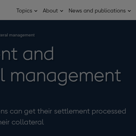
Topics
About
News and publications
Open
Open
Op
Topics
About
Ne
sub
sub
and
menu
menu
pub
sub
ateral management
me
nt and
ral management
ions can get their settlement processed
ir collateral