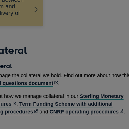
am and
ivery of
ateral
eral
age the collateral we hold. Find out more about how thi
Opens
d questions document
.
in
ut how we manage collateral in our
Sterling Monetary
a
Opens
dures
,
Term Funding Scheme with additional
new
in
Opens
Ope
ng procedures
and
CNRF operating procedures
.
window
a
in
in
new
a
a