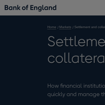
Home
Markets
Settlement and coll
Settleme
collate
How financial institut
quickly and manage the