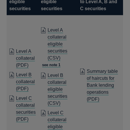
eligible
eligible
to Level A, B and
securities
securities
C securities
Level A
collateral
eligible
securities
Level A
OPENS
(CSV)
collateral
IN
OPENS
(PDF)
see note 1
Summary table
A
IN
Level B
Level B
of haircuts for
NEW
A
collateral
collateral
Bank lending
WINDOW
NEW
OPENS
(PDF)
eligible
operations
WINDOW
IN
securities
Level C
OPENS
(PDF)
A
OPENS
(CSV)
collateral
IN
NEW
IN
securities
A
Level C
WINDOW
A
OPENS
(PDF)
NEW
collateral
NEW
IN
WINDOW
eligible