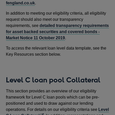
fengland.co.uk
.
In addition to meeting our eligibility criteria, all eligibility
request should also meet our transparency
requirements, see
detailed transparency requirements
for asset backed securities and covered bonds -
Market Notice 11 October 2019
.
To access the relevant loan level data template, see the
Key Resources section below.
Level C loan pool Collateral
This section provides an overview of our eligibility
framework for Level C loan pools which can be pre-
positioned and used to draw against our lending
operations. For details on our eligibility criteria see
Level