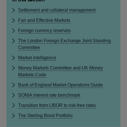
Settlement and collateral management
Fair and Effective Markets
Foreign currency reserves
The London Foreign Exchange Joint Standing
Committee
Market intelligence
Money Markets Committee and UK Money
Markets Code
Bank of England Market Operations Guide
SONIA interest rate benchmark
Transition from LIBOR to risk-free rates
The Sterling Bond Portfolio