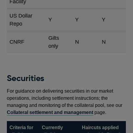
Facility
US Dollar
Y
Y
Y
Repo
Gilts
CNRF
N
N
only
Securities
For guidance on delivering securities in our market
operations, including settlement instructions; the
managing and monitoring of the collateral pool, see our
Collateral settlement and management
page.
Criteria for
Currently
Haircuts applied