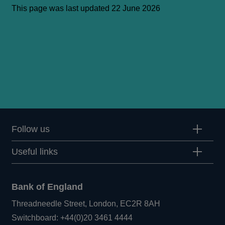
This page was last updated 22 June 2026
Follow us
Useful links
Bank of England
Threadneedle Street, London, EC2R 8AH
Opens
Switchboard:
+44(0)20 3461 4444