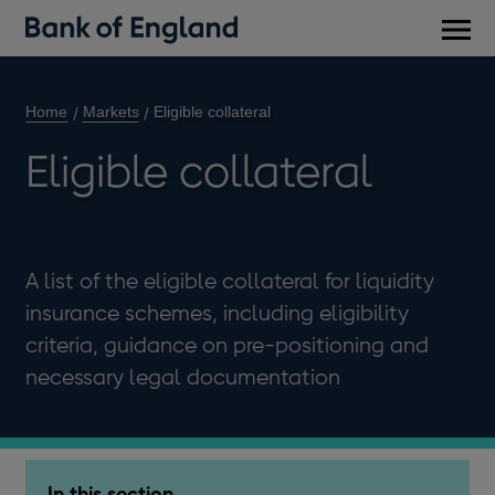
Main
men
Home
Markets
Eligible collateral
Eligible collateral
A list of the eligible collateral for liquidity
insurance schemes, including eligibility
criteria, guidance on pre-positioning and
necessary legal documentation
In this section