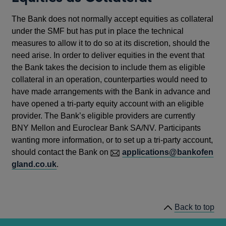
The Bank does not normally accept equities as collateral
under the SMF but has put in place the technical
measures to allow it to do so at its discretion, should the
need arise. In order to deliver equities in the event that
the Bank takes the decision to include them as eligible
collateral in an operation, counterparties would need to
have made arrangements with the Bank in advance and
have opened a tri-party equity account with an eligible
provider. The Bank’s eligible providers are currently
BNY Mellon and Euroclear Bank SA/NV. Participants
wanting more information, or to set up a tri-party account,
should contact the Bank on
applications@bankofen
gland.co.uk
.
Back to top