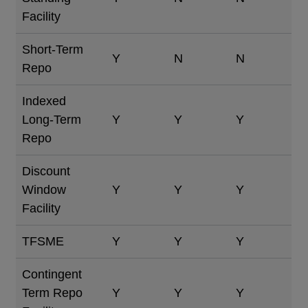
Facility
Short-Term
Y
N
N
Repo
Indexed
Long-Term
Y
Y
Y
Repo
Discount
Window
Y
Y
Y
Facility
TFSME
Y
Y
Y
Contingent
Term Repo
Y
Y
Y