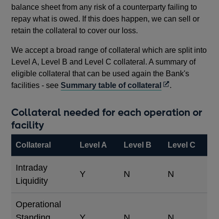
balance sheet from any risk of a counterparty failing to
repay what is owed. If this does happen, we can sell or
retain the collateral to cover our loss.
We accept a broad range of collateral which are split into
Level A, Level B and Level C collateral. A summary of
eligible collateral that can be used again the Bank's
Opens
facilities - see
Summary table of collateral
.
in
a
Collateral needed for each operation or
new
facility
window
Collateral
Level A
Level B
Level C
Intraday
Y
N
N
Liquidity
Operational
Standing
Y
N
N