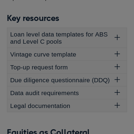
Key resources
Loan level data templates for ABS
and Level C pools
Vintage curve template
Top-up request form
Due diligence questionnaire (DDQ)
Data audit requirements
Legal documentation
Equities as Collateral