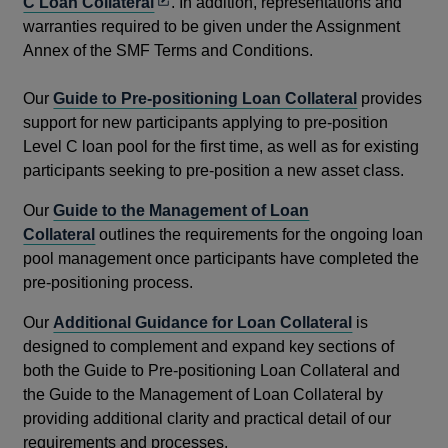
Opens
C Loan Collateral
. In addition, representations and
in
warranties required to be given under the Assignment
a
Annex of the SMF Terms and Conditions.
new
window
Our
Guide to Pre-positioning Loan Collateral
provides
support for new participants applying to pre-position
Level C loan pool for the first time, as well as for existing
participants seeking to pre-position a new asset class.
Our
Guide to the Management of Loan
Collateral
outlines the requirements for the ongoing loan
pool management once participants have completed the
pre-positioning process.
Our
Additional Guidance for Loan Collateral
is
designed to complement and expand key sections of
both the Guide to Pre-positioning Loan Collateral and
the Guide to the Management of Loan Collateral by
providing additional clarity and practical detail of our
requirements and processes.