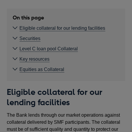
On this page
Eligible collateral for our lending facilities
Securities
Level C loan pool Collateral
Key resources
Equities as Collateral
Eligible collateral for our
lending facilities
The Bank lends through our market operations against
collateral delivered by SMF participants. The collateral
must be of sufficient quality and quantity to protect our