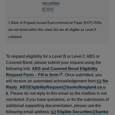
WINDOW
A
securities
NEW
OPENS
(CSV)
WINDOW
IN
A
1 Bank of England issued Euro-commercial Paper (ECP) ISINs
NEW
are not listed within this sheet but are all eligible as Level A
WINDOW
collateral
To request eligibility for a Level B or Level C ABS or
Covered Bond, please submit your request using the
following link:
ABS and Covered Bond Eligibility
Opens
Request Form – Fill in form
. Once submitted, you
in
will receive an automated acknowledgement from
No
a
Reply_ABSEligibilityRequest@bankofengland.co.u
new
k
. Please do not reply to this email as the mailbox is not
window
monitored. If you have questions, or for the submission of
additional supporting documentation, please use the
following email address:
Eligible.Securities@banko