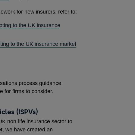
ework for new insurers, refer to:
pting to the UK insurance
ting to the UK insurance market
risations process guidance
 for firms to consider.
cles (ISPVs)
K non-life insurance sector to
ket, we have created an