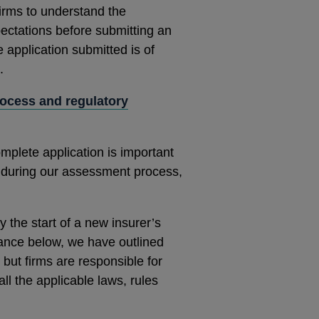
 firms to understand the
ectations before submitting an
e application submitted is of
.
rocess
and regulatory
omplete application is important
 during our assessment process,
y the start of a new insurer’s
dance below, we have outlined
but firms are responsible for
ll the applicable laws, rules