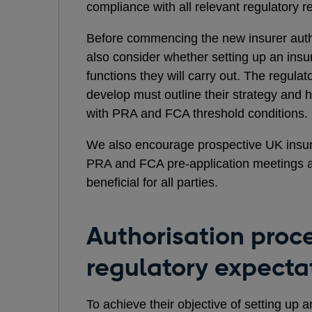
compliance with all relevant regulatory 
Before commencing the new insurer autho
also consider whether setting up an insur
functions they will carry out. The regula
develop must outline their strategy and 
with PRA and FCA threshold conditions.
We also encourage prospective UK insur
PRA and FCA pre-application meetings a
beneficial for all parties.
Authorisation proc
regulatory expecta
To achieve their objective of setting up a