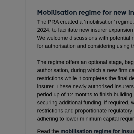
Mobilisation regime for new in
The PRA created a ‘mobilisation’ regime
2024, to facilitate new insurer expansion
We welcome discussions with potential 
for authorisation and considering using 
The regime offers an optional stage, begi
authorisation, during which a new firm c
restrictions while it completes the final 
insurer. These newly authorised insurers
period up of 12 months to finish building 
securing additional funding, if required,
restrictions and proportionate regulatory
adhering to lower minimum capital requ
Read the
mobilisation regime for insu