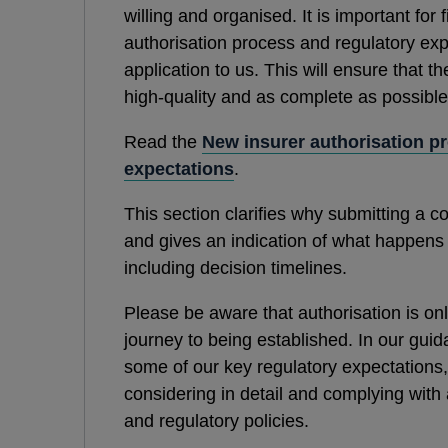
willing and organised. It is important for
authorisation process and regulatory exp
application to us. This will ensure that th
high-quality and as complete as possible
Read the
New insurer authorisation p
expectations
.
This section clarifies why submitting a c
and gives an indication of what happens
including decision timelines.
Please be aware that authorisation is onl
journey to being established. In our gui
some of our key regulatory expectations, 
considering in detail and complying with a
and regulatory policies.