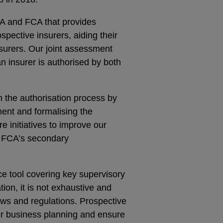
RA and FCA that provides
pective insurers, aiding their
surers. Our joint assessment
n insurer is authorised by both
h the authorisation process by
ment and formalising the
e initiatives to improve our
d FCA’s secondary
e tool covering key supervisory
tion, it is not exhaustive and
ws and regulations. Prospective
ir business planning and ensure