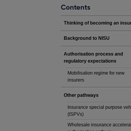
Contents
Thinking of becoming an insu
Background to NISU
Authorisation process and
regulatory expectations
Mobilisation regime for new
insurers
Other pathways
Insurance special purpose veh
(ISPVs)
Wholesale insurance accelera