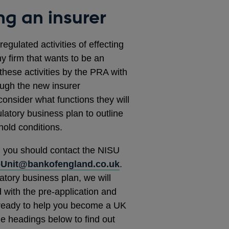
ng an insurer
gulated activities of effecting
ny firm that wants to be an
these activities by the PRA with
ugh the new insurer
consider what functions they will
latory business plan to outline
shold conditions.
, you should contact the NISU
pUnit@bankofengland.co.uk
.
atory business plan, we will
 with the pre-application and
ready to help you become a UK
e headings below to find out