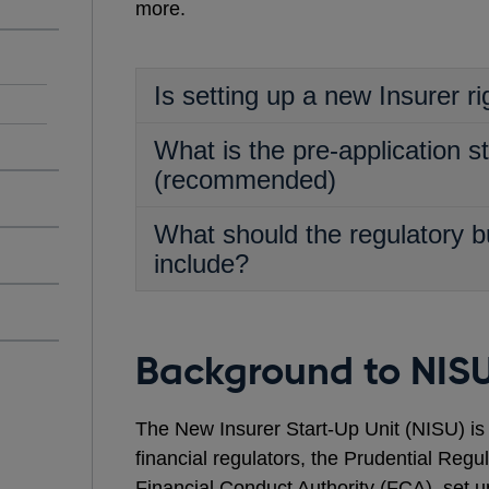
more.
Is setting up a new Insurer ri
What is the pre-application s
(recommended)
What should the regulatory b
include?
Background to NIS
The New Insurer Start-Up Unit (NISU) is a 
financial regulators, the Prudential Regu
Financial Conduct Authority (FCA), set u