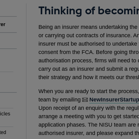
Thinking of becomi
rer
Being an insurer means undertaking the re
or carrying out contracts of insurance. A
insurer must be authorised to undertake 
consent from the FCA. Before going thro
authorisation process, firms will need to 
carry out as an insurer and submit a regu
their strategy and how it meets our thre
When you are ready to start the process
team by emailing
NewInsurerStartu
Upon receipt of an enquiry with the regul
icles
arrange a meeting with you to get started
application phases. The NISU team are 
ted
authorised insurer, and please expand th