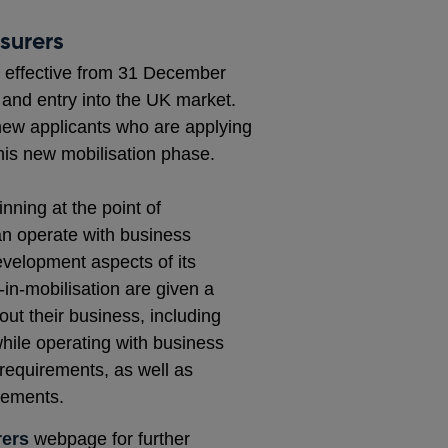
surers
, effective from 31 December
 and entry into the UK market.
new applicants who are applying
this new mobilisation phase.
nning at the point of
an operate with business
development aspects of its
-in-mobilisation are given a
out their business, including
 while operating with business
 requirements, as well as
irements.
rers
webpage for further