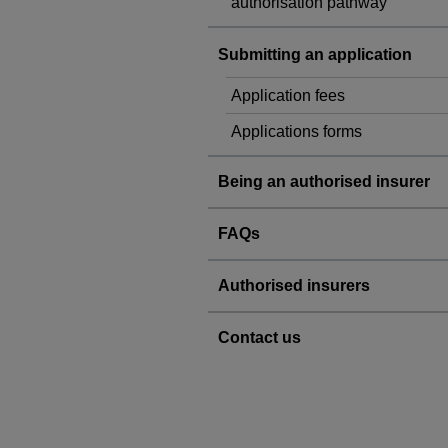
authorisation pathway
Submitting an application
Application fees
Applications forms
Being an authorised insurer
FAQs
Authorised insurers
Contact us