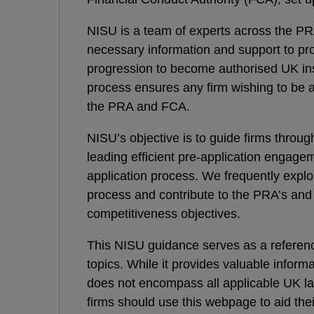
NISU is a team of experts across the P
necessary information and support to pros
progression to become authorised UK in
process ensures any firm wishing to be a
the PRA and FCA.
NISU’s objective is to guide firms throug
leading efficient pre-application engage
application process. We frequently explor
process and contribute to the PRA’s an
competitiveness objectives.
This NISU guidance serves as a referenc
topics. While it provides valuable informa
does not encompass all applicable UK la
firms should use this webpage to aid the