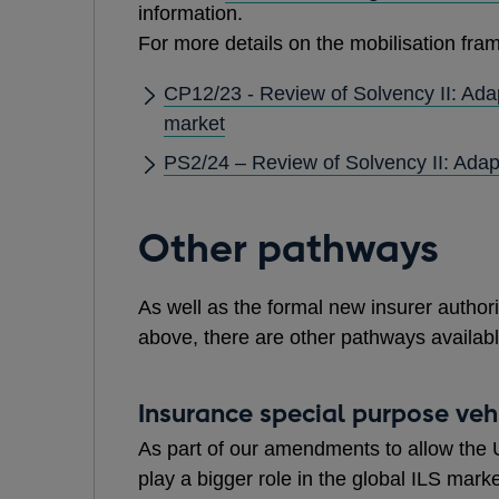
information.
For more details on the mobilisation fram
CP12/23 - Review of Solvency II: Ada
market
PS2/24 – Review of Solvency II: Adap
Other pathways
As well as the formal new insurer autho
above, there are other pathways available
Insurance special purpose vehi
As part of our amendments to allow the U
play a bigger role in the global ILS mar