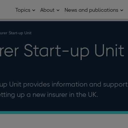
Topics
About
News and publications
Open
Open
Op
Topics
About
Ne
sub
sub
and
menu
menu
pub
sub
urer Start-up Unit
me
er Start-up Unit
up Unit provides information and support
etting up a new insurer in the UK.