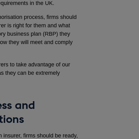
requirements in the UK.
risation process, firms should
er is right for them and what
tory business plan (RBP) they
how they will meet and comply
ers to take advantage of our
s they can be extremely
ess and
tions
n insurer, firms should be ready,