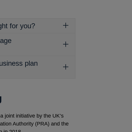
ght for you?
tage
usiness plan
U
joint initiative by the UK’s
lation Authority (PRA) and the
p in 2018.