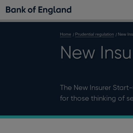
Home
Prudential regulation
New Ins
New Insur
The New Insurer Start-
for those thinking of s