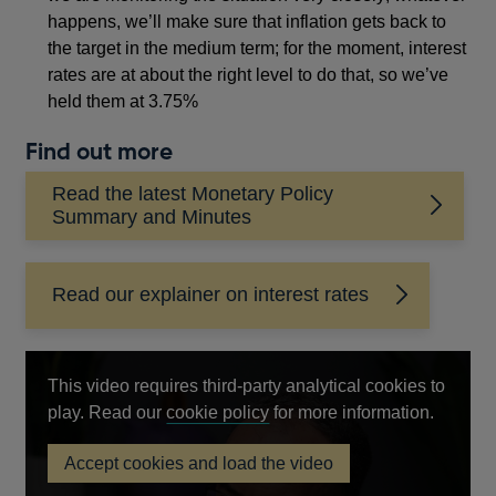
happens, we’ll make sure that inflation gets back to
the target in the medium term; for the moment, interest
rates are at about the right level to do that, so we’ve
held them at 3.75%
Find out more
Read the latest Monetary Policy
Summary and Minutes
Read our explainer on interest rates
This video requires third-party analytical cookies to
Opens
play. Read our
cookie policy
for more information.
in
Accept cookies and load the video
a
Governor
new
Andrew