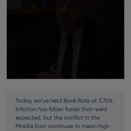
Bailey
window
Today, we’ve held Bank Rate at 3.75%.
Inflation has fallen faster than we’d
expected, but the conflict in the
Middle East continues to mean high