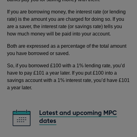
If you are borrowing money, the interest rate (or lending
rate) is the amount you are charged for doing so. If you
are a saver, the interest rate (or savings rate) tells you
how much money will be paid into your account.
Both are expressed as a percentage of the total amount
you have borrowed or saved.
So, if you borrowed £100 with a 1% lending rate, you’d
have to pay £101 a year later. If you put £100 into a
savings account with a 1% interest rate, you’d have £101
a year later.
Latest and upcoming MPC
dates