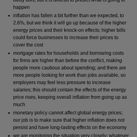
happen
inflation has fallen a bit further than we expected, to
2.6%, but we think it will go up because of the higher
energy prices and their knock-on effects; higher bills
could force businesses to increase their prices to
cover the cost
mortgage rates for households and borrowing costs
for firms are higher than before the conflict, making
people more cautious about spending; and there are
more people looking for work than jobs available, so
employers may feel less pressure to increase
salaries; this should contain the effects of the energy
price rises, keeping overall inflation from going up as
much
monetary policy cannot affect global energy prices;
our job is to make sure that higher inflation does not
persist and have long-lasting effects on the economy
we are monitoring the situation very closely; whatever