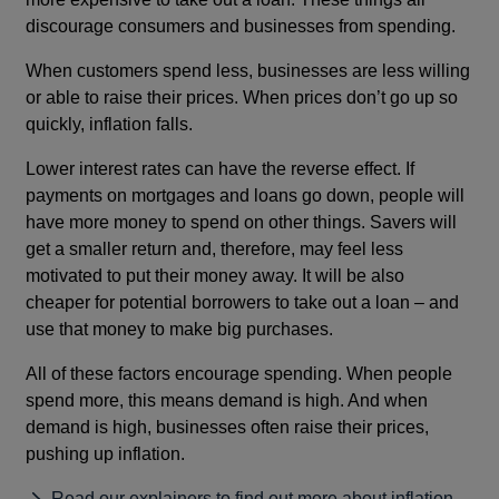
discourage consumers and businesses from spending.
When customers spend less, businesses are less willing
or able to raise their prices. When prices don’t go up so
quickly, inflation falls.
Lower interest rates can have the reverse effect. If
payments on mortgages and loans go down, people will
have more money to spend on other things. Savers will
get a smaller return and, therefore, may feel less
motivated to put their money away. It will be also
cheaper for potential borrowers to take out a loan – and
use that money to make big purchases.
All of these factors encourage spending. When people
spend more, this means demand is high. And when
demand is high, businesses often raise their prices,
pushing up inflation.
Read our explainers to find out more about inflation