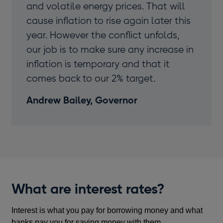
and volatile energy prices. That will
cause inflation to rise again later this
year. However the conflict unfolds,
our job is to make sure any increase in
inflation is temporary and that it
comes back to our 2% target.
Andrew Bailey, Governor
What are interest rates?
Interest is what you pay for borrowing money and what
banks pay you for saving money with them.