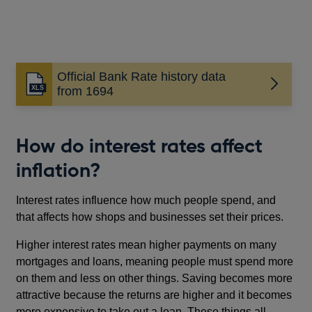
Official Bank Rate history data
from 1694
How do interest rates affect
inflation?
Interest rates influence how much people spend, and
that affects how shops and businesses set their prices.
Higher interest rates mean higher payments on many
mortgages and loans, meaning people must spend more
on them and less on other things. Saving becomes more
attractive because the returns are higher and it becomes
more expensive to take out a loan. These things all