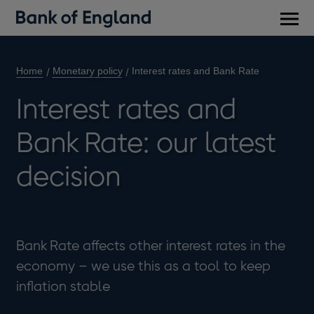
Main
men
Home
Monetary policy
Interest rates and Bank Rate
Interest rates and
Bank Rate: our latest
decision
Bank Rate affects other interest rates in the
economy – we use this as a tool to keep
inflation stable