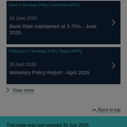
News // Monetary Policy Committee (MPC)
18 June 2026
Bank Rate maintained at 3.75% - June
2026...
Publication // Monetary Policy Report (MPR)
30 April 2026
Monetary Policy Report - April 2026
Monetary
View more
Policy
Committee
Back to top
announcements
This page was last updated 30 July 2026