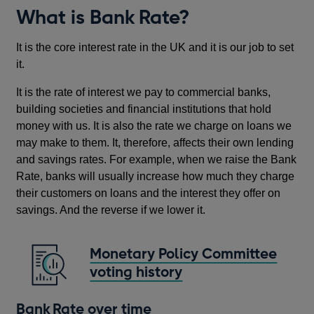
What is Bank Rate?
It is the core interest rate in the UK and it is our job to set
it.
It is the rate of interest we pay to commercial banks,
building societies and financial institutions that hold
money with us. It is also the rate we charge on loans we
may make to them. It, therefore, affects their own lending
and savings rates. For example, when we raise the Bank
Rate, banks will usually increase how much they charge
their customers on loans and the interest they offer on
savings. And the reverse if we lower it.
Monetary Policy Committee
voting history
Bank Rate over time