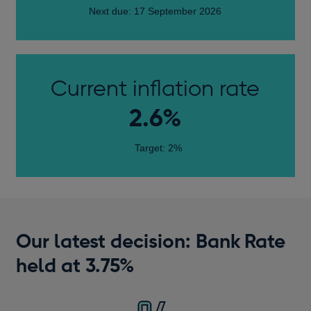
Next due: 17 September 2026
Current inflation rate
2.6%
Target: 2%
Our latest decision: Bank Rate
held at 3.75%