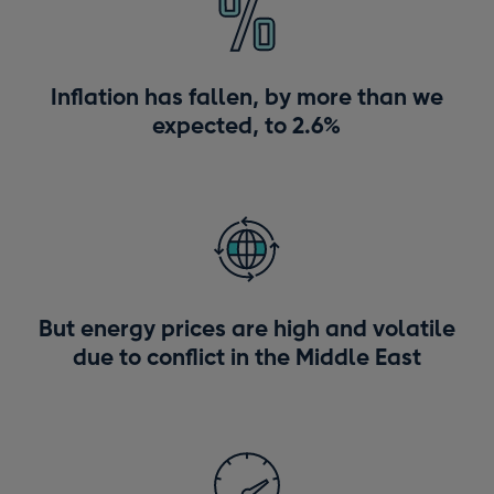
Inflation has fallen, by more than we
expected, to 2.6%
But energy prices are high and volatile
due to conflict in the Middle East