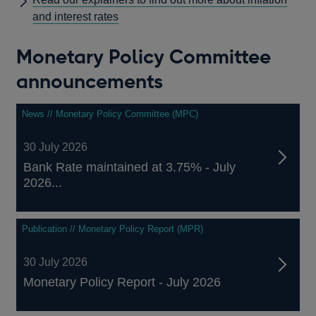
and interest rates
Monetary Policy Committee
announcements
News // Monetary Policy Committee (MPC)
30 July 2026
Bank Rate maintained at 3.75% - July
2026...
Publication // Monetary Policy Report (MPR)
30 July 2026
Monetary Policy Report - July 2026