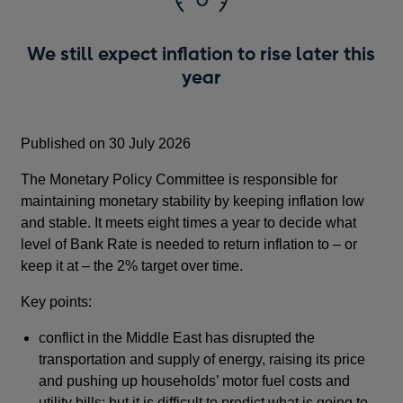
We still expect inflation to rise later this
year
Published on 30 July 2026
The Monetary Policy Committee is responsible for
maintaining monetary stability by keeping inflation low
and stable. It meets eight times a year to decide what
level of Bank Rate is needed to return inflation to – or
keep it at – the 2% target over time.
Key points:
conflict in the Middle East has disrupted the
transportation and supply of energy, raising its price
and pushing up households’ motor fuel costs and
utility bills; but it is difficult to predict what is going to