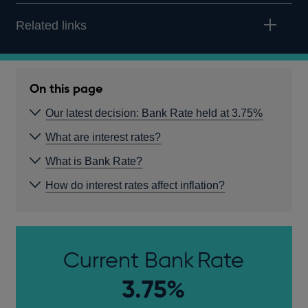
Related links
On this page
Our latest decision: Bank Rate held at 3.75%
What are interest rates?
What is Bank Rate?
How do interest rates affect inflation?
Current Bank Rate
3.75%