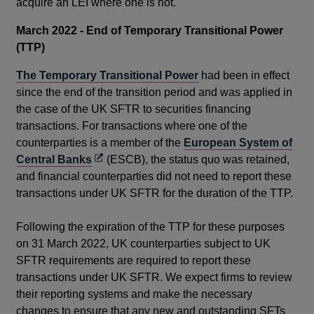
acquire an LEI where one is not.
March 2022 - End of Temporary Transitional Power
(TTP)
The Temporary Transitional Power
had been in effect
since the end of the transition period and was applied in
the case of the UK SFTR to securities financing
transactions. For transactions where one of the
counterparties is a member of the
European System of
Opens
Central Banks
(ESCB), the status quo was retained,
in
and financial counterparties did not need to report these
a
transactions under UK SFTR for the duration of the TTP.
new
window
Following the expiration of the TTP for these purposes
on 31 March 2022, UK counterparties subject to UK
SFTR requirements are required to report these
transactions under UK SFTR. We expect firms to review
their reporting systems and make the necessary
changes to ensure that any new and outstanding SFTs