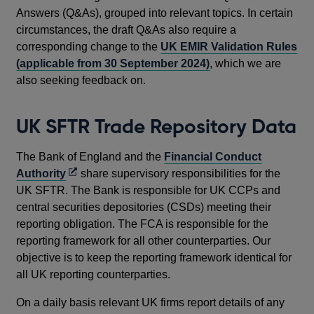
Answers (Q&As), grouped into relevant topics. In certain
circumstances, the draft Q&As also require a
corresponding change to the
UK EMIR Validation Rules
(applicable from 30 September 2024)
, which we are
also seeking feedback on.
UK SFTR Trade Repository Data
The Bank of England and the
Financial Conduct
Opens
Authority
share supervisory responsibilities for the
in
UK SFTR. The Bank is responsible for UK CCPs and
a
central securities depositories (CSDs) meeting their
new
reporting obligation. The FCA is responsible for the
window
reporting framework for all other counterparties. Our
objective is to keep the reporting framework identical for
all UK reporting counterparties.
On a daily basis relevant UK firms report details of any