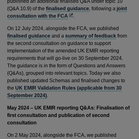
published an additional finalised Q&A under topic 10
(Q&A 10.9) of the
finalised guidance
, following a
joint
Opens
consultation with the FCA
.
in
On 12 July 2024, alongside the FCA, we published
a
finalised guidance
and a
summary of feedback
from
new
the second consultation on guidance to support
window
implementation of the amended UK EMIR reporting
requirements that will go-live on 30 September 2024.
The guidance is in the form of Questions and Answers
(Q&As), grouped into relevant topics. Today we also
published updated Schemas and finalised changes to
the
UK EMIR Validation Rules (applicable from 30
September 2024)
.
May 2024
– UK EMIR reporting Q&As: Finalisation of
first consultation and publication of second
consultation
On 2 May 2024, alongside the FCA, we published