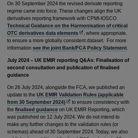
On 30 September 2024 the revised derivate reporting
regime came into force. These changes align the UK
derivatives reporting framework with CPMI-IOSCO
Technical Guidance on the Harmonisation of critical
Opens
OTC derivatives data elements
, where appropriate,
in
to ensure a more globally consistent dataset. For more
a
information
see the joint Bank/FCA Policy Statement
.
new
July 2024
– UK EMIR reporting Q&As: Finalisation of
window
second consultation and publication of finalised
guidance
On 26 July 2024, alongside the FCA, we published an
update to the
UK EMIR Validation Rules (applicable
Opens
from 30 September 2024)
to ensure consistency with
in
the
finalised guidance
on UK EMIR Reporting, which
a
was published on 12 July 2024. We do not intend to
new
make any further changes to the validation rules (or
window
schemas) ahead of 30 September 2024. Today, we also