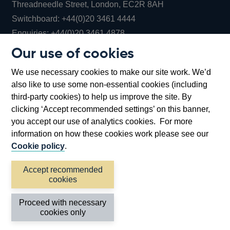
Threadneedle Street, London, EC2R 8AH
Opens
Switchboard:
+44(0)20 3461 4444
Opens
in
Enquiries:
+44(0)20 3461 4878
in
a
Our use of cookies
a
new
Bank of England Museum
We use necessary cookies to make our site work. We’d
new
window
Bartholomew Lane, London, EC2R 8AH
also like to use some non-essential cookies (including
window
third-party cookies) to help us improve the site. By
clicking ‘Accept recommended settings’ on this banner,
you accept our use of analytics cookies. For more
information on how these cookies work please see our
Cookie policy
.
Accept recommended
cookies
Accessibility statement
Cookies
Cymraeg
Legal
Proceed with necessary
Privacy
Sitemap
cookies only
©2026 Bank of England