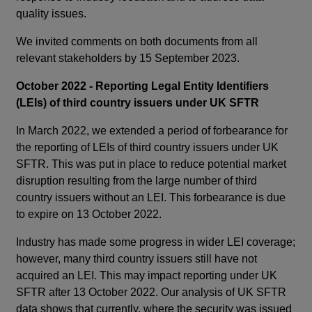
quality issues.
We invited comments on both documents from all
relevant stakeholders by 15 September 2023.
October 2022 - Reporting Legal Entity Identifiers
(LEIs) of third country issuers under UK SFTR
In March 2022, we extended a period of forbearance for
the reporting of LEIs of third country issuers under UK
SFTR. This was put in place to reduce potential market
disruption resulting from the large number of third
country issuers without an LEI. This forbearance is due
to expire on 13 October 2022.
Industry has made some progress in wider LEI coverage;
however, many third country issuers still have not
acquired an LEI. This may impact reporting under UK
SFTR after 13 October 2022. Our analysis of UK SFTR
data shows that currently, where the security was issued