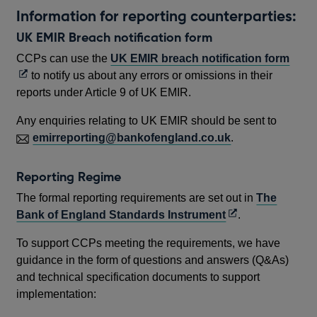
Information for reporting counterparties:
UK EMIR Breach notification form
Ope
CCPs can use the
UK EMIR breach notification form
in
to notify us about any errors or omissions in their
a
reports under Article 9 of UK EMIR.
new
Any enquiries relating to UK EMIR should be sent to
wind
emirreporting@bankofengland.co.uk
.
Reporting Regime
The formal reporting requirements are set out in
The
Opens
Bank of England Standards Instrument
.
in
To support CCPs meeting the requirements, we have
a
guidance in the form of questions and answers (Q&As)
new
and technical specification documents to support
window
implementation: