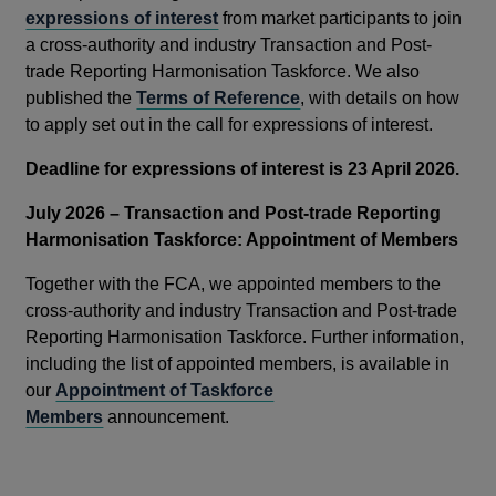
expressions of interest
from market participants to join
a cross-authority and industry Transaction and Post-
trade Reporting Harmonisation Taskforce. We also
published the
Terms of Reference
, with details on how
to apply set out in the call for expressions of interest.
Deadline for expressions of interest is 23 April 2026.
July 2026 – Transaction and Post-trade Reporting
Harmonisation Taskforce: Appointment of Members
Together with the FCA, we appointed members to the
cross-authority and industry Transaction and Post-trade
Reporting Harmonisation Taskforce. Further information,
including the list of appointed members, is available in
our
Appointment of Taskforce
Members
announcement.