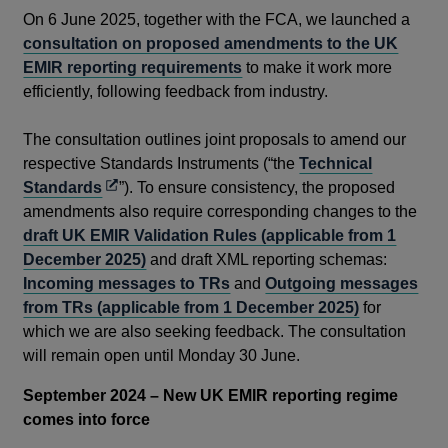
On 6 June 2025, together with the FCA, we launched a
consultation on proposed amendments to the UK
EMIR reporting requirements
to make it work more
efficiently, following feedback from industry.
The consultation outlines joint proposals to amend our
respective Standards Instruments (“the
Technical
Opens
Standards
”). To ensure consistency, the proposed
in
amendments also require corresponding changes to the
a
draft UK EMIR Validation Rules (applicable from 1
new
December 2025)
and draft XML reporting schemas:
window
Incoming messages to TRs
and
Outgoing messages
from TRs (applicable from 1 December 2025)
for
which we are also seeking feedback. The consultation
will remain open until Monday 30 June.
September 2024 – New UK EMIR reporting regime
comes into force