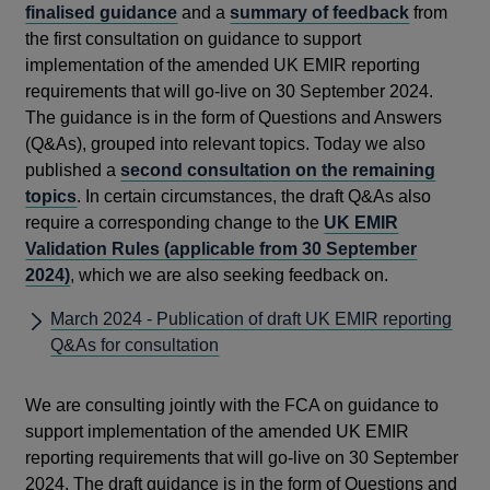
finalised guidance
and a
summary of feedback
from
the first consultation on guidance to support
implementation of the amended UK EMIR reporting
requirements that will go-live on 30 September 2024.
The guidance is in the form of Questions and Answers
(Q&As), grouped into relevant topics. Today we also
published a
second consultation on the remaining
topics
. In certain circumstances, the draft Q&As also
require a corresponding change to the
UK EMIR
Validation Rules (applicable from 30 September
2024)
, which we are also seeking feedback on.
March 2024 - Publication of draft UK EMIR reporting
Q&As for consultation
We are consulting jointly with the FCA on guidance to
support implementation of the amended UK EMIR
reporting requirements that will go-live on 30 September
2024. The draft guidance is in the form of Questions and