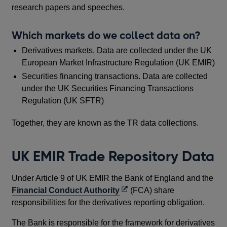
research papers and speeches.
Which markets do we collect data on?
Derivatives markets. Data are collected under the UK
European Market Infrastructure Regulation (UK EMIR)
Securities financing transactions. Data are collected
under the UK Securities Financing Transactions
Regulation (UK SFTR)
Together, they are known as the TR data collections.
UK EMIR Trade Repository Data
Under Article 9 of UK EMIR the Bank of England and the
Opens
Financial Conduct Authority
(FCA) share
in
responsibilities for the derivatives reporting obligation.
a
The Bank is responsible for the framework for derivatives
new