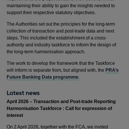
maintaining their ability to gain the insights needed to
support their respective statutory objectives.
The Authorities set out the principles for the long-term
collection of transaction and post-trade data and next
steps. This included the establishment of a cross-
authority and industry taskforce to inform the design of
the long-term harmonisation approach.
The work to develop the framework that the Taskforce
will inform is separate from, but aligned with, the
PRA’s
Future Banking Data programme
.
Latest news
April 2026 – Transaction and Post-trade Reporting
Harmonisation Taskforce : Call for expression of
interest
On 2 April 2026, together with the FCA, we invited