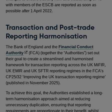
with members of the ESCB are reported as soon as
possible after 1 April 2022.
Transaction and Post-trade
Reporting Harmonisation
The Bank of England and the
Financial Conduct
Opens
Authority
(FCA) (together the “Authorities”) set out
in
their goal to create a streamlined and harmonised
a
framework for transaction reporting across the UK MiFIR,
new
UK EMIR and UK SFTR reporting regimes in the FCA’s
window
CP25/32 ‘Improving the UK transaction reporting regime’
(published in November 2025).
To achieve this goal, the Authorities established a long-
term harmonisation approach aimed at reducing
unnecessary duplication, ensuring that reporting
requirements are proportionate to their benefit, whilst