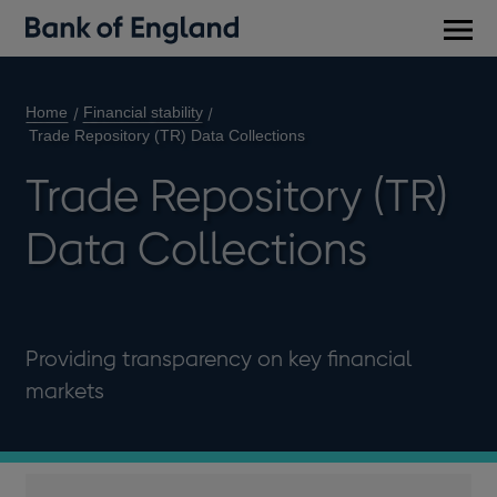
Main
men
Home
Financial stability
Trade Repository (TR) Data Collections
Trade Repository (TR)
Data Collections
Providing transparency on key financial
markets