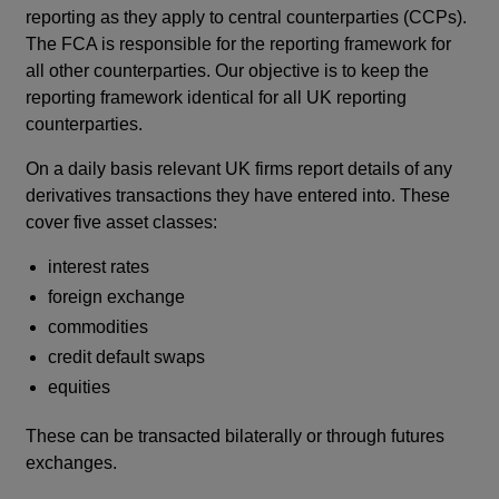
reporting as they apply to central counterparties (CCPs).
window
The FCA is responsible for the reporting framework for
all other counterparties. Our objective is to keep the
reporting framework identical for all UK reporting
counterparties.
On a daily basis relevant UK firms report details of any
derivatives transactions they have entered into. These
cover five asset classes:
interest rates
foreign exchange
commodities
credit default swaps
equities
These can be transacted bilaterally or through futures
exchanges.