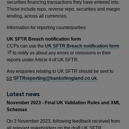
securities financing transactions they have entered into.
These include repo, reverse repo, securities and margin
lending, across all currencies.
Information for reporting counterparties:
UK SFTR Breach notification form
Ope
CCPs can use the
UK SFTR Breach notification form
in
to notify us about any errors or omissions in their
a
reports under Article 4 of UK SFTR.
new
Any enquiries relating to UK SFTR should be sent to
win
SFTRreporting@bankofengland.co.uk
.
Latest news
November 2023 - Final UK Validation Rules and XML
Schemas
On 3 November 2023, following feedback received from
all relevant stakeholders on the draft UK SFTR