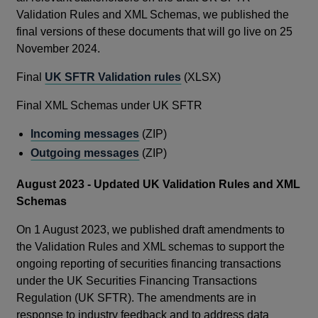
Validation Rules and XML Schemas, we published the
final versions of these documents that will go live on 25
November 2024.
Final
UK SFTR Validation rules
(XLSX)
Final XML Schemas under UK SFTR
Incoming messages
(ZIP)
Outgoing messages
(ZIP)
August 2023 - Updated UK Validation Rules and XML
Schemas
On 1 August 2023, we published draft amendments to
the Validation Rules and XML schemas to support the
ongoing reporting of securities financing transactions
under the UK Securities Financing Transactions
Regulation (UK SFTR). The amendments are in
response to industry feedback and to address data