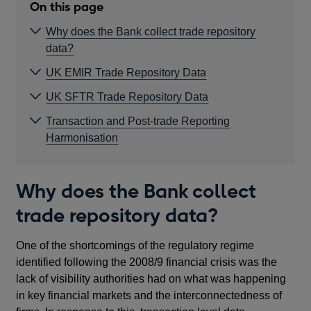
On this page
Why does the Bank collect trade repository
data?
UK EMIR Trade Repository Data
UK SFTR Trade Repository Data
Transaction and Post-trade Reporting
Harmonisation
Why does the Bank collect
trade repository data?
One of the shortcomings of the regulatory regime
identified following the 2008/9 financial crisis was the
lack of visibility authorities had on what was happening
in key financial markets and the interconnectedness of