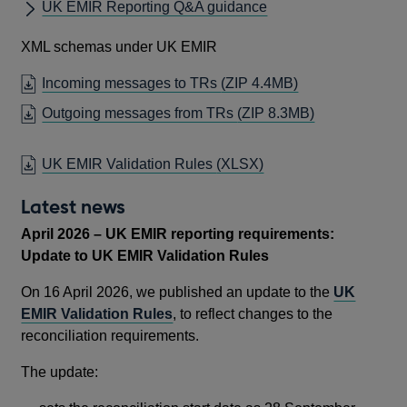
UK EMIR Reporting Q&A guidance
XML schemas under UK EMIR
Incoming messages to TRs
(ZIP 4.4MB)
Outgoing messages from TRs
(ZIP 8.3MB)
UK EMIR Validation Rules
(XLSX)
Latest news
April 2026 – UK EMIR reporting requirements:
Update to UK EMIR Validation Rules
On 16 April 2026, we published an update to the
UK
EMIR Validation Rules
, to reflect changes to the
reconciliation requirements.
The update: