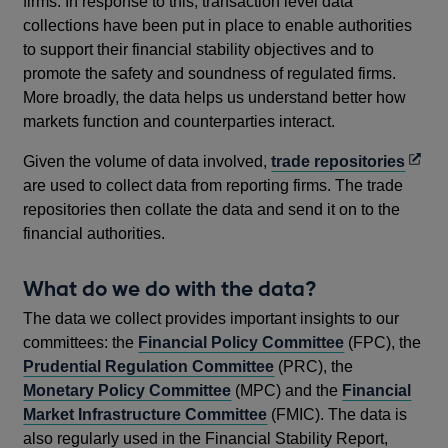
firms. In response to this, transaction level data
collections have been put in place to enable authorities
to support their financial stability objectives and to
promote the safety and soundness of regulated firms.
More broadly, the data helps us understand better how
markets function and counterparties interact.
Open
Given the volume of data involved,
trade repositories
in
are used to collect data from reporting firms. The trade
a
repositories then collate the data and send it on to the
new
financial authorities.
wind
What do we do with the data?
The data we collect provides important insights to our
committees: the
Financial Policy Committee
(FPC), the
Prudential Regulation Committee
(PRC), the
Monetary Policy Committee
(MPC) and the
Financial
Market Infrastructure Committee
(FMIC). The data is
also regularly used in the Financial Stability Report,