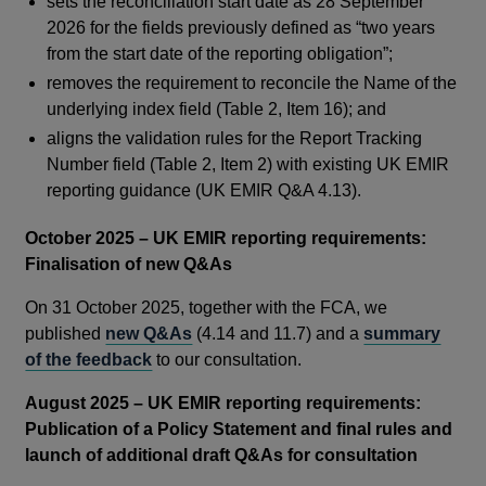
sets the reconciliation start date as 28 September
2026 for the fields previously defined as “two years
from the start date of the reporting obligation”;
removes the requirement to reconcile the Name of the
underlying index field (Table 2, Item 16); and
aligns the validation rules for the Report Tracking
Number field (Table 2, Item 2) with existing UK EMIR
reporting guidance (UK EMIR Q&A 4.13).
October 2025 – UK EMIR reporting requirements:
Finalisation of new Q&As
On 31 October 2025, together with the FCA, we
published
new Q&As
(4.14 and 11.7) and a
summary
of the feedback
to our consultation.
August 2025 – UK EMIR reporting requirements:
Publication of a Policy Statement and final rules and
launch of additional draft Q&As for consultation