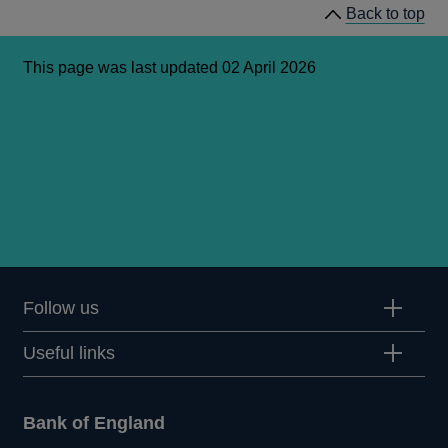
Back to top
This page was last updated 02 April 2026
Follow us
Useful links
Bank of England