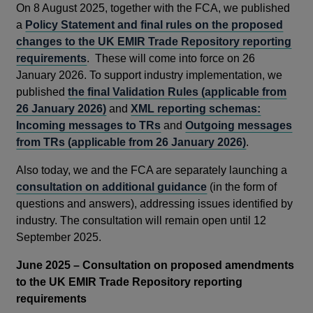
On 8 August 2025, together with the FCA, we published
a
Policy Statement and final rules on the proposed
changes to the UK EMIR Trade Repository reporting
requirements
. These will come into force on 26
January 2026. To support industry implementation, we
published
the final Validation Rules (applicable from
26 January 2026)
and
XML reporting schemas:
Incoming messages to TRs
and
Outgoing messages
from TRs (applicable from 26 January 2026)
.
Also today, we and the FCA are separately launching a
consultation on additional guidance
(in the form of
questions and answers), addressing issues identified by
industry. The consultation will remain open until 12
September 2025.
June 2025 – Consultation on proposed amendments
to the UK EMIR Trade Repository reporting
requirements