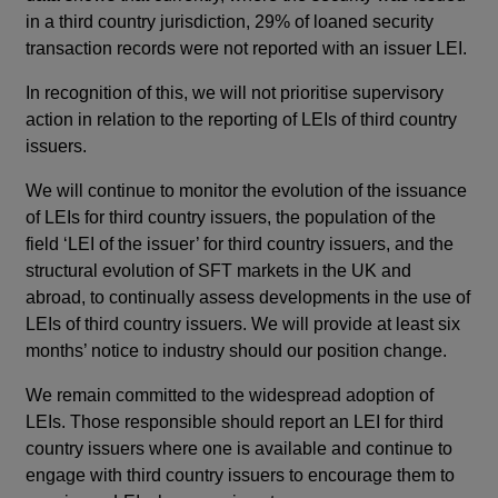
in a third country jurisdiction, 29% of loaned security
transaction records were not reported with an issuer LEI.
In recognition of this, we will not prioritise supervisory
action in relation to the reporting of LEIs of third country
issuers.
We will continue to monitor the evolution of the issuance
of LEIs for third country issuers, the population of the
field ‘LEI of the issuer’ for third country issuers, and the
structural evolution of SFT markets in the UK and
abroad, to continually assess developments in the use of
LEIs of third country issuers. We will provide at least six
months’ notice to industry should our position change.
We remain committed to the widespread adoption of
LEIs. Those responsible should report an LEI for third
country issuers where one is available and continue to
engage with third country issuers to encourage them to