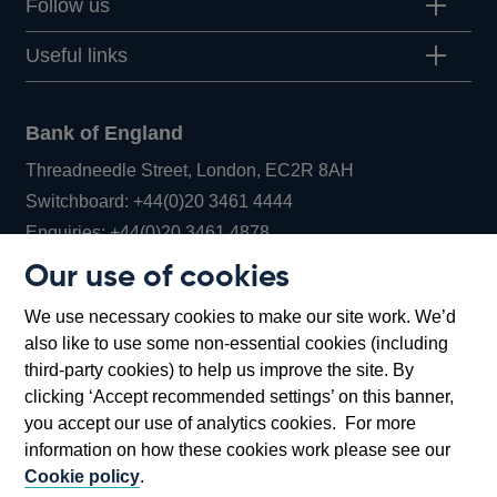
Follow us
Useful links
Bank of England
Threadneedle Street, London, EC2R 8AH
Opens
Switchboard:
+44(0)20 3461 4444
Opens
in
Enquiries:
+44(0)20 3461 4878
in
a
Our use of cookies
a
new
Bank of England Museum
We use necessary cookies to make our site work. We’d
new
window
Bartholomew Lane, London, EC2R 8AH
also like to use some non-essential cookies (including
window
third-party cookies) to help us improve the site. By
clicking ‘Accept recommended settings’ on this banner,
you accept our use of analytics cookies. For more
information on how these cookies work please see our
Cookie policy
.