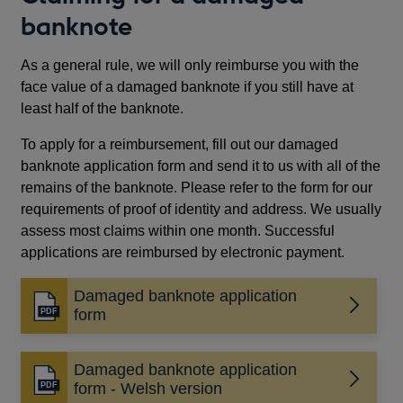
banknote
As a general rule, we will only reimburse you with the
face value of a damaged banknote if you still have at
least half of the banknote.
To apply for a reimbursement, fill out our damaged
banknote application form and send it to us with all of the
remains of the banknote. Please refer to the form for our
requirements of proof of identity and address. We usually
assess most claims within one month. Successful
applications are reimbursed by electronic payment.
Damaged banknote application
Opens
form
in
a
Damaged banknote application
new
Opens
form - Welsh version
window