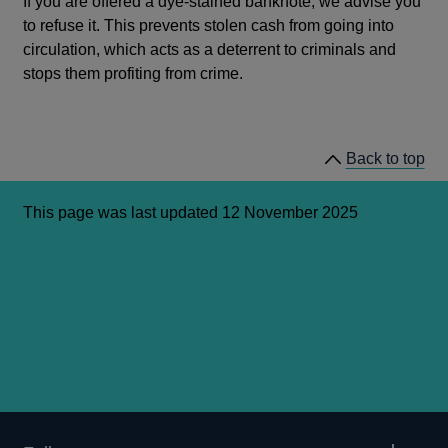
If you are offered a dye-stained banknote, we advise you
to refuse it. This prevents stolen cash from going into
circulation, which acts as a deterrent to criminals and
stops them profiting from crime.
Back to top
This page was last updated 12 November 2025