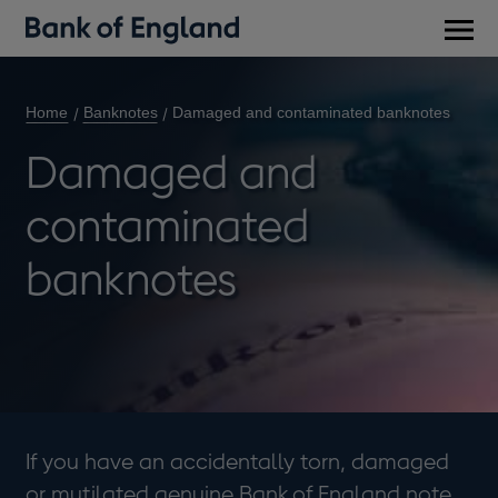
Main
men
Home
Banknotes
Damaged and contaminated banknotes
Damaged and
contaminated
banknotes
If you have an accidentally torn, damaged
or mutilated genuine Bank of England note,