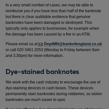
In a very small number of cases, we may be able to
reimburse you if you have less than half of the banknote
but there is clear auditable evidence that genuine
banknotes have been damaged or destroyed. This
typically only applies to businesses, for example when
the damage has been caused by a fire in an ATM.
Please email us at
DeptMN@bankofengland.co.uk
or call 020 3461 2053 (Monday to Friday between 8am
and 3.30pm) for more information.
Dye-stained banknotes
We work with the cash industry to encourage the use of
dye-staining devices in cash boxes. These devices
permanently stain banknotes during robberies, so stolen
banknotes are much easier to spot.