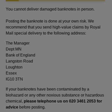
in
a
You cannot deliver damaged banknotes in person.
new
window
Posting the banknote is done at your own risk. We
recommend that you send high-value claims by Royal
Mail special delivery to the following address:
The Manager
Dept MN
Bank of England
Langston Road
Loughton
Essex
IG10 3TN
If your banknotes have been contaminated by a
biohazard or any other noxious substance or hazardous
chemical,
please telephone us on 020 3461 2053 for
advice
before posting.