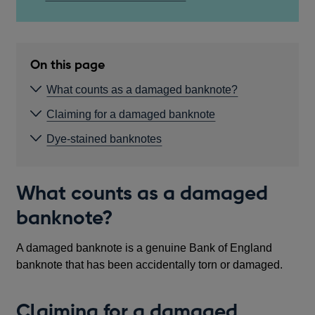
On this page
What counts as a damaged banknote?
Claiming for a damaged banknote
Dye-stained banknotes
What counts as a damaged
banknote?
A damaged banknote is a genuine Bank of England
banknote that has been accidentally torn or damaged.
Claiming for a damaged