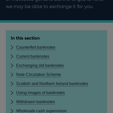
we may be able to exchange it for you.
In this section
Counterfeit banknotes
Current banknotes
Exchanging old banknotes
Note Circulation Scheme
Scottish and Northern Ireland banknotes
Using images of banknotes
Withdrawn banknotes
Wholesale cash supervision