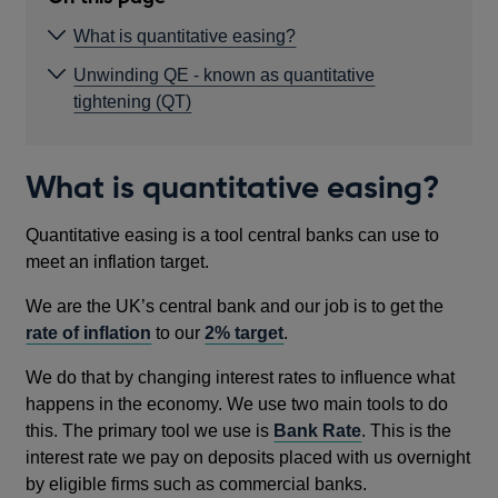
What is quantitative easing?
Unwinding QE - known as quantitative
tightening (QT)
What is quantitative easing?
Quantitative easing is a tool central banks can use to
meet an inflation target.
We are the UK’s central bank and our job is to get the
rate of inflation
to our
2% target
.
We do that by changing interest rates to influence what
happens in the economy. We use two main tools to do
this. The primary tool we use is
Bank Rate
. This is the
interest rate we pay on deposits placed with us overnight
by eligible firms such as commercial banks.