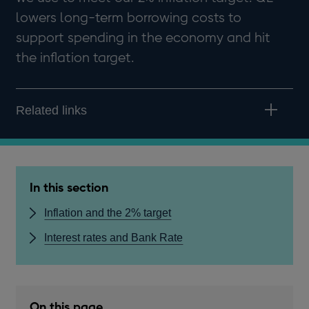
lowers long-term borrowing costs to
support spending in the economy and hit
the inflation target.
Related links
In this section
Inflation and the 2% target
Interest rates and Bank Rate
On this page