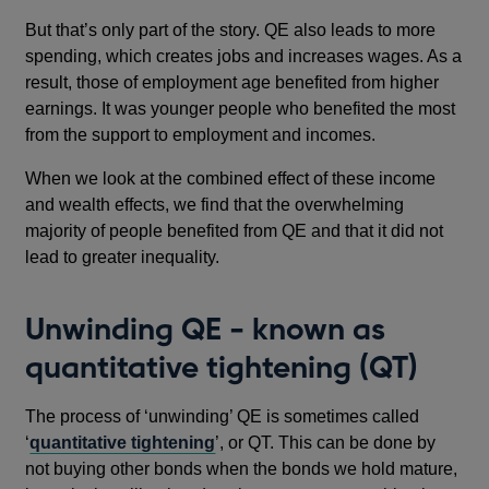
window
But that’s only part of the story. QE also leads to more
spending, which creates jobs and increases wages. As a
result, those of employment age benefited from higher
earnings. It was younger people who benefited the most
from the support to employment and incomes.
When we look at the combined effect of these income
and wealth effects, we find that the overwhelming
majority of people benefited from QE and that it did not
lead to greater inequality.
Unwinding QE - known as
quantitative tightening (QT)
The process of ‘unwinding’ QE is sometimes called
‘
quantitative tightening
’, or QT. This can be done by
not buying other bonds when the bonds we hold mature,