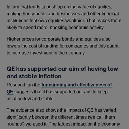
In turn that tends to push up on the value of equities,
making households and businesses and other financial
institutions that own equities wealthier. That makes them
likely to spend more, boosting economic activity.
Higher prices for corporate bonds and equities also
lowers the cost of funding for companies and this ought
to increase investment in the economy.
QE has supported our aim of having low
and stable inflation
Research on the
functioning and effectiveness of
QE
suggests that it has supported our aim to keep
inflation low and stable.
The evidence also shows the impact of QE has varied
significantly between the different times (we call them
‘rounds’) we used it. The largest impact on the economy