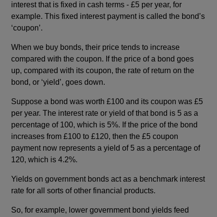
interest that is fixed in cash terms - £5 per year, for
example. This fixed interest payment is called the bond’s
‘coupon’.
When we buy bonds, their price tends to increase
compared with the coupon. If the price of a bond goes
up, compared with its coupon, the rate of return on the
bond, or ‘yield’, goes down.
Suppose a bond was worth £100 and its coupon was £5
per year. The interest rate or yield of that bond is 5 as a
percentage of 100, which is 5%. If the price of the bond
increases from £100 to £120, then the £5 coupon
payment now represents a yield of 5 as a percentage of
120, which is 4.2%.
Yields on government bonds act as a benchmark interest
rate for all sorts of other financial products.
So, for example, lower government bond yields feed