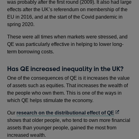
was probably after the first round (2009). It also had large
effects after the UK’s referendum on membership of the
EU in 2016, and at the start of the Covid pandemic in
spring 2020.
These were all times when markets were stressed, and
QE was particularly effective in helping to lower long-
term borrowing costs.
Has QE increased inequality in the UK?
One of the consequences of QE is it increases the value
of assets such as equities. That increases the wealth of
the people who own them. This is one of the ways in
which QE helps stimulate the economy.
Opens
Our
research on the distributional effect of QE
in
shows that older people, who tend to own more financial
a
assets than younger people, gained the most from
new
increased wealth.