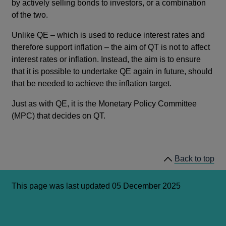
by actively selling bonds to investors, or a combination
of the two.
Unlike QE – which is used to reduce interest rates and
therefore support inflation – the aim of QT is not to affect
interest rates or inflation. Instead, the aim is to ensure
that it is possible to undertake QE again in future, should
that be needed to achieve the inflation target.
Just as with QE, it is the Monetary Policy Committee
(MPC) that decides on QT.
Back to top
This page was last updated 05 December 2025