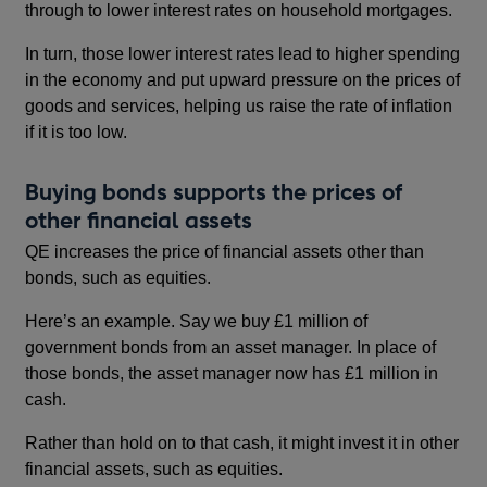
through to lower interest rates on household mortgages.
In turn, those lower interest rates lead to higher spending
in the economy and put upward pressure on the prices of
goods and services, helping us raise the rate of inflation
if it is too low.
Buying bonds supports the prices of
other financial assets
QE increases the price of financial assets other than
bonds, such as equities.
Here’s an example. Say we buy £1 million of
government bonds from an asset manager. In place of
those bonds, the asset manager now has £1 million in
cash.
Rather than hold on to that cash, it might invest it in other
financial assets, such as equities.