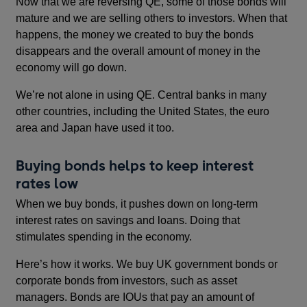
Now that we are reversing QE, some of those bonds will
mature and we are selling others to investors. When that
happens, the money we created to buy the bonds
disappears and the overall amount of money in the
economy will go down.
We’re not alone in using QE. Central banks in many
other countries, including the United States, the euro
area and Japan have used it too.
Buying bonds helps to keep interest
rates low
When we buy bonds, it pushes down on long-term
interest rates on savings and loans. Doing that
stimulates spending in the economy.
Here’s how it works. We buy UK government bonds or
corporate bonds from investors, such as asset
managers. Bonds are IOUs that pay an amount of