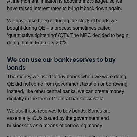
At the moment, inflation is above the 2% target, so we
have raised interest rates to bring it back down again.
We have also been reducing the stock of bonds we
bought during QE – a process sometimes called
‘quantitative tightening’ (QT). The MPC decided to begin
doing that in February 2022.
We can use our bank reserves to buy
bonds
The money we used to buy bonds when we were doing
QE did not come from government taxation or borrowing.
Instead, like other central banks, we can create money
digitally in the form of ‘central bank reserves’.
We use these reserves to buy bonds. Bonds are
essentially IOUs issued by the government and
businesses as a means of borrowing money.