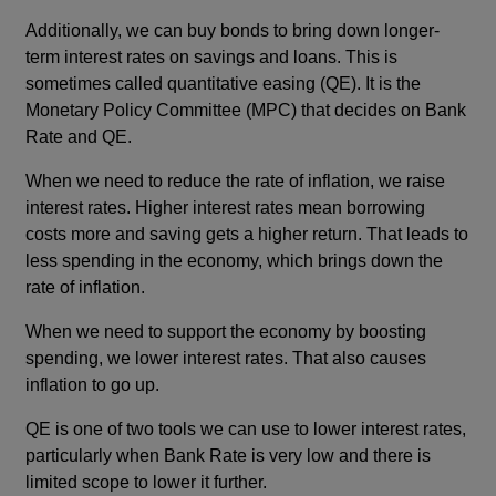
Additionally, we can buy bonds to bring down longer-
term interest rates on savings and loans. This is
sometimes called quantitative easing (QE). It is the
Monetary Policy Committee (MPC) that decides on Bank
Rate and QE.
When we need to reduce the rate of inflation, we raise
interest rates. Higher interest rates mean borrowing
costs more and saving gets a higher return. That leads to
less spending in the economy, which brings down the
rate of inflation.
When we need to support the economy by boosting
spending, we lower interest rates. That also causes
inflation to go up.
QE is one of two tools we can use to lower interest rates,
particularly when Bank Rate is very low and there is
limited scope to lower it further.