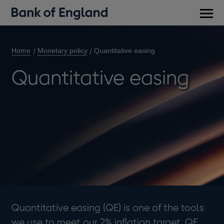
Main
men
Home
Monetary policy
Quantitative easing
Quantitative easing
Quantitative easing (QE) is one of the tools
we use to meet our 2% inflation target. QE