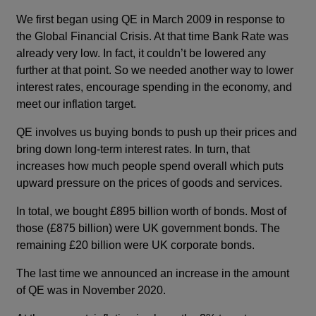
We first began using QE in March 2009 in response to
the Global Financial Crisis. At that time Bank Rate was
already very low. In fact, it couldn’t be lowered any
further at that point. So we needed another way to lower
interest rates, encourage spending in the economy, and
meet our inflation target.
QE involves us buying bonds to push up their prices and
bring down long-term interest rates. In turn, that
increases how much people spend overall which puts
upward pressure on the prices of goods and services.
In total, we bought £895 billion worth of bonds. Most of
those (£875 billion) were UK government bonds. The
remaining £20 billion were UK corporate bonds.
The last time we announced an increase in the amount
of QE was in November 2020.