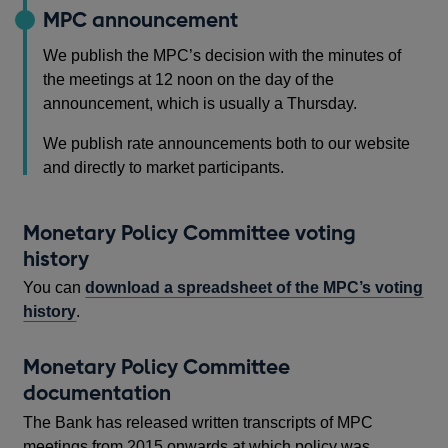
MPC announcement
We publish the MPC’s decision with the minutes of
the meetings at 12 noon on the day of the
announcement, which is usually a Thursday.
We publish rate announcements both to our website
and directly to market participants.
Monetary Policy Committee voting
history
You can
download a spreadsheet of the MPC’s voting
history
.
Monetary Policy Committee
documentation
The Bank has released written transcripts of MPC
meetings from 2015 onwards at which policy was