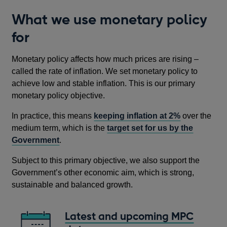
What we use monetary policy
for
Monetary policy affects how much prices are rising –
called the rate of inflation. We set monetary policy to
achieve low and stable inflation. This is our primary
monetary policy objective.
In practice, this means
keeping inflation at 2%
over the
medium term, which is the
target set for us by the
Government
.
Subject to this primary objective, we also support the
Government’s other economic aim, which is strong,
sustainable and balanced growth.
Latest and upcoming MPC