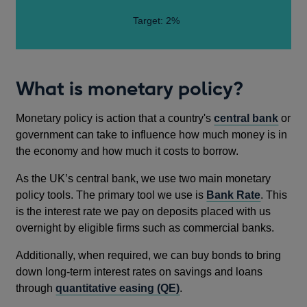
Target: 2%
What is monetary policy?
Monetary policy is action that a country's
central bank
or
government can take to influence how much money is in
the economy and how much it costs to borrow.
As the UK’s central bank, we use two main monetary
policy tools. The primary tool we use is
Bank Rate
. This
is the interest rate we pay on deposits placed with us
overnight by eligible firms such as commercial banks.
Additionally, when required, we can buy bonds to bring
down long-term interest rates on savings and loans
through
quantitative easing (QE)
.