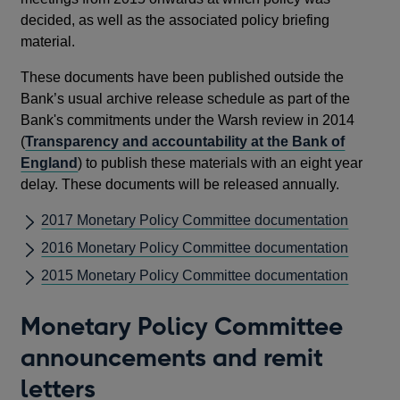
decided, as well as the associated policy briefing
material.
These documents have been published outside the
Bank’s usual archive release schedule as part of the
Bank's commitments under the Warsh review in 2014
(
Transparency and accountability at the Bank of
England
) to publish these materials with an eight year
delay. These documents will be released annually.
2017 Monetary Policy Committee documentation
2016 Monetary Policy Committee documentation
2015 Monetary Policy Committee documentation
Monetary Policy Committee
announcements and remit
letters