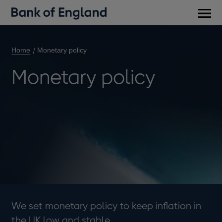
Main
men
Home
Monetary policy
Monetary policy
We set monetary policy to keep inflation in
the UK low and stable.