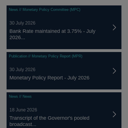
News // Monetary Policy Committee (MPC)
30 July 2026
Bank Rate maintained at 3.75% - July
2026...
Publication // Monetary Policy Report (MPR)
30 July 2026
Monetary Policy Report - July 2026
News // News
18 June 2026
Transcript of the Governor's pooled
broadcast...