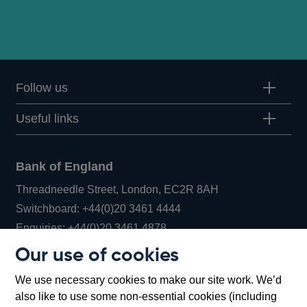
Follow us
Useful links
Bank of England
Threadneedle Street, London, EC2R 8AH
Opens
Switchboard:
+44(0)20 3461 4444
Opens
in
Enquiries:
+44(0)20 3461 4878
in
a
Our use of cookies
a
new
Bank of England Museum
We use necessary cookies to make our site work. We’d
new
window
Bartholomew Lane, London, EC2R 8AH
also like to use some non-essential cookies (including
window