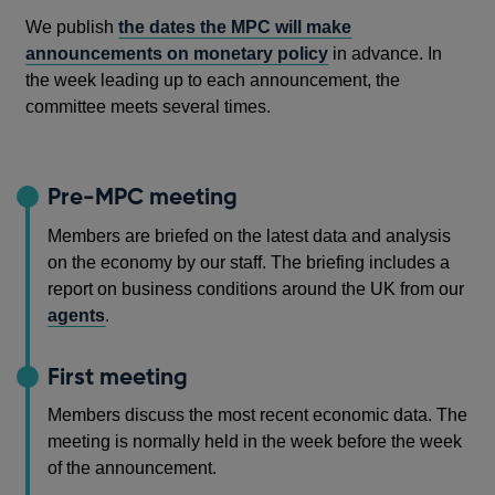
We publish
the dates the MPC will make
announcements on monetary policy
in advance. In
the week leading up to each announcement, the
committee meets several times.
Pre-MPC meeting
Members are briefed on the latest data and analysis
on the economy by our staff. The briefing includes a
report on business conditions around the UK from our
agents
.
First meeting
Members discuss the most recent economic data. The
meeting is normally held in the week before the week
of the announcement.