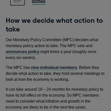
dates
How we decide what action to
take
Our Monetary Policy Committee (MPC) decides what
monetary policy action to take. The MPC sets and
announces policy
eight times a year (roughly once
every six weeks).
The MPC has
nine individual members
. Before they
decide what action to take, they hold several meetings to
look at how the economy is working.
It can take around 18 – 24 months for monetary policy to
have its full effect on the economy. So MPC members
need to consider what inflation and growth in the
economy are likely to be in the next few years.