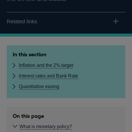
Related links
In this section
Inflation and the 2% target
Interest rates and Bank Rate
Quantitative easing
On this page
What is monetary policy?