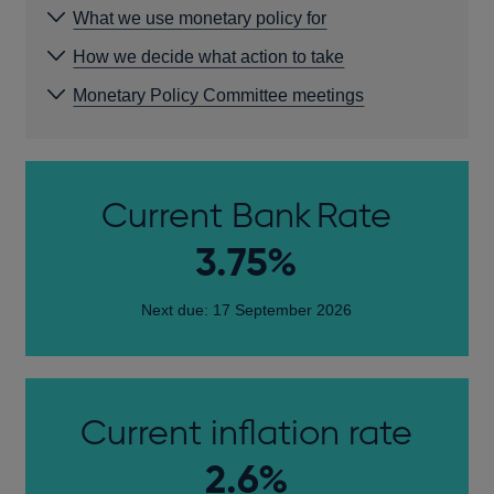
What we use monetary policy for
How we decide what action to take
Monetary Policy Committee meetings
Current Bank Rate
3.75%
Next due: 17 September 2026
Current inflation rate
2.6%