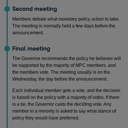
Second meeting
Members debate what monetary policy action to take.
The meeting is normally held a few days before the
announcement.
Final meeting
The Governor recommends the policy he believes will
be supported by the majority of MPC members, and
the members vote. The meeting usually is on the
Wednesday, the day before the announcement.
Each individual member gets a vote, and the decision
is based on the policy with a majority of votes. If there
is a tie, the Governor casts the deciding vote. Any
member in a minority is asked to say what stance of
policy they would have preferred.