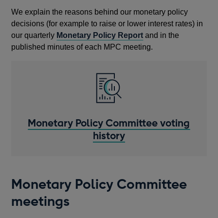
We explain the reasons behind our monetary policy
decisions (for example to raise or lower interest rates) in
our quarterly
Monetary Policy Report
and in the
published minutes of each MPC meeting.
Monetary Policy Committee voting
history
Monetary Policy Committee
meetings