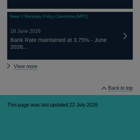
News // Monetary Policy Committee (MPC)
18 June 2026
Bank Rate maintained at 3.75% - June
2026...
Monetary
View more
Policy
Committee
Back to top
announcements
and
remit
This page was last updated 22 July 2026
letters