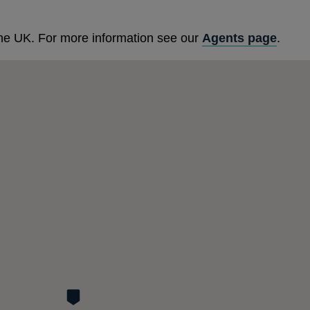
he UK. For more information see our
Agents page
.