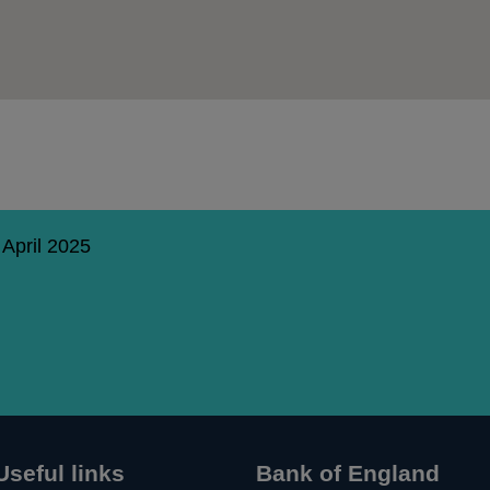
 April 2025
Useful links
Bank of England