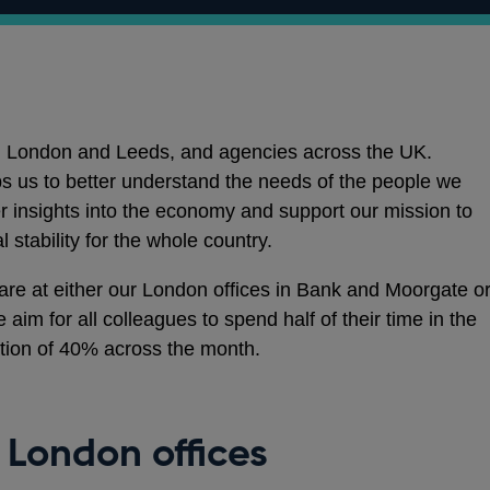
 in London and Leeds, and agencies across the UK.
lps us to better understand the needs of the people we
ter insights into the economy and support our mission to
 stability for the whole country.
 are at either our London offices in Bank and Moorgate o
 aim for all colleagues to spend half of their time in the
ation of 40% across the month.
London offices