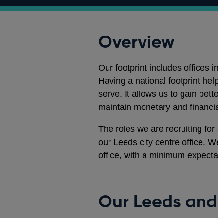
Overview
Our footprint includes offices
Having a national footprint he
serve. It allows us to gain bet
maintain monetary and financial
The roles we are recruiting for
our Leeds city centre office. We
office, with a minimum expect
Our Leeds and 