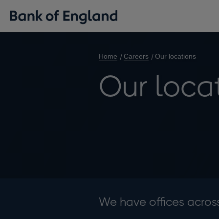
Home
Careers
Our locations
Our loca
We have offices acros