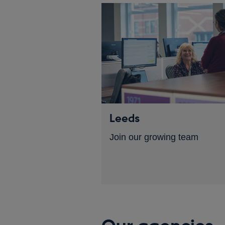
Leeds
Join our growing team