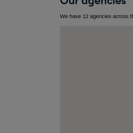
Our agencies
We have 12 agencies across t