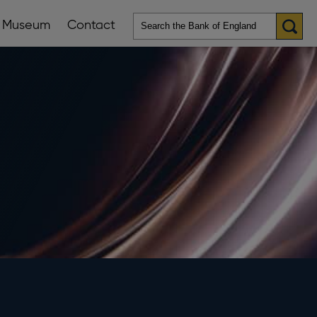
Museum
Contact
en
ws
lications
nu