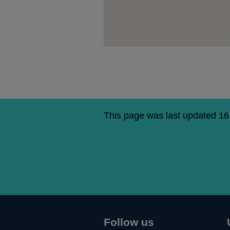
This page was last updated 16
Follow us