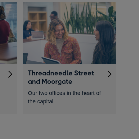
Threadneedle Street
and Moorgate
Our two offices in the heart of
the capital