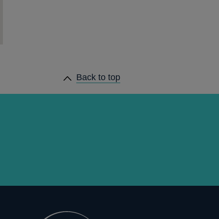
Back to top