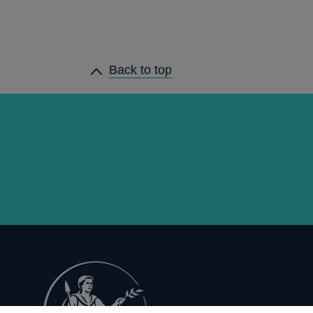
Back to top