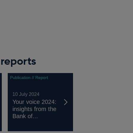
reports
Publication // Report
10 July 2024
Your voice 2024:
insights from the
Bank of...