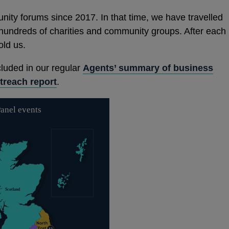
ity forums since 2017. In that time, we have travelled
hundreds of charities and community groups. After each
old us.
cluded in our regular
Agents’ summary of business
treach report
.