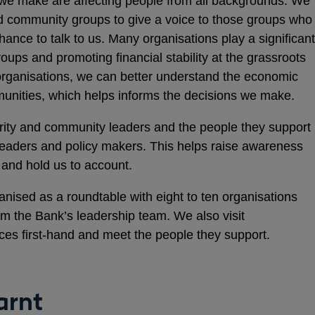
we make are affecting people from all backgrounds. We
nd community groups to give a voice to those groups who
ance to talk to us. Many organisations play a significant
roups and promoting financial stability at the grassroots
organisations, we can better understand the economic
munities, which helps informs the decisions we make.
harity and community leaders and the people they support
 leaders and policy makers. This helps raise awareness
and hold us to account.
anised as a roundtable with eight to ten organisations
om the Bank’s leadership team. We also visit
ices first-hand and meet the people they support.
arnt