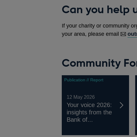
Can you help u
If your charity or community or
your area, please email
out
Community For
Publication // Report
12 May 2026
Your voice 2026:
insights from the
Bank of...