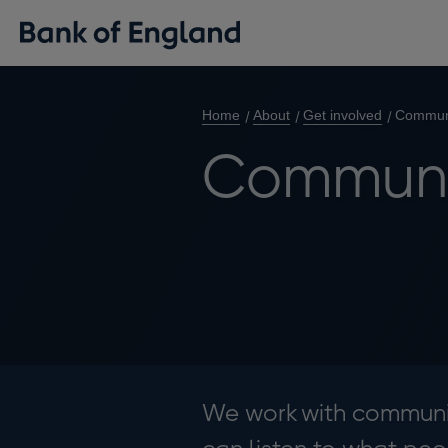
Home
About
Get involved
Commun
Communi
We work with communit