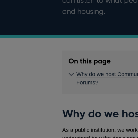
can listen to what peo
and housing.
On this page
Why do we host Commun
Forums?
Why do we ho
As a public institution, we wor