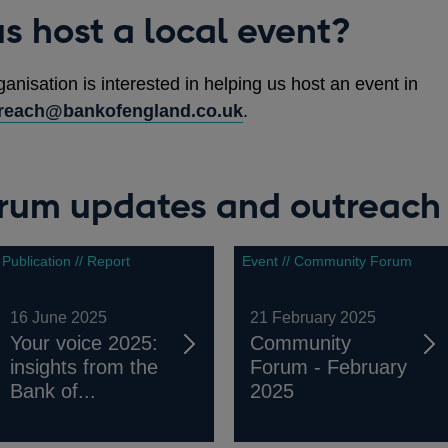
s host a local event?
ganisation is interested in helping us host an event in
reach@bankofengland.co.uk
.
um updates and outreach 
Publication // Report
Event // Community Forum
16 June 2025
21 February 2025
Your voice 2025:
Community
insights from the
Forum - February
Bank of...
2025