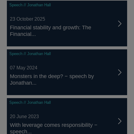
Speech // Jonathan Hall
23 October 2025
Financial stability and growth: The
Financial...
Speech // Jonathan Hall
07 May 2024
Monsters in the deep? − speech by
Jonathan...
Speech // Jonathan Hall
20 June 2023
With leverage comes responsibility −
speech...