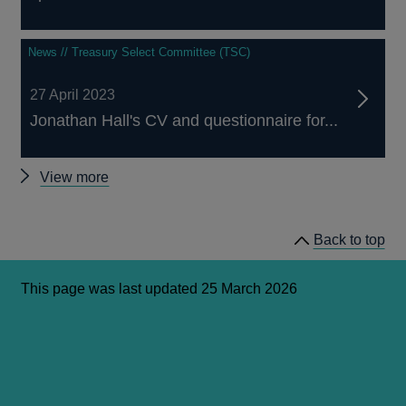
News // Treasury Select Committee (TSC)
27 April 2023
Jonathan Hall's CV and questionnaire for...
Latest
View more
news
and
Back to top
publications
This page was last updated 25 March 2026