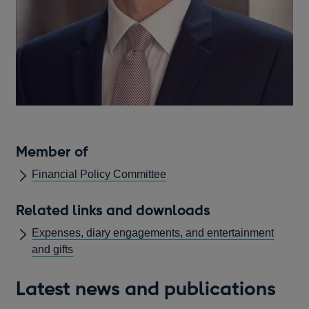
Member of
Financial Policy Committee
Related links and downloads
Expenses, diary engagements, and entertainment
and gifts
Latest news and publications