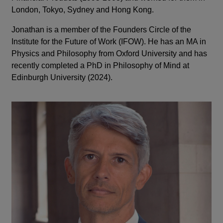
London, Tokyo, Sydney and Hong Kong.
Jonathan is a member of the Founders Circle of the
Institute for the Future of Work (IFOW). He has an MA in
Physics and Philosophy from Oxford University and has
recently completed a PhD in Philosophy of Mind at
Edinburgh University (2024).