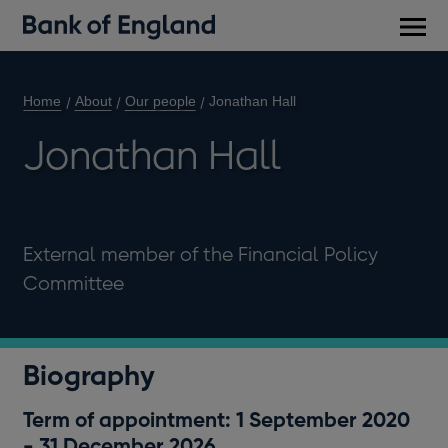
Main
men
Home
About
Our people
Jonathan Hall
Jonathan Hall
External member of the Financial Policy
Committee
Biography
Term of appointment: 1 September 2020
- 31 December 2026