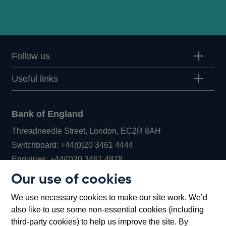
Follow us
Useful links
Bank of England
Threadneedle Street, London, EC2R 8AH
Opens
Switchboard:
+44(0)20 3461 4444
Opens
in
Enquiries:
+44(0)20 3461 4878
in
a
Our use of cookies
a
new
Bank of England Museum
We use necessary cookies to make our site work. We’d
new
window
Bartholomew Lane, London, EC2R 8AH
also like to use some non-essential cookies (including
window
third-party cookies) to help us improve the site. By