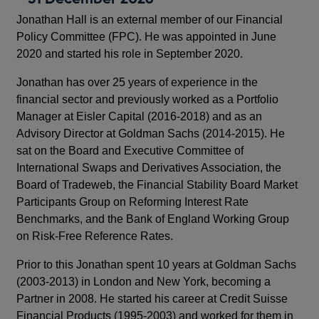
Jonathan Hall is an external member of our Financial
Policy Committee (FPC). He was appointed in June
2020 and started his role in September 2020.
Jonathan has over 25 years of experience in the
financial sector and previously worked as a Portfolio
Manager at Eisler Capital (2016-2018) and as an
Advisory Director at Goldman Sachs (2014-2015). He
sat on the Board and Executive Committee of
International Swaps and Derivatives Association, the
Board of Tradeweb, the Financial Stability Board Market
Participants Group on Reforming Interest Rate
Benchmarks, and the Bank of England Working Group
on Risk-Free Reference Rates.
Prior to this Jonathan spent 10 years at Goldman Sachs
(2003-2013) in London and New York, becoming a
Partner in 2008. He started his career at Credit Suisse
Financial Products (1995-2003) and worked for them in