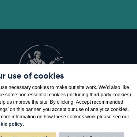
r use of cookies
Opens
8
se necessary cookies to make our site work. We’d also like
in
se some non-essential cookies (including third-party cookies)
a
elp us improve the site. By clicking ‘Accept recommended
new
ings’ on this banner, you accept our use of analytics cookies.
window
more information on how these cookies work please see our
kie policy
.