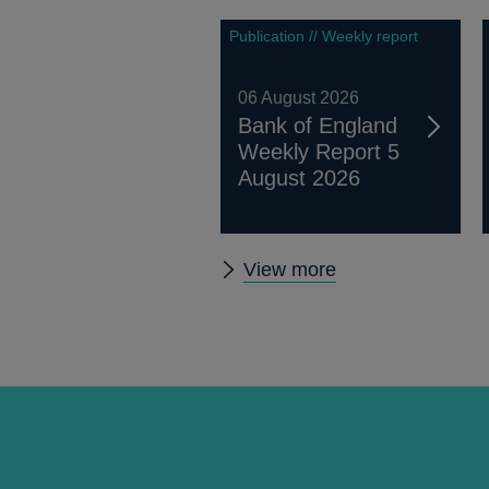
Publication // Weekly report
06 August 2026
Bank of England
Weekly Report 5
August 2026
Other
View more
publications