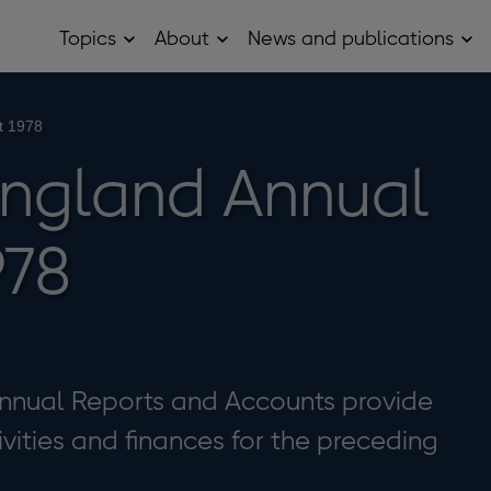
Topics
About
News and publications
Open
Open
Op
Topics
About
Ne
sub
sub
and
menu
menu
pub
sub
t 1978
me
England Annual
978
nnual Reports and Accounts provide
ivities and finances for the preceding