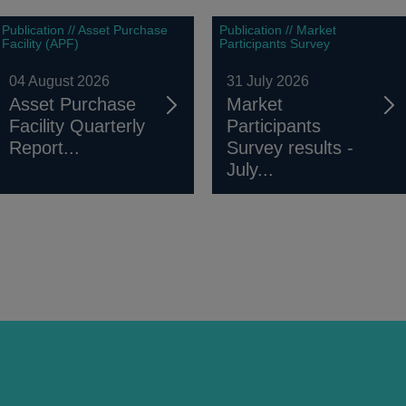
Publication // Asset Purchase
Publication // Market
Facility (APF)
Participants Survey
04 August 2026
31 July 2026
Asset Purchase
Market
Facility Quarterly
Participants
Report...
Survey results -
July...