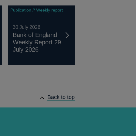
Publication // Weekly report
30 July 2026
Bank of England
Weekly Report 29
July 2026
Back to top