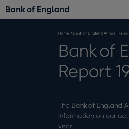
Home
Bank of England Annual Repor
Bank of 
Report 1
The Bank of England A
information on our act
year.