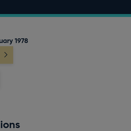
uary 1978
ions