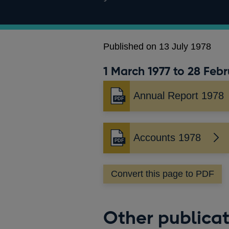
Published on 13 July 1978
1 March 1977 to 28 Febr
Annual Report 1978
Opens
in
a
new
Accounts 1978
Opens
window
in
a
Convert this page to PDF
new
window
Other publicat