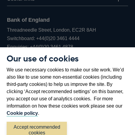
Bank of England
Threadneedle Street, London, EC2R 8AH
Opens
Switchboard:
+44(0)20 3461 4444
Opens
in
Enquiries:
+44(0)20 3461 4878
in
a
Our use of cookies
a
new
Bank of England Museum
We use necessary cookies to make our site work. We’d
new
window
Bartholomew Lane, London, EC2R 8AH
also like to use some non-essential cookies (including
window
third-party cookies) to help us improve the site. By
clicking ‘Accept recommended settings’ on this banner,
you accept our use of analytics cookies. For more
information on how these cookies work please see our
Cookie policy
.
Accept recommended
cookies