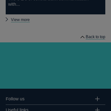
with...
Other
View more
publications
by
Back to top
Andy
Haldane
Follow us
Useful links