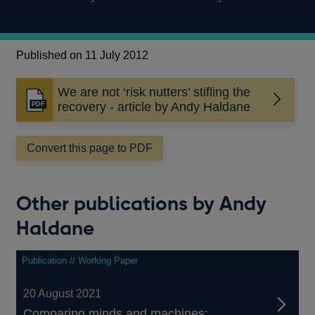
Published on 11 July 2012
We are not ‘risk nutters’ stifling the
Opens
recovery - article by Andy Haldane
in
a
Convert this page to PDF
new
window
Other publications by Andy
Haldane
Publication // Working Paper
20 August 2021
Comparing minds and machines: