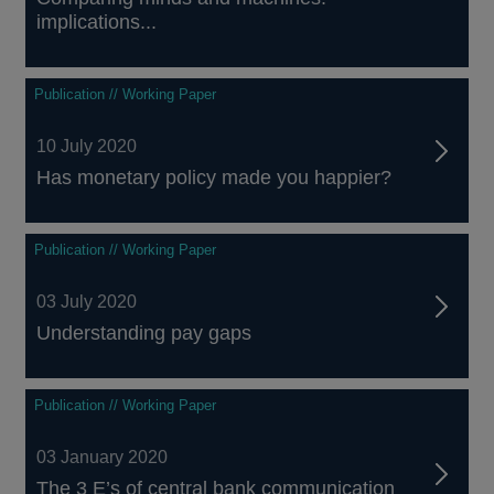
implications...
Publication // Working Paper
10 July 2020
Has monetary policy made you happier?
Publication // Working Paper
03 July 2020
Understanding pay gaps
Publication // Working Paper
03 January 2020
The 3 E’s of central bank communication