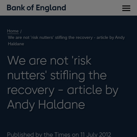
Main
men
Home
We are not 'risk nutters' stifling the recovery - article by Andy
Haldane
We are not 'risk
nutters' stifling the
recovery - article by
Andy Haldane
Published by the Times on 11 July 2012