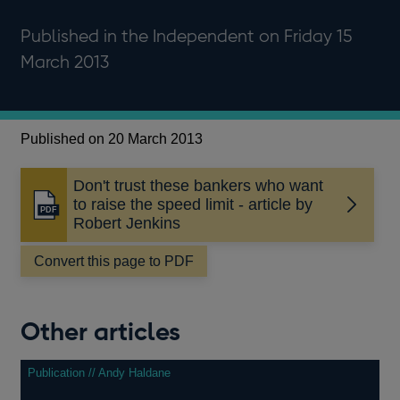
Published in the Independent on Friday 15
March 2013
Published on 20 March 2013
Don't trust these bankers who want
to raise the speed limit - article by
Opens
Robert Jenkins
in
a
Convert this page to PDF
new
window
Other articles
Publication // Andy Haldane