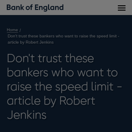
Main
men
Home
Don't trust these bankers who want to raise the speed limit -
article by Robert Jenkins
Don't trust these
bankers who want to
raise the speed limit -
article by Robert
Jenkins