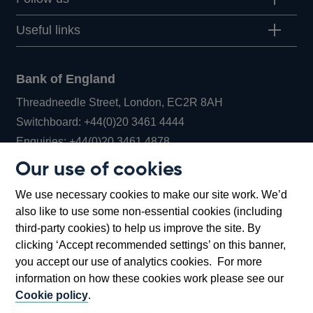
Useful links
Bank of England
Threadneedle Street, London, EC2R 8AH
Opens
Switchboard:
+44(0)20 3461 4444
Opens
in
Enquiries:
+44(0)20 3461 4878
in
a
Our use of cookies
a
new
Bank of England Museum
We use necessary cookies to make our site work. We’d
new
window
Bartholomew Lane, London, EC2R 8AH
also like to use some non-essential cookies (including
window
third-party cookies) to help us improve the site. By
clicking ‘Accept recommended settings’ on this banner,
you accept our use of analytics cookies. For more
information on how these cookies work please see our
Cookie policy
.