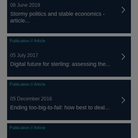
08 June 2019
Stormy politics and stable economics -
article...
Publication // Article
05 July 2017
Digital future for sterling: assessing the...
Publication // Article
05 December 2016
Ending too-big-to-fail: how best to deal...
Publication // Article