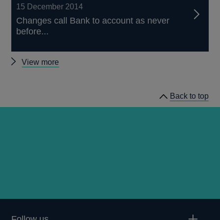
15 December 2014
Changes call Bank to account as never
before...
Other
View more
articles
Back to top
Follow us