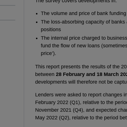
The survey covers developments in:
The volume and price of bank funding
The loss-absorbing capacity of banks 
positions
The internal price charged to business 
fund the flow of new loans (sometimes 
price’).
This report presents the results of the 
between
28 February and 18 March 20
developments will therefore not be captu
Lenders were asked to report changes in
February 2022 (Q1), relative to the pe
November 2021 (Q4), and expected chan
May 2022 (Q2), relative to the period 