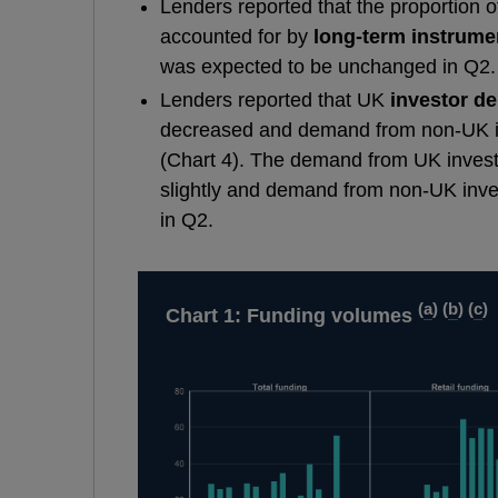
Lenders reported that the proportion 
accounted for by
long-term instrume
was expected to be unchanged in Q2.
Lenders reported that UK
investor d
decreased and demand from non-UK i
(Chart 4). The demand from UK inves
slightly and demand from non-UK inv
in Q2.
(
a
) (
b
) (
c
)
Chart 1: Funding volumes