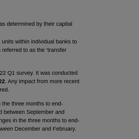
as determined by their capital
units within individual banks to
referred to as the ‘transfer
2022 Q1 survey. It was conducted
22
. Any impact from more recent
red.
 the three months to end-
riod between September and
ges in the three months to end-
between December and February.