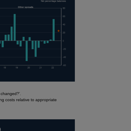
g changed?’.
ng costs relative to appropriate
)