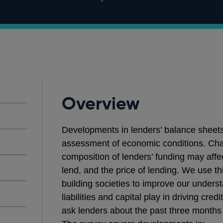
Overview
Developments in lenders’ balance sheets 
assessment of economic conditions. Chan
composition of lenders’ funding may affect
lend, and the price of lending. We use th
building societies to improve our underst
liabilities and capital play in driving cr
ask lenders about the past three months