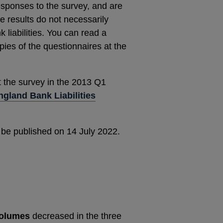
esponses to the survey, and are
 results do not necessarily
 liabilities. You can read a
ies of the questionnaires at the
t the survey in the 2013 Q1
gland Bank Liabilities
 be published on 14 July 2022.
volumes
decreased in the three