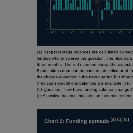
Footnotes
(
a) Net percentage balances are calculated by weig
lenders who answered the question. The blue bars
three months. The red diamond shows the expectat
Expectations data can be used as an indicator of th
the change expected in the next quarter, but should
Previous expectations balances are available in ful
(
b) Question: ‘How have funding volumes changed
(
c) A positive balance indicates an increase in fund
(
a
) (
b
) (
c
)
Chart 2: Funding spreads