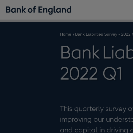
Home
Bank Liabilities Survey - 2022
Bank Liab
2022 Q1
This quarterly survey o
improving our understan
and capital in driving