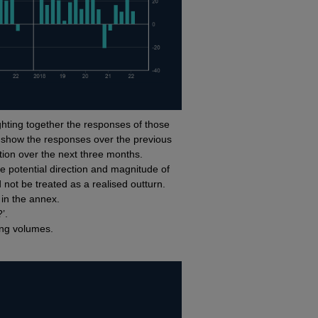
hting together the responses of those
 show the responses over the previous
ion over the next three months.
e potential direction and magnitude of
 not be treated as a realised outturn.
l in the annex.
?’.
ing volumes.