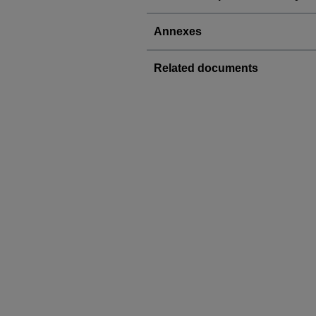
Annexes
Related documents