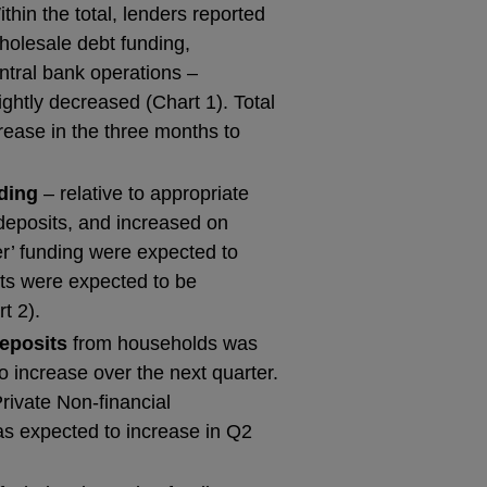
hin the total, lenders reported
wholesale debt funding,
ntral bank operations –
ightly decreased (Chart 1). Total
ease in the three months to
nding
– relative to appropriate
 deposits, and increased on
er’ funding were expected to
its were expected to be
t 2).
deposits
from households was
 increase over the next quarter.
rivate Non-financial
as expected to increase in Q2