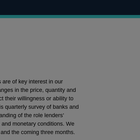
are of key interest in our
ges in the price, quantity and
 their willingness or ability to
is quarterly survey of banks and
anding of the role lenders’
edit and monetary conditions. We
 and the coming three months.