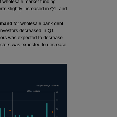
of wholesale market funding
nts
slightly increased in Q1, and
emand
for wholesale bank debt
nvestors decreased in Q1
tors was expected to decrease
estors was expected to decrease