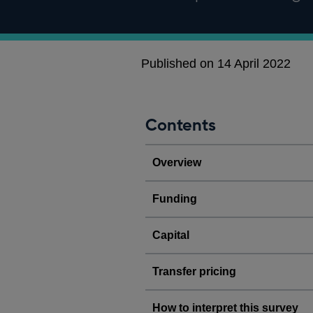
Published on 14 April 2022
Contents
Overview
Funding
Capital
Transfer pricing
How to interpret this survey