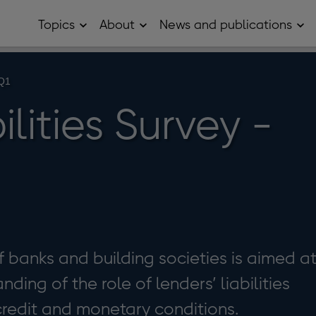
Topics
About
News and publications
Open
Open
Op
Topics
About
Ne
sub
sub
and
menu
menu
pub
sub
 Q1
me
ilities Survey -
f banks and building societies is aimed a
ding of the role of lenders’ liabilities
 credit and monetary conditions.