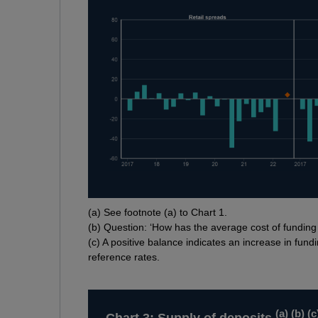
Footnotes
(
a) See footnote (a) to Chart 1.
(
b) Question: ‘How has the average cost of fundin
(
c) A positive balance indicates an increase in fundi
reference rates.
(
a
) (
b
) (
c