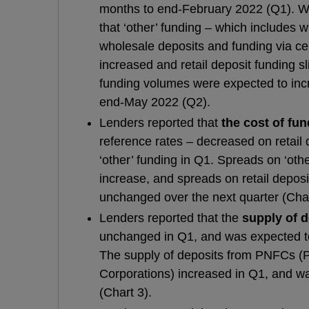
months to end-February 2022 (Q1). Wit
that ‘other’ funding – which includes 
wholesale deposits and funding via ce
increased and retail deposit funding sl
funding volumes were expected to incr
end-May 2022 (Q2).
Lenders reported that
the cost of fu
reference rates – decreased on retail
‘other’ funding in Q1. Spreads on ‘oth
increase, and spreads on retail depos
unchanged over the next quarter (Char
Lenders reported that the
supply of 
unchanged in Q1, and was expected to
The supply of deposits from PNFCs (P
Corporations) increased in Q1, and w
(Chart 3).