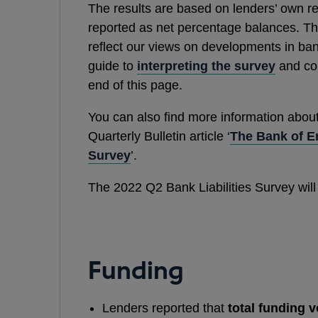
The results are based on lenders’ own r
reported as net percentage balances. The
reflect our views on developments in bank
guide to
interpreting the survey
and cop
end of this page.
You can also find more information abou
Quarterly Bulletin article ‘
The Bank of En
Survey
’.
The 2022 Q2 Bank Liabilities Survey will
Funding
Lenders reported that
total funding 