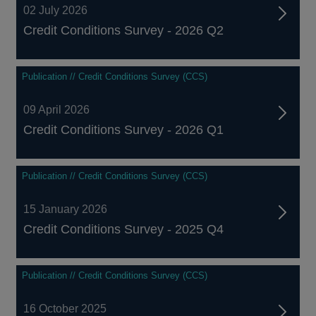
02 July 2026
Credit Conditions Survey - 2026 Q2
Publication // Credit Conditions Survey (CCS)
09 April 2026
Credit Conditions Survey - 2026 Q1
Publication // Credit Conditions Survey (CCS)
15 January 2026
Credit Conditions Survey - 2025 Q4
Publication // Credit Conditions Survey (CCS)
16 October 2025