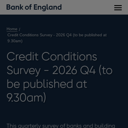
Main
men
Home
Credit Conditions Survey - 2026 Q4 (to be published at
9.30am)
Credit Conditions
Survey - 2026 Q4 (to
be published at
9.30am)
This quarterly survey of banks and building