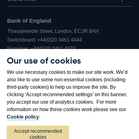
Bank of England
Threadneedle Street, London, EC2R 8AH
Opens
Switchboard:
+44(0)20 3461 4444
Opens
in
Enquiries:
+44(0)20 3461 4878
in
a
Our use of cookies
a
new
Bank of England Museum
We use necessary cookies to make our site work. We’d
new
window
Bartholomew Lane, London, EC2R 8AH
also like to use some non-essential cookies (including
window
third-party cookies) to help us improve the site. By
clicking ‘Accept recommended settings’ on this banner,
you accept our use of analytics cookies. For more
information on how these cookies work please see our
Cookie policy
.
Accept recommended
cookies