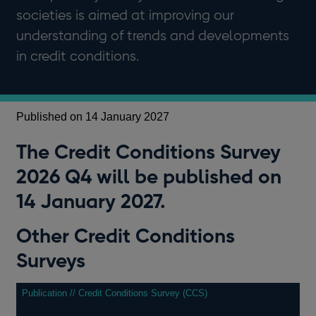
societies is aimed at improving our
understanding of trends and developments
in credit conditions.
Published on 14 January 2027
The Credit Conditions Survey
2026 Q4 will be published on
14 January 2027.
Other Credit Conditions
Surveys
Publication // Credit Conditions Survey (CCS)