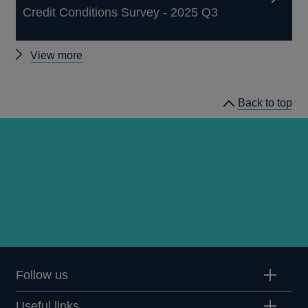
Credit Conditions Survey - 2025 Q3
Other
View more
Credit
Conditions
Back to top
Surveys
Follow us
Useful links