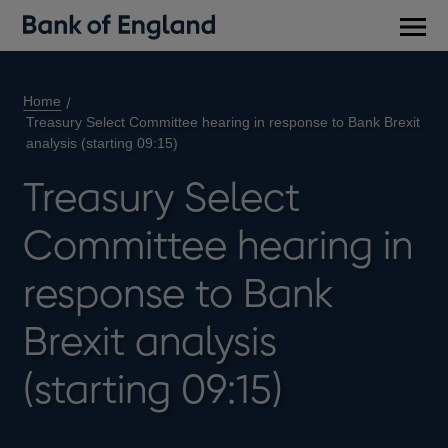
Main
men
Home
Treasury Select Committee hearing in response to Bank Brexit
analysis (starting 09:15)
Treasury Select
Committee hearing in
response to Bank
Brexit analysis
(starting 09:15)