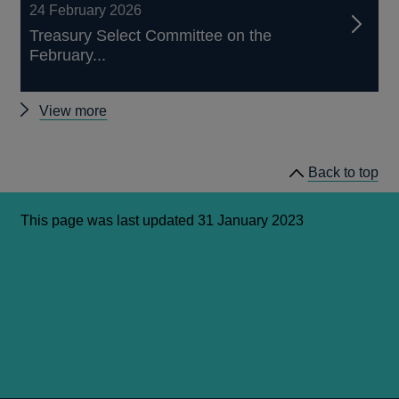
24 February 2026
Treasury Select Committee on the
February...
Other
View more
Treasury
Select
Back to top
Committee
(TSC)
hearings
This page was last updated 31 January 2023