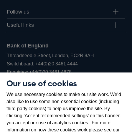
Follow us
Useful links
Bank of England
Threadneedle Street, London, EC2R 8AH
Opens
Switchboard:
+44(0)20 3461 4444
Opens
in
Enquiries:
+44(0)20 3461 4878
in
a
Our use of cookies
a
new
Bank of England Museum
We use necessary cookies to make our site work. We’d
new
window
Bartholomew Lane, London, EC2R 8AH
also like to use some non-essential cookies (including
window
third-party cookies) to help us improve the site. By
clicking ‘Accept recommended settings’ on this banner,
you accept our use of analytics cookies. For more
information on how these cookies work please see our