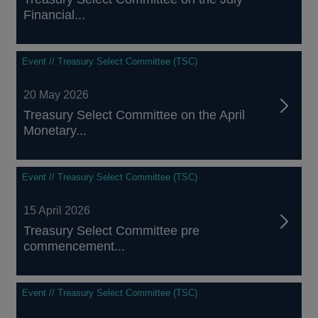
Financial...
Event // Treasury Select Committee (TSC)
20 May 2026
Treasury Select Committee on the April
Monetary...
Event // Treasury Select Committee (TSC)
15 April 2026
Treasury Select Committee pre
commencement...
Event // Treasury Select Committee (TSC)