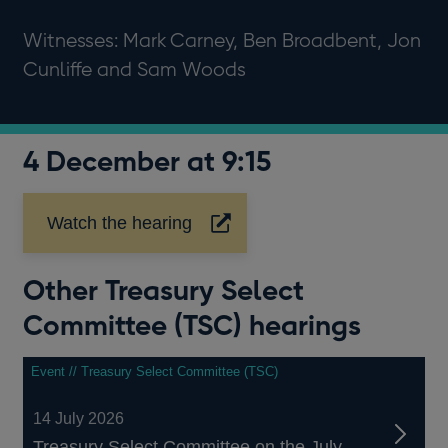
Witnesses: Mark Carney, Ben Broadbent, Jon
Cunliffe and Sam Woods
4 December at 9:15
Watch the hearing
Opens
in
a
Other Treasury Select
new
window
Committee (TSC) hearings
Event // Treasury Select Committee (TSC)
14 July 2026
Treasury Select Committee on the July