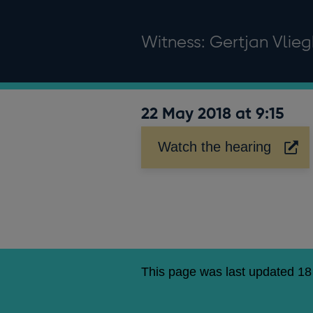
Witness: Gertjan Vlie
22 May 2018 at 9:15
Watch the hearing
Opens
in
a
new
window
This page was last updated 1