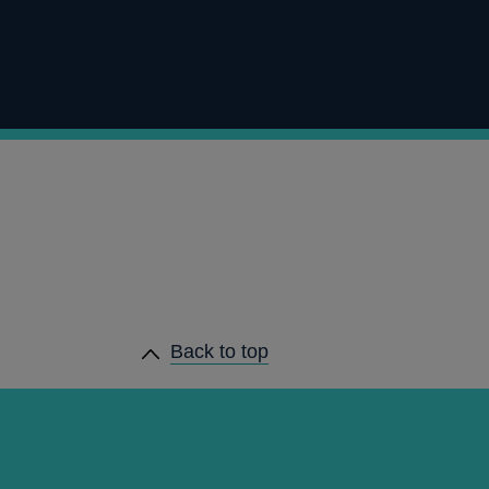
Back to top