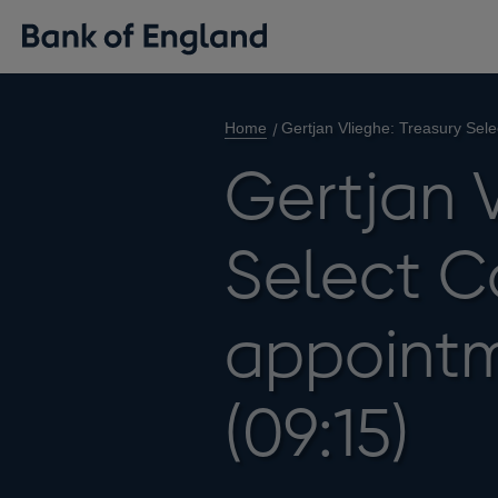
Home
Gertjan Vlieghe: Treasury Sel
Gertjan V
Select C
appointm
(09:15)