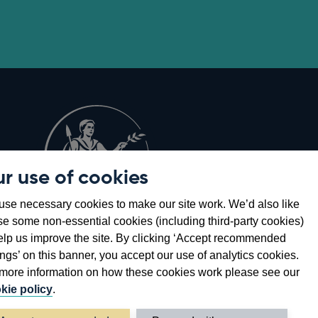
r use of cookies
Opens
8
se necessary cookies to make our site work. We’d also like
in
se some non-essential cookies (including third-party cookies)
a
elp us improve the site. By clicking ‘Accept recommended
new
ings’ on this banner, you accept our use of analytics cookies.
window
more information on how these cookies work please see our
kie policy
.