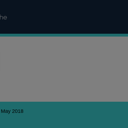
ghe
8 May 2018