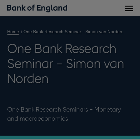
Main
men
Home
One Bank Research Seminar - Simon van Norden
One Bank Research
Seminar - Simon van
Norden
One Bank Research Seminars - Monetary
and macroeconomics