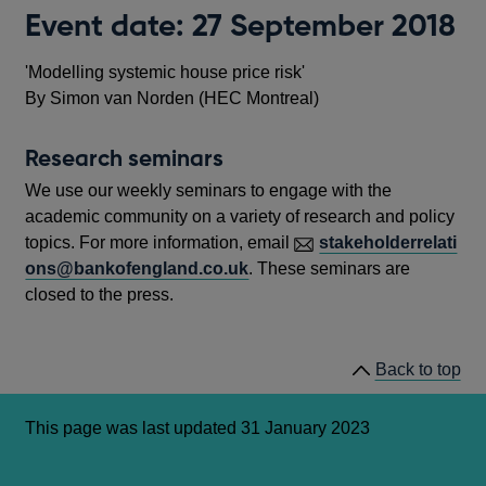
Event date: 27 September 2018
'Modelling systemic house price risk'
By Simon van Norden (HEC Montreal)
Research seminars
We use our weekly seminars to engage with the
academic community on a variety of research and policy
topics. For more information, email
stakeholderrelati
ons@bankofengland.co.uk
. These seminars are
closed to the press.
Back to top
This page was last updated 31 January 2023