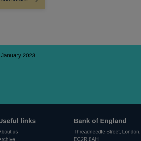
1 January 2023
Useful links
Bank of England
About us
Threadneedle Street, London,
Archive
EC2R 8AH