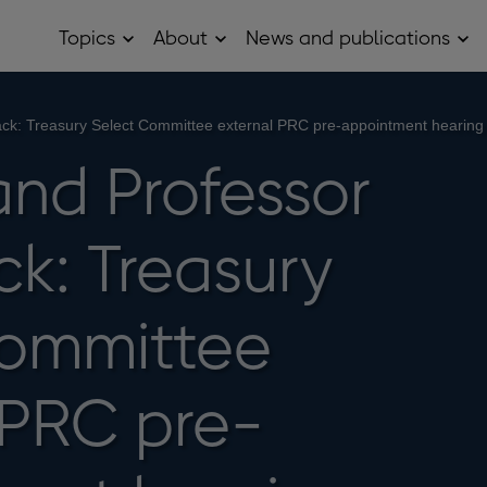
Topics
About
News and publications
Open
Open
Op
Topics
About
Ne
sub
sub
and
menu
menu
pub
sub
Black: Treasury Select Committee external PRC pre-appointment hearing
me
and Professor
ck: Treasury
Committee
 PRC pre-