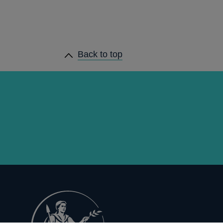
Back to top