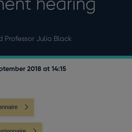
ent hearing
d Professor Julia Black
eptember 2018 at 14:15
onnaire
stionnaire