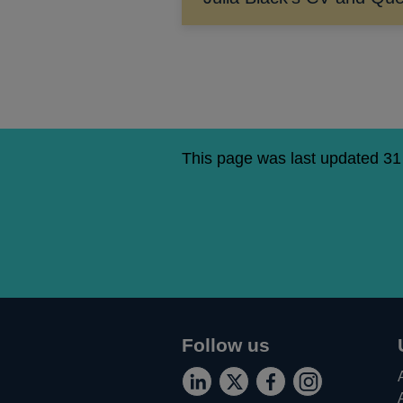
This page was last updated 3
Follow us
Connect
Follow
Add
Follow
Opens
Opens
Opens
Opens
with
us
us
us