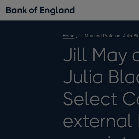
Home
Jill May and Professor Julia 
Jill May 
Julia Bla
Select 
external