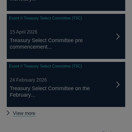
Event // Treasury Select Committee (TSC)
15 April 2026
Treasury Select Committee pre
commencement...
Event // Treasury Select Committee (TSC)
24 February 2026
Treasury Select Committee on the
February...
Other
View more
Treasury
Select