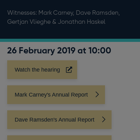
Witnesses: Mark Carney, Dave Ramsden,
Gertjan Vlieghe & Jonathan Haskel
26 February 2019 at 10:00
Watch the hearing
Opens
in
a
new
Mark Carney's Annual Report
window
Dave Ramsden's Annual Report