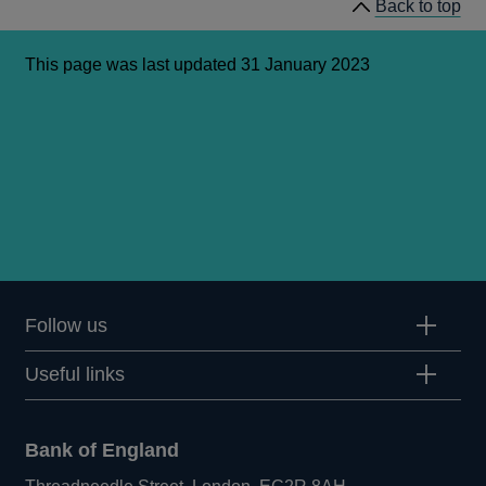
Back to top
Committee
hearings
This page was last updated 31 January 2023
Follow us
Useful links
Bank of England