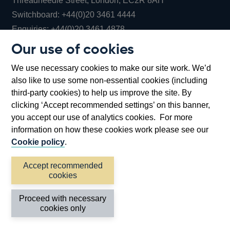
Threadneedle Street, London, EC2R 8AH
Opens
Switchboard:
+44(0)20 3461 4444
Opens
in
Enquiries:
+44(0)20 3461 4878
in
a
Our use of cookies
a
new
Bank of England Museum
We use necessary cookies to make our site work. We’d
new
window
Bartholomew Lane, London, EC2R 8AH
also like to use some non-essential cookies (including
window
third-party cookies) to help us improve the site. By
clicking ‘Accept recommended settings’ on this banner,
you accept our use of analytics cookies. For more
information on how these cookies work please see our
Cookie policy
.
Accept recommended
cookies
Accessibility statement
Cookies
Cymraeg
Legal
Proceed with necessary
Privacy
Sitemap
cookies only
©2026 Bank of England