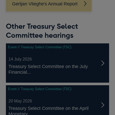
Gertjan Vlieghe's Annual Report
Other Treasury Select
Committee hearings
Event // Treasury Select Committee (TSC)
14 July 2026
Treasury Select Committee on the July
Financial...
Event // Treasury Select Committee (TSC)
20 May 2026
Treasury Select Committee on the April
Monetary...