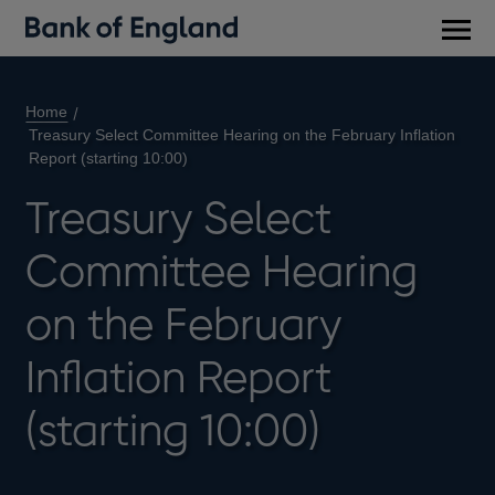
Main
men
Home
Treasury Select Committee Hearing on the February Inflation
Report (starting 10:00)
Treasury Select
Committee Hearing
on the February
Inflation Report
(starting 10:00)