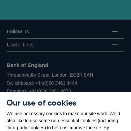
Follow us
Useful links
Bank of England
Threadneedle Street, London, EC2R 8AH
Opens
Switchboard:
+44(0)20 3461 4444
Opens
in
Enquiries:
+44(0)20 3461 4878
in
a
Our use of cookies
a
new
Bank of England Museum
We use necessary cookies to make our site work. We’d
new
window
Bartholomew Lane, London, EC2R 8AH
also like to use some non-essential cookies (including
window
third-party cookies) to help us improve the site. By