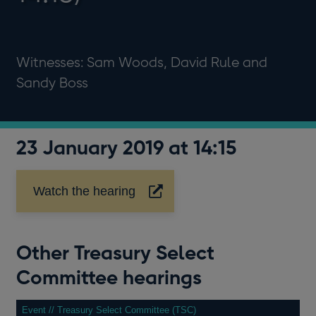
Witnesses: Sam Woods, David Rule and
Sandy Boss
23 January 2019 at 14:15
Watch the hearing
Opens
in
a
new
Other Treasury Select
window
Committee hearings
Event // Treasury Select Committee (TSC)