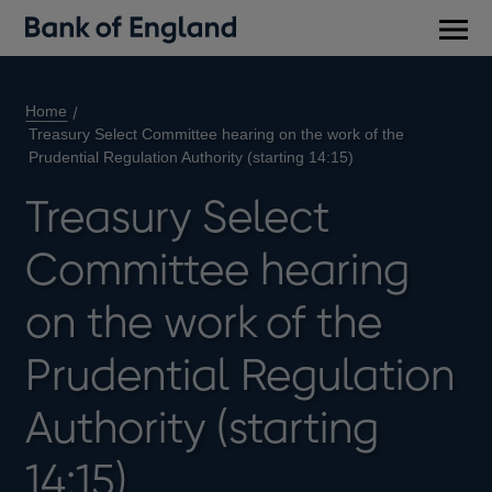
Main
men
Home
Treasury Select Committee hearing on the work of the
Prudential Regulation Authority (starting 14:15)
Treasury Select
Committee hearing
on the work of the
Prudential Regulation
Authority (starting
14:15)