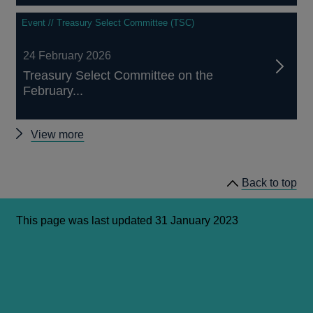
Event // Treasury Select Committee (TSC)
24 February 2026
Treasury Select Committee on the
February...
Other
View more
Treasury
Select
Back to top
Committee
hearings
This page was last updated 31 January 2023