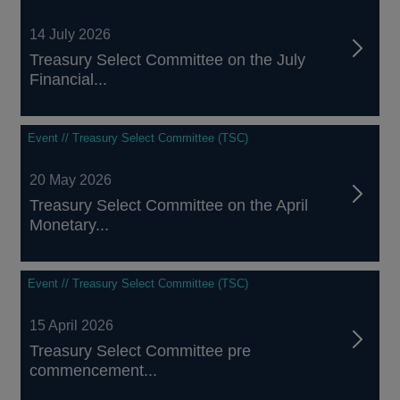
14 July 2026
Treasury Select Committee on the July
Financial...
Event // Treasury Select Committee (TSC)
20 May 2026
Treasury Select Committee on the April
Monetary...
Event // Treasury Select Committee (TSC)
15 April 2026
Treasury Select Committee pre
commencement...