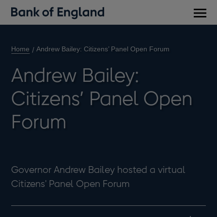
Main
men
Home
Andrew Bailey: Citizens’ Panel Open Forum
Andrew Bailey:
Citizens’ Panel Open
Forum
Governor Andrew Bailey hosted a virtual
Citizens' Panel Open Forum