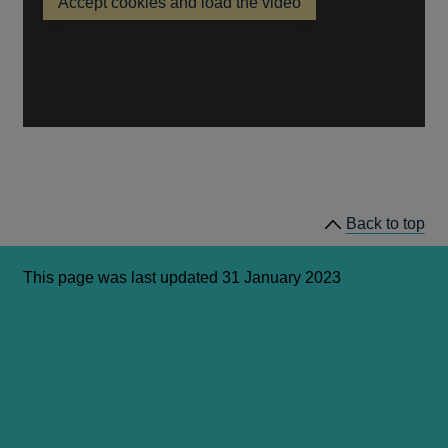
Accept cookies and load the video
a
Citizens
new
Panel
Q&A
window
with
Governor
Andrew
Bailey
Back to top
This page was last updated 31 January 2023