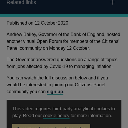
Related links
Published on 12 October 2020
Andrew Bailey, Governor of the Bank of England, hosted
another virtual Open Forum for members of the Citizens’
Panel community on Monday 12 October.
The Governor answered questions on a range of topics:
from jobs affected by Covid-19 to managing inflation.
You can watch the full discussion below and if you
would be interested in joining our Citizens’ Panel
community you can
sign up
.
This video requires third-party analytical cookies to
Opens
play. Read our
cookie policy
for more information.
in