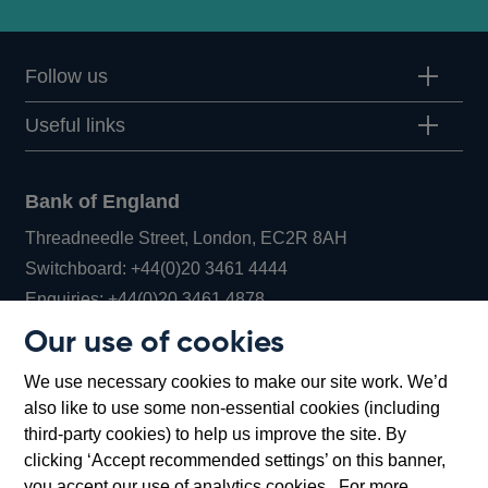
Follow us
Useful links
Bank of England
Threadneedle Street, London, EC2R 8AH
Opens
Switchboard:
+44(0)20 3461 4444
Opens
in
Enquiries:
+44(0)20 3461 4878
in
a
Our use of cookies
a
new
Bank of England Museum
We use necessary cookies to make our site work. We’d
new
window
Bartholomew Lane, London, EC2R 8AH
also like to use some non-essential cookies (including
window
third-party cookies) to help us improve the site. By
clicking ‘Accept recommended settings’ on this banner,
you accept our use of analytics cookies. For more