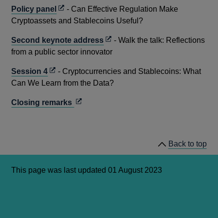
a
Opens
Policy panel
- Can Effective Regulation Make
new
in
Cryptoassets and Stablecoins Useful?
window
a
Opens
Second keynote address
- Walk the talk: Reflections
new
in
from a public sector innovator
window
a
Opens
Session 4
- Cryptocurrencies and Stablecoins: What
new
in
Can We Learn from the Data?
window
a
Opens
Closing remarks
new
in
window
a
new
Back to top
window
This page was last updated 01 August 2023