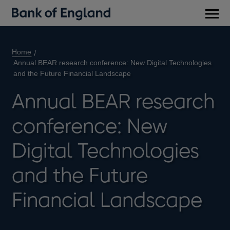
Main
men
Home
Annual BEAR research conference: New Digital Technologies
and the Future Financial Landscape
Annual BEAR research
conference: New
Digital Technologies
and the Future
Financial Landscape