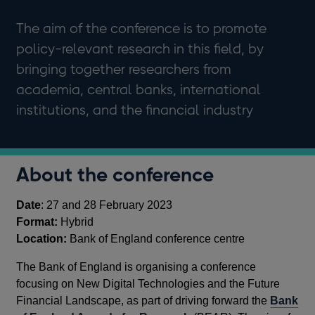
The aim of the conference is to promote
policy-relevant research in this field, by
bringing together researchers from
academia, central banks, international
institutions, and the financial industry
About the conference
Date
: 27 and 28 February 2023
Format:
Hybrid
Location:
Bank of England conference centre
The Bank of England is organising a conference
focusing on New Digital Technologies and the Future
Financial Landscape, as part of driving forward the
Bank