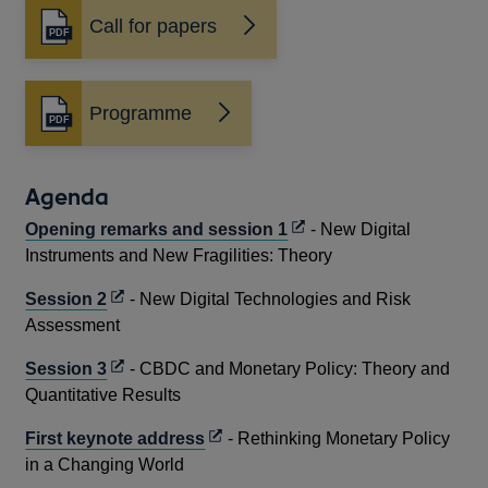
Call for papers
Opens
in
a
new
Programme
Opens
window
in
a
new
Agenda
window
Opens
Opening remarks and session 1
- New Digital
in
Instruments and New Fragilities: Theory
a
Opens
Session 2
- New Digital Technologies and Risk
new
in
Assessment
window
a
Opens
Session 3
- CBDC and Monetary Policy: Theory and
new
in
Quantitative Results
window
a
Opens
First keynote address
- Rethinking Monetary Policy
new
in
in a Changing World
window