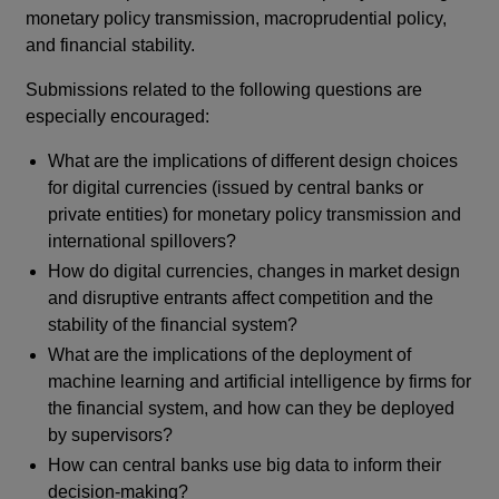
monetary policy transmission, macroprudential policy,
and financial stability.
Submissions related to the following questions are
especially encouraged:
What are the implications of different design choices
for digital currencies (issued by central banks or
private entities) for monetary policy transmission and
international spillovers?
How do digital currencies, changes in market design
and disruptive entrants affect competition and the
stability of the financial system?
What are the implications of the deployment of
machine learning and artificial intelligence by firms for
the financial system, and how can they be deployed
by supervisors?
How can central banks use big data to inform their
decision-making?