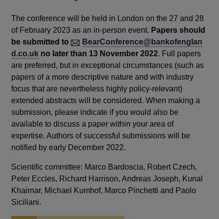
The conference will be held in London on the 27 and 28
of February 2023 as an in-person event.
Papers should
be submitted to
BearConference@bankofenglan
d.co.uk
no later than 13 November 2022
. Full papers
are preferred, but in exceptional circumstances (such as
papers of a more descriptive nature and with industry
focus that are nevertheless highly policy-relevant)
extended abstracts will be considered. When making a
submission, please indicate if you would also be
available to discuss a paper within your area of
expertise. Authors of successful submissions will be
notified by early December 2022.
Scientific committee: Marco Bardoscia, Robert Czech,
Peter Eccles, Richard Harrison, Andreas Joseph, Kunal
Khairnar, Michael Kumhof, Marco Pinchetti and Paolo
Siciliani.