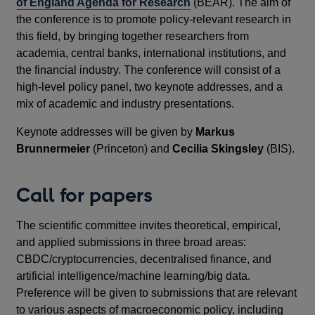
of England Agenda for Research
(BEAR). The aim of
the conference is to promote policy-relevant research in
this field, by bringing together researchers from
academia, central banks, international institutions, and
the financial industry. The conference will consist of a
high-level policy panel, two keynote addresses, and a
mix of academic and industry presentations.
Keynote addresses will be given by
Markus
Brunnermeier
(Princeton) and
Cecilia Skingsley
(BIS).
Call for papers
The scientific committee invites theoretical, empirical,
and applied submissions in three broad areas:
CBDC/cryptocurrencies, decentralised finance, and
artificial intelligence/machine learning/big data.
Preference will be given to submissions that are relevant
to various aspects of macroeconomic policy, including