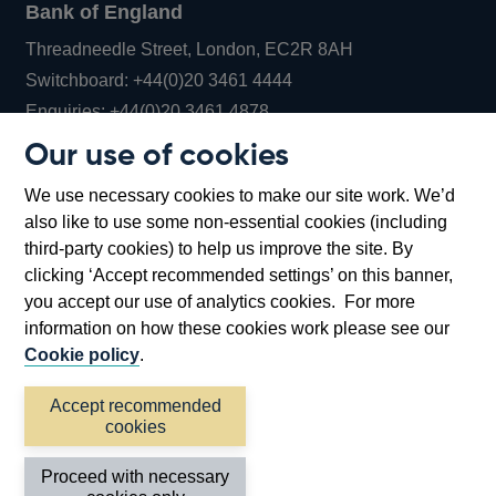
Bank of England
Threadneedle Street, London, EC2R 8AH
Opens
Switchboard:
+44(0)20 3461 4444
Opens
in
Enquiries:
+44(0)20 3461 4878
in
a
Our use of cookies
a
new
Bank of England Museum
We use necessary cookies to make our site work. We’d
new
window
Bartholomew Lane, London, EC2R 8AH
also like to use some non-essential cookies (including
window
third-party cookies) to help us improve the site. By
clicking ‘Accept recommended settings’ on this banner,
you accept our use of analytics cookies. For more
information on how these cookies work please see our
Cookie policy
.
Accept recommended
cookies
Accessibility statement
Cookies
Cymraeg
Legal
Proceed with necessary
Privacy
Sitemap