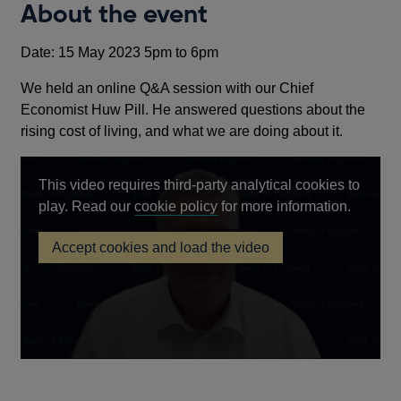
About the event
Date: 15 May 2023 5pm to 6pm
We held an online Q&A session with our Chief
Economist Huw Pill. He answered questions about the
rising cost of living, and what we are doing about it.
This video requires third-party analytical cookies to
Opens
play. Read our
cookie policy
for more information.
in
Accept cookies and load the video
a
Virtual
new
Q&A
with
window
Chief
Economist,
Huw
Pill
−
15