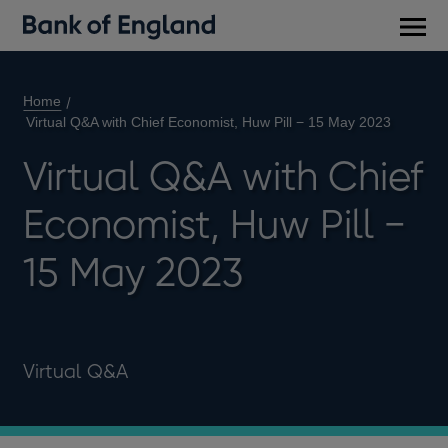
Main
men
Home
Virtual Q&A with Chief Economist, Huw Pill − 15 May 2023
Virtual Q&A with Chief
Economist, Huw Pill −
15 May 2023
Virtual Q&A