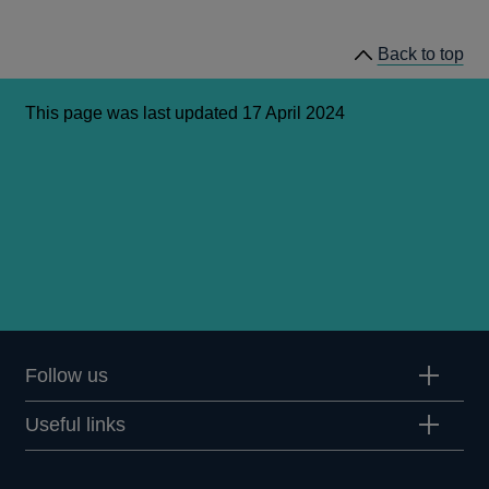
May
2023
Back to top
This page was last updated 17 April 2024
Follow us
Useful links