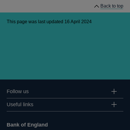
Back to top
This page was last updated 16 April 2024
Follow us
Useful links
Bank of England