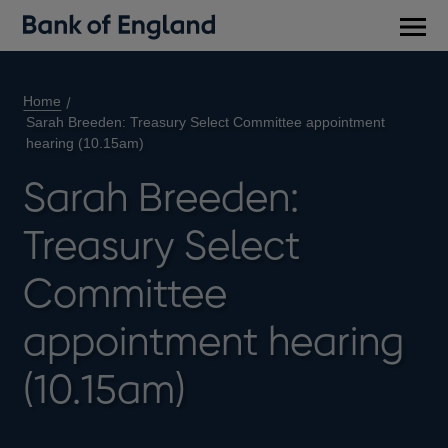
Main
men
Home
Sarah Breeden: Treasury Select Committee appointment
hearing (10.15am)
Sarah Breeden:
Treasury Select
Committee
appointment hearing
(10.15am)