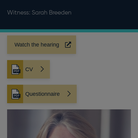
Witness: Sarah Breeden
Watch the hearing
Opens
in
a
new
CV
Opens
window
in
a
new
Questionnaire
Opens
window
in
a
new
window