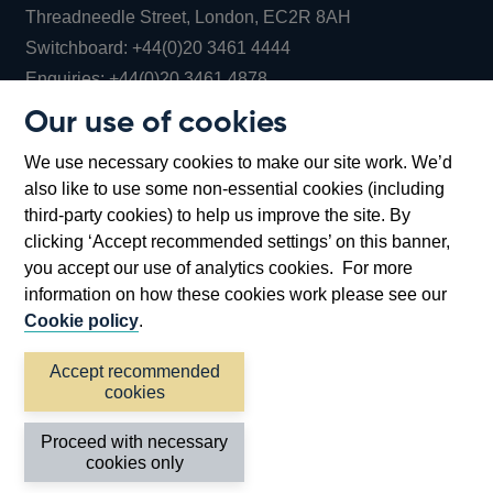
Threadneedle Street, London, EC2R 8AH
Opens
Switchboard:
+44(0)20 3461 4444
Opens
in
Enquiries:
+44(0)20 3461 4878
in
a
Our use of cookies
a
new
Bank of England Museum
We use necessary cookies to make our site work. We’d
new
window
Bartholomew Lane, London, EC2R 8AH
also like to use some non-essential cookies (including
window
third-party cookies) to help us improve the site. By
clicking ‘Accept recommended settings’ on this banner,
you accept our use of analytics cookies. For more
information on how these cookies work please see our
Cookie policy
.
Accept recommended
cookies
Accessibility statement
Cookies
Cymraeg
Legal
Proceed with necessary
Privacy
Sitemap
cookies only
©2026 Bank of England