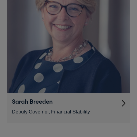
Sarah Breeden
Deputy Governor, Financial Stability