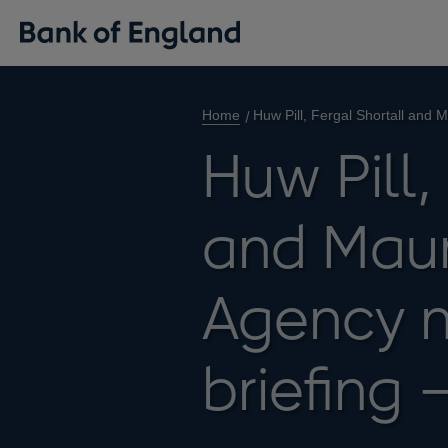
Home
Huw Pill, Fergal Shortall and 
Huw Pill,
and Mauri
Agency n
briefing