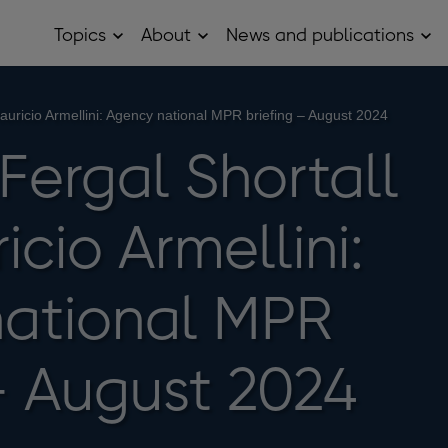
Topics
About
News and publications
Open
Open
Op
Topics
About
Ne
sub
sub
and
menu
menu
pub
sub
Mauricio Armellini: Agency national MPR briefing – August 2024
me
 Fergal Shortall
cio Armellini:
ational MPR
 – August 2024