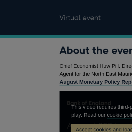
Virtual event
About the eve
Chief Economist Huw Pill, Dire
Agent for the North East Mauric
August Monetary Policy Rep
This video requires third-p
play. Read our
cookie pol
Accept cookies and load