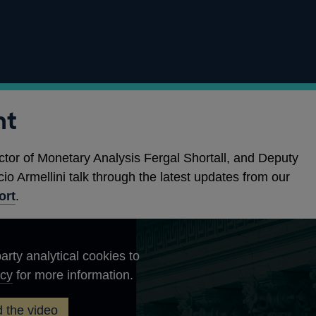
nt
ctor of Monetary Analysis Fergal Shortall, and Deputy
io Armellini talk through the latest updates from our
ort
.
arty analytical cookies to
Opens
icy
for more information.
in
 the video
a