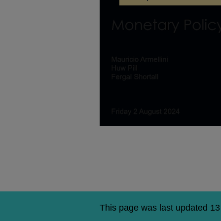
Agency
national
MPR
briefing
–
August
2024
This page was last updated 1