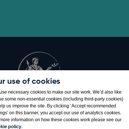
r use of cookies
Opens
8
se necessary cookies to make our site work. We’d also like
in
se some non-essential cookies (including third-party cookies)
a
elp us improve the site. By clicking ‘Accept recommended
new
ings’ on this banner, you accept our use of analytics cookies.
window
more information on how these cookies work please see our
kie policy
.