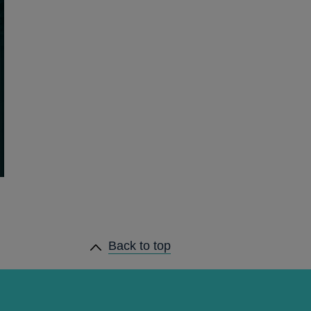
Back to top