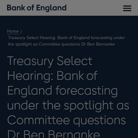
Main
men
Home
Treasury Select Hearing: Bank of England forecasting under
the spotlight as Committee questions Dr Ben Bernanke
Treasury Select
Hearing: Bank of
England forecasting
under the spotlight as
Committee questions
Dr Ben Bernanke