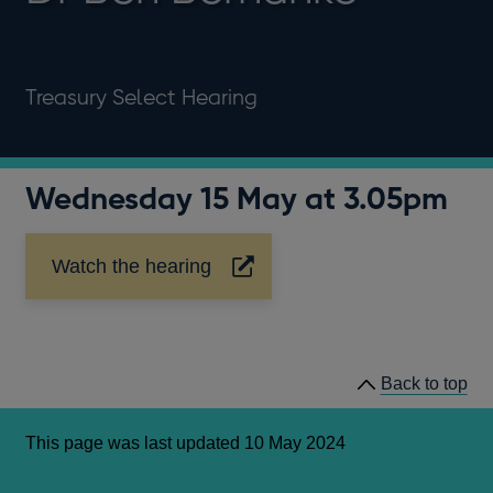
Treasury Select Hearing
Wednesday 15 May at 3.05pm
Watch the hearing
Opens
in
a
new
window
Back to top
This page was last updated 10 May 2024