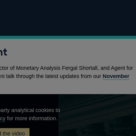
nt
ctor of Monetary Analysis Fergal Shortall, and Agent for
ni talk through the latest updates from our
November
arty analytical cookies to
Opens
icy
for more information.
in
 the video
a