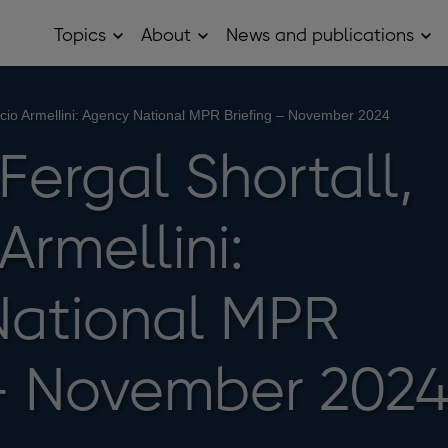
Topics
About
News and publications
Open
Open
Op
Topics
About
Ne
sub
sub
and
menu
menu
pub
sub
ricio Armellini: Agency National MPR Briefing – November 2024
me
 Fergal Shortall,
Armellini:
National MPR
 – November 202