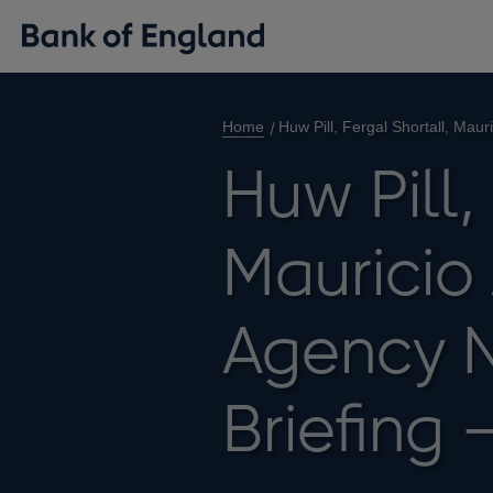
Home
Huw Pill, Fergal Shortall, Mau
Huw Pill,
Mauricio 
Agency 
Briefing