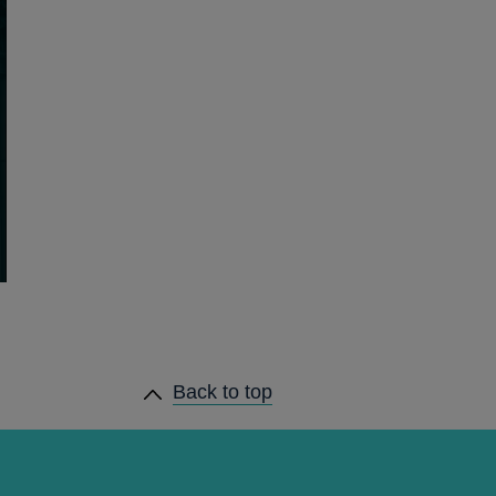
Back to top