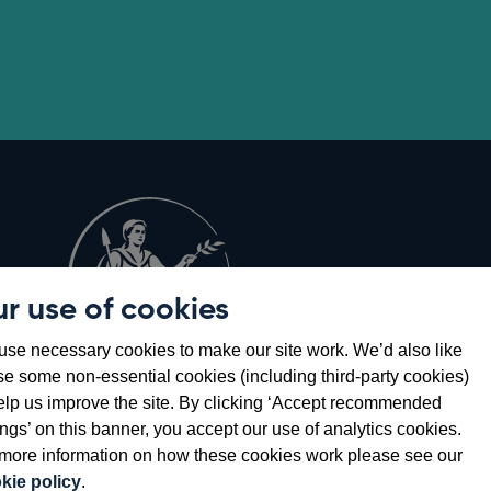
r use of cookies
Opens
8
se necessary cookies to make our site work. We’d also like
in
se some non-essential cookies (including third-party cookies)
a
elp us improve the site. By clicking ‘Accept recommended
new
ings’ on this banner, you accept our use of analytics cookies.
window
more information on how these cookies work please see our
kie policy
.