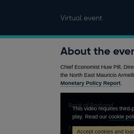
Virtual event
About the eve
Chief Economist Huw Pill, Dire
the North East Mauricio Armelli
Monetary Policy Report
.
This video requires third-p
play. Read our
cookie pol
Accept cookies and load