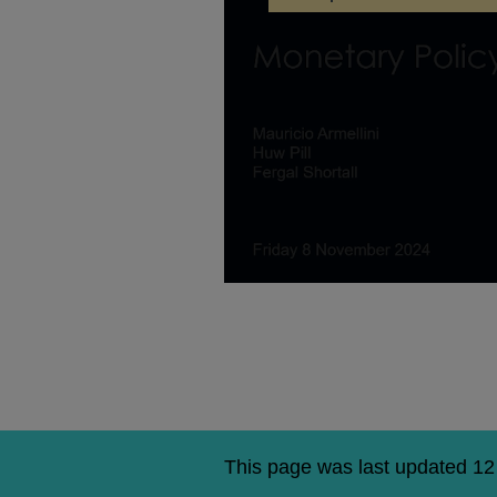
Huw
Pill,
Fergal
Shortall,
Mauricio
Armellini:
Agency
National
MPR
Briefing
–
November
2024
This page was last updated 1