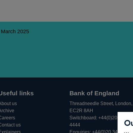
5 March 2025
Useful links
Bank of England
About us
Threadneedle Street, London,
Archive
EC2R 8AH
Careers
Switchboard:
+44(0)20 3461
Ou
Opens
Contact us
4444
in
Explainers
Enquiries:
+44(0)20 3461 487