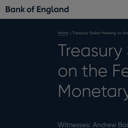
Home
Treasury Select Hearing on th
Treasury
on the F
Monetary
Witnesses: Andrew Bai