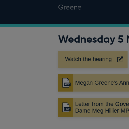
Greene
Wednesday 5 
Watch the hearing
Opens
in
a
new
Megan Greene's Ann
Opens
window
in
a
Letter from the Gove
new
Opens
Dame Meg Hillier M
window
in
a