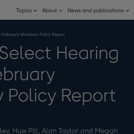
Topics
About
News and publications
Open
Open
Op
Topics
About
Ne
sub
sub
and
menu
menu
pub
sub
e February Monetary Policy Report
me
 Select Hearing
ebruary
 Policy Report
ley, Huw Pill, Alan Taylor and Megan