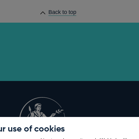
Back to top
r use of cookies
Opens
8