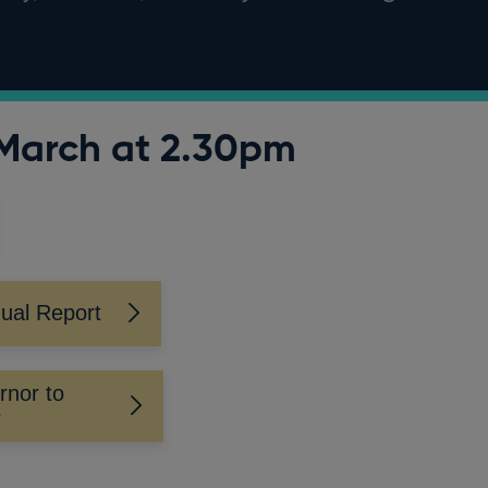
March at 2.30pm
ual Report
rnor to
P