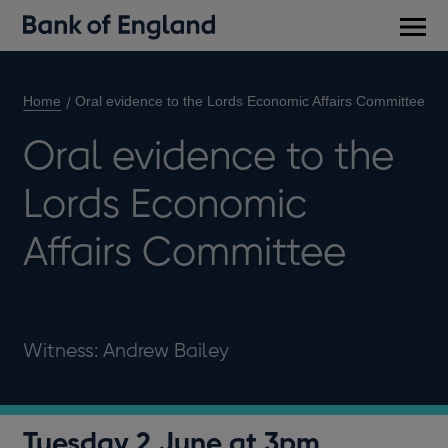
Main
men
Home
Oral evidence to the Lords Economic Affairs Committee
Oral evidence to the
Lords Economic
Affairs Committee
Witness: Andrew Bailey
Tuesday 2 June at 3pm