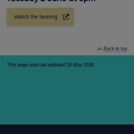
Watch the hearing
Opens
in
a
new
window
Back to top
This page was last updated 28 May 2026