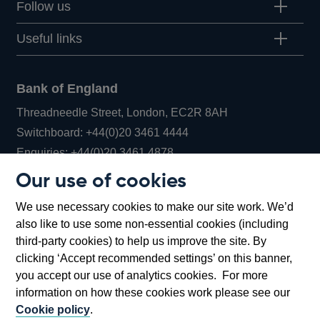
Follow us
Useful links
Bank of England
Threadneedle Street, London, EC2R 8AH
Opens
Switchboard:
+44(0)20 3461 4444
Opens
in
Enquiries:
+44(0)20 3461 4878
in
a
Our use of cookies
a
new
Bank of England Museum
We use necessary cookies to make our site work. We’d
new
window
Bartholomew Lane, London, EC2R 8AH
also like to use some non-essential cookies (including
window
third-party cookies) to help us improve the site. By
clicking ‘Accept recommended settings’ on this banner,
you accept our use of analytics cookies. For more
information on how these cookies work please see our
Cookie policy
.