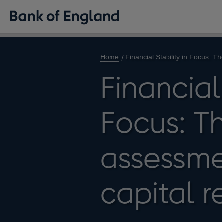
Home
Financial Stability in Focus: 
Financial 
Focus: T
assessme
capital 