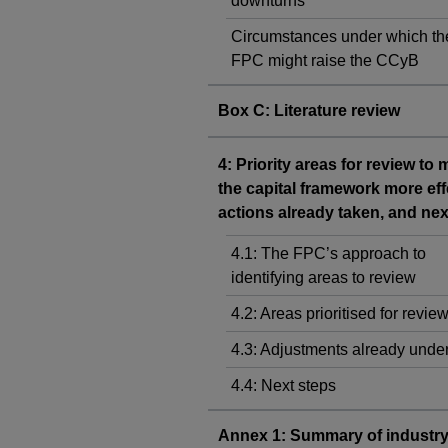
downturns
Circumstances under which th
FPC might raise the CCyB
Box C: Literature review
4: Priority areas for review to
the capital framework more eff
actions already taken, and nex
4.1: The FPC’s approach to
identifying areas to review
4.2: Areas prioritised for revie
4.3: Adjustments already und
4.4: Next steps
Annex 1: Summary of industr