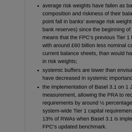
average risk weights have fallen as 
composition and riskiness of their ba
point fall in banks’ average risk weig
bank reserves) since the beginning of 
means that the FPC’s previous Tier 1
with around £60 billion less nominal ca
current balance sheets, than would ha
in risk weights;
systemic buffers are lower than envi
have decreased in systemic importan
the implementation of Basel 3.1 on 1 
measurement, allowing the PRA to re
requirements by around ½ percentage po
system-wide Tier 1 capital requirement
13% of RWAs when Basel 3.1 is implem
FPC’s updated benchmark.