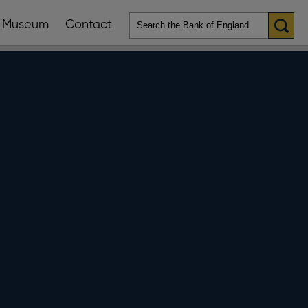
Museum
Contact
en
ws
lications
nu