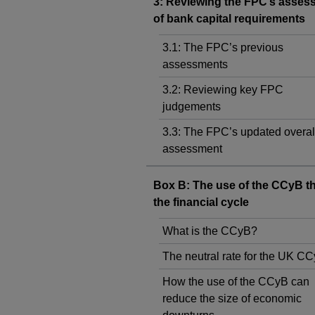
3: Reviewing the FPC’s asses
of bank capital requirements
3.1: The FPC’s previous
assessments
3.2: Reviewing key FPC
judgements
3.3: The FPC’s updated overal
assessment
Box B: The use of the CCyB t
the financial cycle
What is the CCyB?
The neutral rate for the UK C
How the use of the CCyB can
reduce the size of economic