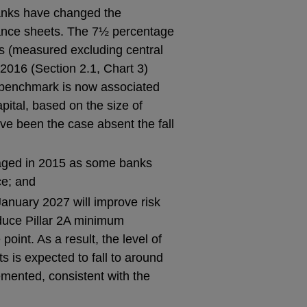
banks have changed the
lance sheets. The 7½ percentage
hts (measured excluding central
2016 (Section 2.1, Chart 3)
 benchmark is now associated
pital, based on the size of
ve been the case absent the fall
saged in 2015 as some banks
ce; and
January 2027 will improve risk
duce Pillar 2A minimum
int. As a result, the level of
s is expected to fall to around
ented, consistent with the