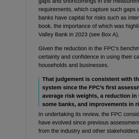
gaps and shortcomings in the measurem
requirements, which capture such gaps
banks have capital for risks such as inter
book, the importance of which was highlig
Valley Bank in 2023 (see Box A).
Given the reduction in the FPC’s bench
certainty and confidence in using their c
households and businesses.
That judgement
is consistent with th
system since the FPC’s first assessm
average risk weights, a reduction in
some banks, and improvements in r
In undertaking its review, the FPC consi
have evolved since previous assessment
from the industry and other stakeholders. 