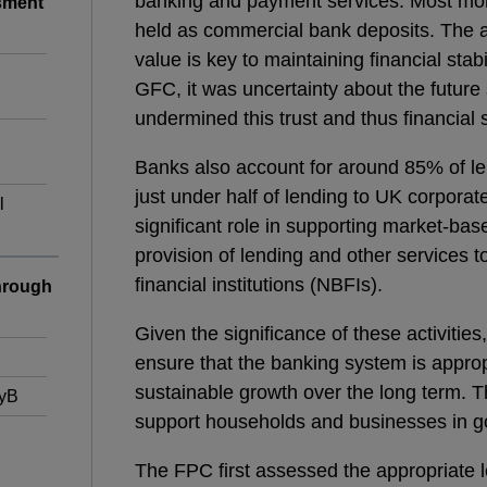
banking and payment services. Most mone
sment
held as commercial bank deposits. The a
value is key to maintaining financial stabi
GFC, it was uncertainty about the future
undermined this trust and thus financial st
Banks also account for around 85% of l
just under half of lending to UK corporat
l
significant role in supporting market-bas
provision of lending and other services 
financial institutions (NBFIs).
hrough
Given the significance of these activities
ensure that the banking system is appropr
sustainable growth over the long term. Th
CyB
support households and businesses in g
The FPC first assessed the appropriate le