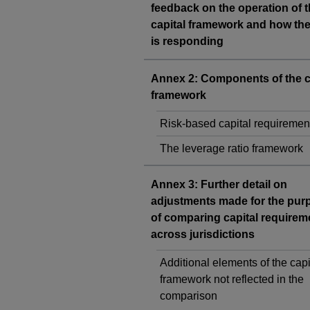
feedback on the operation of 
capital framework and how th
is responding
Annex 2: Components of the c
framework
Risk-based capital requiremen
The leverage ratio framework
Annex 3: Further detail on
adjustments made for the pur
of comparing capital requirem
across jurisdictions
Additional elements of the capi
framework not reflected in the
comparison