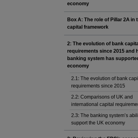
economy
Box A: The role of Pillar 2A in
capital framework
2: The evolution of bank capita
requirements since 2015 and 
banking system has supporte
economy
2.1: The evolution of bank capi
requirements since 2015
2.2: Comparisons of UK and
international capital requireme
2.3: The banking system’s abili
support the UK economy