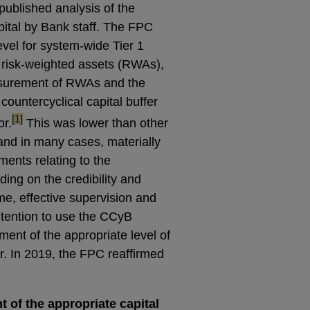
published analysis of the
ital by Bank staff. The FPC
vel for system-wide Tier 1
 risk-weighted assets (RWAs),
surement of RWAs and the
countercyclical capital buffer
footnote
[1]
r.
This was lower than other
, and in many cases, materially
ements relating to the
uding on the credibility and
me, effective supervision and
ntention to use the CCyB
ment of the appropriate level of
r. In 2019, the FPC reaffirmed
 of the appropriate capital