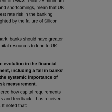
ent of RWAs. Pillar 2A minimum
 and shortcomings, mean that UK
est rate risk in the banking
hted by the failure of Silicon
mark, banks should have greater
apital resources to lend to UK
e evolution in the financial
ent, including a fall in banks’
 the systemic importance of
isk measurement.
dered how capital requirements
s and feedback it has received
It noted that: