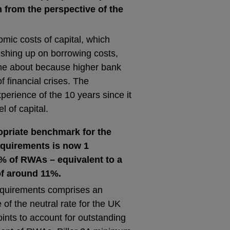
 from the perspective of the
ic costs of capital, which
ushing up on borrowing costs,
come about because higher bank
f financial crises. The
erience of the 10 years since it
l of capital.
opriate benchmark for the
requirements is now 1
% of RWAs – equivalent to a
of around 11%.
requirements comprises an
 of the neutral rate for the UK
ints to account for outstanding