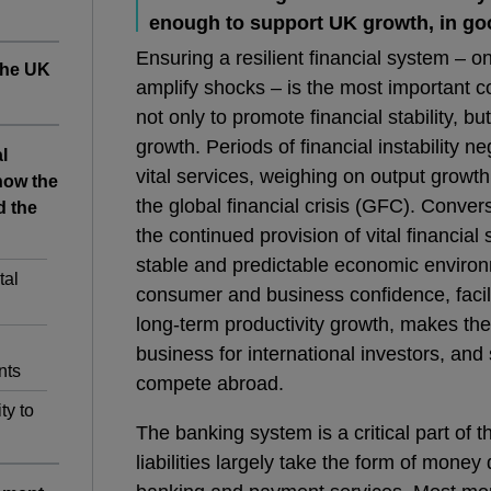
enough to support UK growth, in go
Ensuring a resilient financial system – 
 the UK
amplify shocks – is the most important 
not only to promote financial stability, b
growth. Periods of financial instability n
l
vital services, weighing on output growt
how the
the global financial crisis (GFC). Convers
d the
the continued provision of vital financial
stable and predictable economic environ
tal
consumer and business confidence, facili
long-term productivity growth, makes the
business for international investors, and 
nts
compete abroad.
ty to
The banking system is a critical part of t
liabilities largely take the form of money