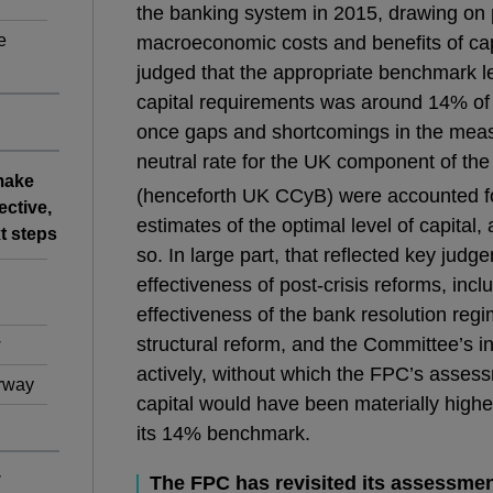
the banking system in 2015, drawing on 
e
macroeconomic costs and benefits of cap
judged that the appropriate benchmark le
capital requirements was around 14% of
once gaps and shortcomings in the mea
neutral rate for the UK component of the 
 make
(henceforth UK CCyB) were accounted fo
ective,
estimates of the optimal level of capital
t steps
so. In large part, that reflected key judg
effectiveness of post-crisis reforms, incl
effectiveness of the bank resolution regi
structural reform, and the Committee’s i
w
actively, without which the FPC’s assess
erway
capital would have been materially highe
its 14% benchmark.
y
The FPC has revisited its assessment