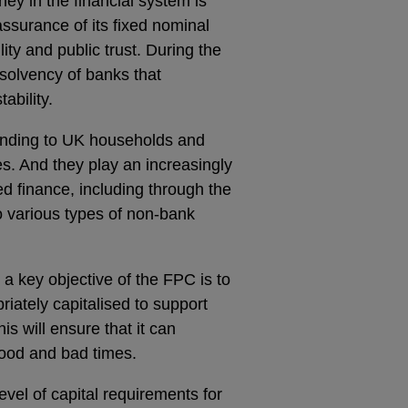
y in the financial system is
ssurance of its fixed nominal
lity and public trust. During the
 solvency of banks that
ability.
ending to UK households and
es. And they play an increasingly
ed finance, including through the
to various types of non-bank
, a key objective of the FPC is to
iately capitalised to support
is will ensure that it can
ood and bad times.
vel of capital requirements for