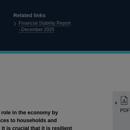
Related links
Financial Stability Report
- December 2025
PDF
 role in the economy by
vices to households and
 is crucial that it is resilient