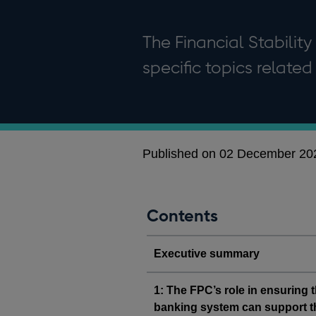
The Financial Stability
specific topics related 
Published on 02 December 20
Contents
Executive summary
1: The FPC’s role in ensuring 
banking system can support 