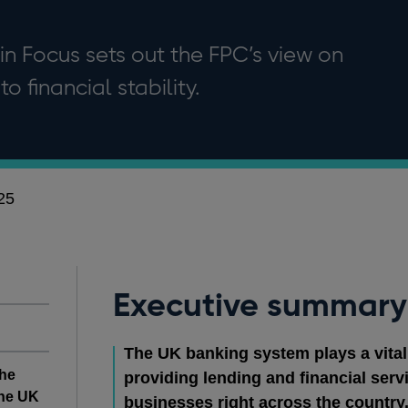
 in Focus sets out the FPC’s view on
to financial stability.
25
Executive summary
The UK banking system plays a vital
the
providing lending and financial ser
the UK
businesses right across the country. It