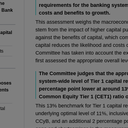
the
requirements for the banking system
e Bank
costs and benefits to growth.
This assessment weighs the macroeconom
stem from the impact of higher capital p
apital
against the benefits of capital, which 
capital reduces the likelihood and costs o
ts
Committee has taken into account the exp
first assessed the appropriate overall leve
The Committee judges that the appr
system-wide level of Tier 1 capital 
poses
percentage point lower at around 13
ents
Common Equity Tier 1 (CET1) ratio 
This 13% benchmark for Tier 1 capital 
tal
underlying optimal level of 11%, inclusive
CCyB, and an additional 2 percentage po