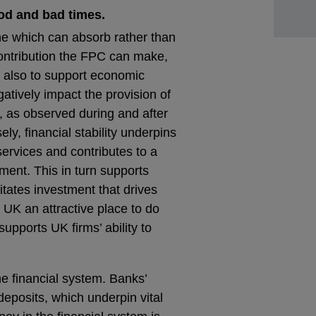
od and bad times.
one which can absorb rather than
contribution the FPC can make,
ut also to support economic
egatively impact the provision of
h, as observed during and after
ely, financial stability underpins
 services and contributes to a
ment. This in turn supports
tates investment that drives
 UK an attractive place to do
supports UK firms’ ability to
he financial system. Banks’
 deposits, which underpin vital