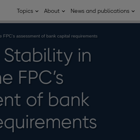
Topics
About
News and publications
Open
Open
Op
Topics
About
Ne
sub
sub
and
menu
menu
pub
sub
The FPC’s assessment of bank capital requirements
me
Stability in
he FPC’s
nt of bank
requirements