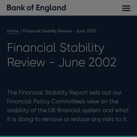
Main
men
Home
Financial Stability Review - June 2002
Financial Stability
Review - June 2002
The Financial Stability Report sets out our
Financial Policy Committee's view on the
stability of the UK financial system and what
it is doing to remove or reduce any risks to it.