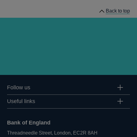
Stability
Back to top
Reports
Follow us
Useful links
Bank of England
Threadneedle Street, London, EC2R 8AH