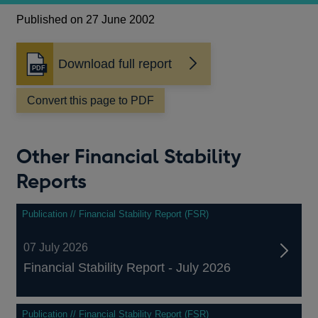
Published on 27 June 2002
Download full report
Opens
in
a
Convert this page to PDF
new
window
Other Financial Stability
Reports
Publication // Financial Stability Report (FSR)
07 July 2026
Financial Stability Report - July 2026
Publication // Financial Stability Report (FSR)