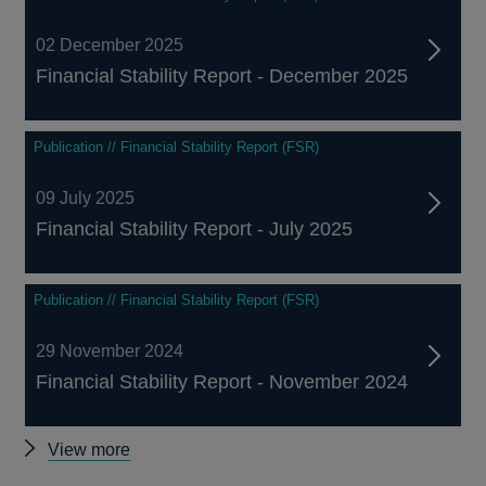
02 December 2025
Financial Stability Report - December 2025
Publication // Financial Stability Report (FSR)
09 July 2025
Financial Stability Report - July 2025
Publication // Financial Stability Report (FSR)
29 November 2024
Financial Stability Report - November 2024
Other
View more
Financial