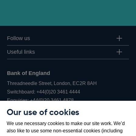
Follow us
Useful links
Bank of England
Threadneedle Street, London, EC2R 8AH
Opens
Switchboard:
+44(0)20 3461 4444
Opens
in
Enquiries:
+44(0)20 3461 4878
in
a
Our use of cookies
a
new
Bank of England Museum
We use necessary cookies to make our site work. We’d
new
window
Bartholomew Lane, London, EC2R 8AH
also like to use some non-essential cookies (including
window