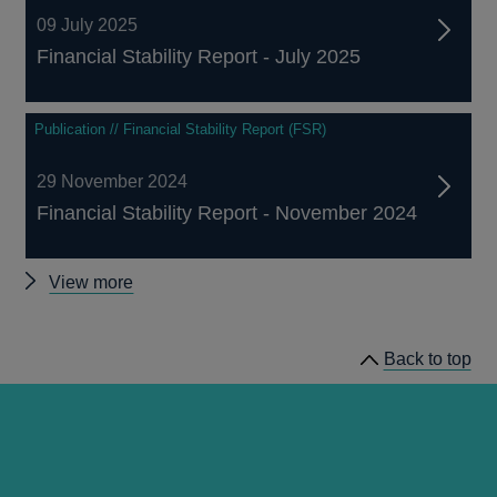
09 July 2025
Financial Stability Report - July 2025
Publication // Financial Stability Report (FSR)
29 November 2024
Financial Stability Report - November 2024
Other
View more
Financial
Stability
Back to top
Reports