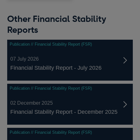
Other Financial Stability
Reports
Publication // Financial Stability Report (FSR)
07 July 2026
Financial Stability Report - July 2026
Publication // Financial Stability Report (FSR)
02 December 2025
Financial Stability Report - December 2025
Publication // Financial Stability Report (FSR)