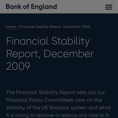
Main
men
Home
Financial Stability Report, December 2009
Financial Stability
Report, December
2009
The Financial Stability Report sets out our
Financial Policy Committee's view on the
stability of the UK financial system and what
it is doing to remove or reduce any risks to it.