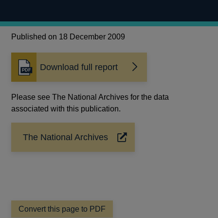
Published on 18 December 2009
Download full report
Opens
in
a
Please see The National Archives for the data
new
associated with this publication.
window
The National Archives
Opens
in
a
new
window
Convert this page to PDF