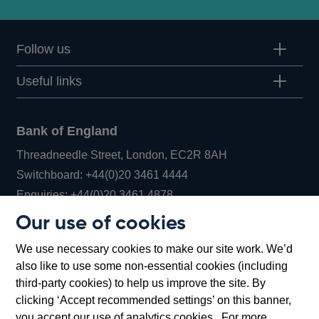
Follow us
Useful links
Bank of England
Threadneedle Street, London, EC2R 8AH
Opens
Switchboard:
+44(0)20 3461 4444
Opens
in
Enquiries:
+44(0)20 3461 4878
in
a
Our use of cookies
a
new
Bank of England Museum
We use necessary cookies to make our site work. We’d
new
window
Bartholomew Lane, London, EC2R 8AH
also like to use some non-essential cookies (including
window
third-party cookies) to help us improve the site. By
clicking ‘Accept recommended settings’ on this banner,
you accept our use of analytics cookies. For more