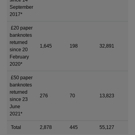
September
2017*
£20 paper
banknotes
returned
1,645
198
32,891
3,
since 20
February
2020*
£50 paper
banknotes
returned
276
70
13,823
3,
since 23
June
2021*
Total
2,878
445
55,127
8,