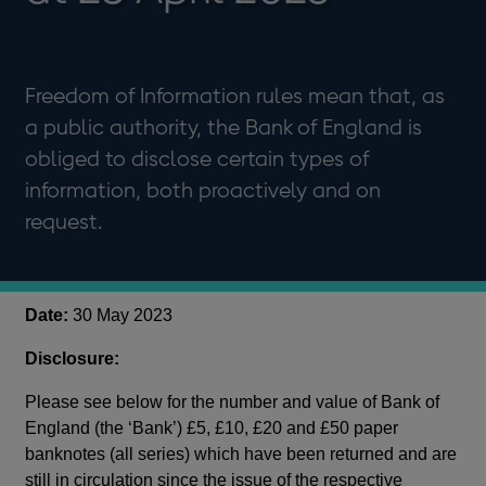
Freedom of Information rules mean that, as
a public authority, the Bank of England is
obliged to disclose certain types of
information, both proactively and on
request.
Date:
30 May 2023
Disclosure:
Please see below for the number and value of Bank of
England (the ‘Bank’) £5, £10, £20 and £50 paper
banknotes (all series) which have been returned and are
still in circulation since the issue of the respective