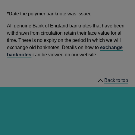
*Date the polymer banknote was issued
All genuine Bank of England banknotes that have been
withdrawn from circulation retain their face value for all
time. There is no expiry on the period in which we will
exchange old banknotes. Details on how to
exchange
banknotes
can be viewed on our website.
Back to top