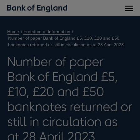
Main
men
Home
Freedom of Information
Number of paper Bank of England £5, £10, £20 and £50
banknotes returned or still in circulation as at 28 April 2023
Number of paper
Bank of England £5,
£10, £20 and £50
banknotes returned or
still in circulation as
at 28 April 2023