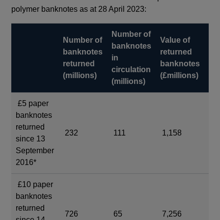
polymer banknotes as at 28 April 2023:
Number of
Va
Number of
Value of
banknotes
ba
banknotes
returned
in
in
returned
banknotes
circulation
cir
(millions)
(£millions)
(millions)
(£m
£5 paper
banknotes
returned
232
111
1,158
55
since 13
September
2016*
£10 paper
banknotes
returned
726
65
7,256
7,
since 14